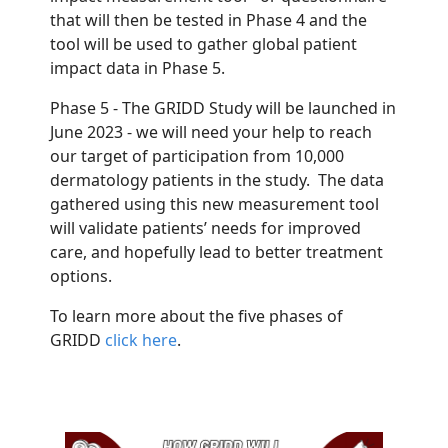
that will then be tested in Phase 4 and the
tool will be used to gather global patient
impact data in Phase 5.
Phase 5 - The GRIDD Study will be launched in
June 2023 - we will need your help to reach
our target of participation from 10,000
dermatology patients in the study. The data
gathered using this new measurement tool
will validate patients’ needs for improved
care, and hopefully lead to better treatment
options.
To learn more about the five phases of
GRIDD
click here
.