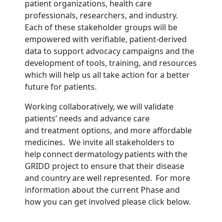
patient organizations, health care
professionals, researchers, and industry.
Each of these stakeholder groups will be
empowered with verifiable, patient-derived
data to support advocacy campaigns and the
development of tools, training, and resources
which will help us all take action for a better
future for patients.
Working collaboratively, we will validate
patients’ needs and advance care
and treatment options, and more affordable
medicines. We invite all stakeholders to
help connect dermatology patients with the
GRIDD project to ensure that their disease
and country are well represented. For more
information about the current Phase and
how you can get involved please click below.