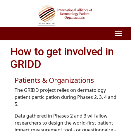
How to get involved in
GRIDD
Patients & Organizations
The GRIDD project relies on dermatology
patient participation during Phases 2, 3, 4 and
5.
Data gathered in Phases 2 and 3 will allow
researchers to design the world-first patient
impact measurement tool - or questionnaire -