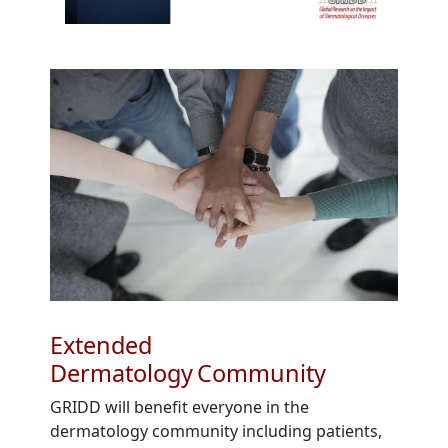
Extended
Dermatology Community
GRIDD will benefit everyone in the
dermatology community including patients,