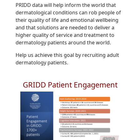
PRIDD data will help inform the world that
dermatological conditions can rob people of
their quality of life and emotional wellbeing
and that solutions are needed to deliver a
higher quality of service and treatment to
dermatology patients around the world.
Help us achieve this goal by recruiting adult
dermatology patients.
GRIDD Patient Engagement