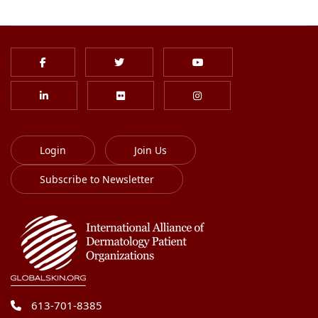
Login
Join Us
Subscribe to Newsletter
613-701-8385