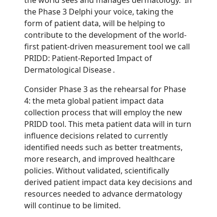
the Phase 3 Delphi your voice, taking the
form of patient data, will be helping to
contribute to the development of the world-
first patient-driven measurement tool we call
PRIDD: Patient-Reported Impact of
Dermatological Disease .
Consider Phase 3 as the rehearsal for Phase
4: the meta global patient impact data
collection process that will employ the new
PRIDD tool. This meta patient data will in turn
influence decisions related to currently
identified needs such as better treatments,
more research, and improved healthcare
policies. Without validated, scientifically
derived patient impact data key decisions and
resources needed to advance dermatology
will continue to be limited.