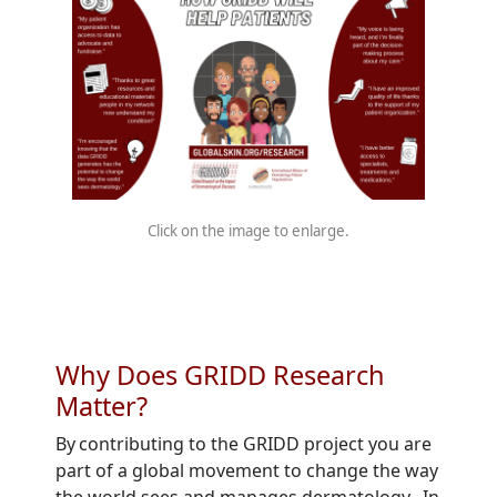
Click on the image to enlarge.
Why Does GRIDD Research
Matter?
By contributing to the GRIDD project you are
part of a global movement to change the way
the world sees and manages dermatology. In