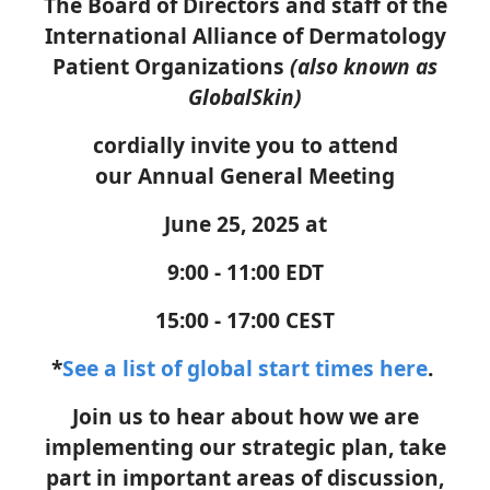
The Board of Directors and staff of the
International Alliance of Dermatology
Patient Organizations
(also known as
GlobalSkin)
cordially invite you to attend
our
Annual General Meeting
June 25, 2025 at
9:00 - 11:00 EDT
15:00 - 17:00 CEST
*
See a list of global start times here
.
Join us to
hear
about how we are
implementing our strategic plan,
take
part in
important areas of dis
c
ussion,