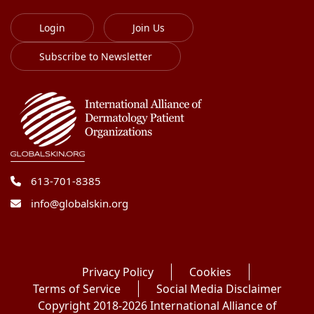
Login
Join Us
Subscribe to Newsletter
613-701-8385
info@globalskin.org
Privacy Policy
Cookies
Terms of Service
Social Media Disclaimer
Copyright 2018-2026 International Alliance of