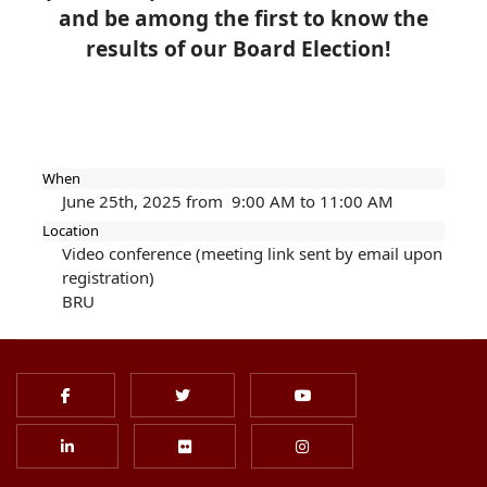
and
be among the first to know the
results of our Board Election!
When
June 25th, 2025 from 9:00 AM to 11:00 AM
Location
Video conference (meeting link sent by email upon
registration)
BRU