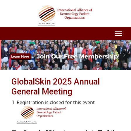
GlobalSkin 2025 Annual
General Meeting
Registration is closed for this event