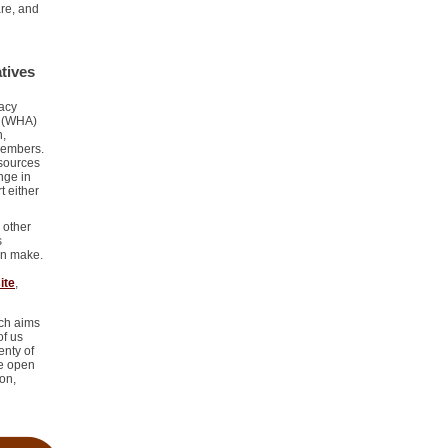
re, and
tives
cacy
y (WHA)
n,
 members.
esources
nge in
t either
.
 other
s
an make.
ite
,
ich aims
of us
enty of
be open
on,