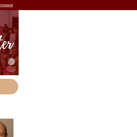
 browser