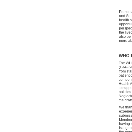
Present
and
Sri
health 
opportun
perspect
the live
also be
more ab
WHO P
The
WHO
(GAP-S
from sta
patient 
compon
Health A
to suppo
policies
Neglect
the draf
We than
experien
submiss
Member 
having 
is a go