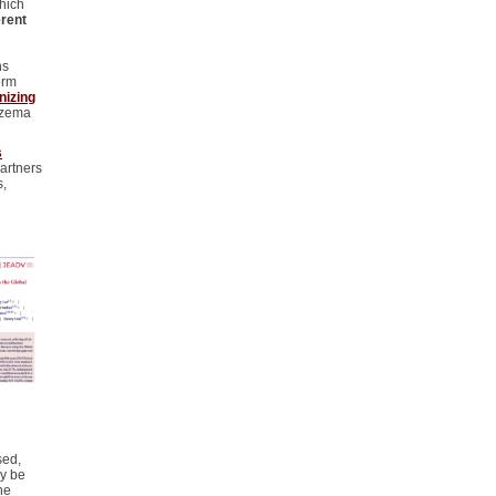
hich
erent
ns
orm
izing
zema
s
partners
s,
sed,
ay be
he