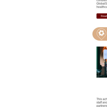
conditio
GlobalS
healthc
Read 
This ach
staff an
partner