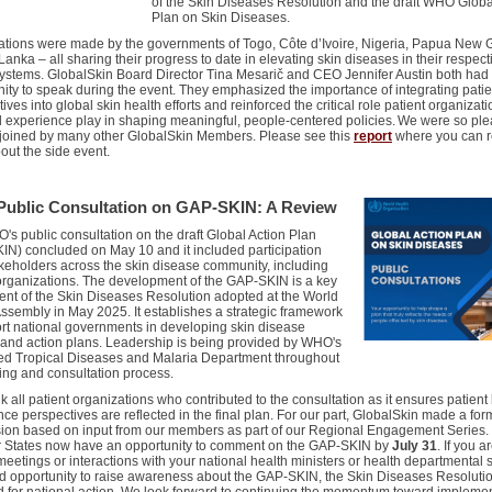
of the Skin Diseases Resolution and the draft WHO Globa
Plan on Skin Diseases.
ations were made by the governments of
Togo, Côte d’Ivoire, Nigeria,
Papua New G
 Lanka – all sharing their progress to date in elevating skin diseases in their respect
systems.
GlobalSkin
Board Director Tina Mesarič
and CEO
Jennifer Austin
both had
ity to speak during the event. They emphasized the importance of integrating patie
ives into global skin health efforts and reinforced the critical role patient organizat
d experience play in shaping meaningful, people-centered policies.
We were so ple
 joined by many other
GlobalSkin
Members.
Please see
this
report
where you can 
out the side event.
ublic Consultation on GAP-SKIN: A Review
's public consultation on the draft Global Action Plan
KIN)
concluded on May 10
and it included participation
keholders across the skin disease community, including
organizations.
The d
evelopment
of the GAP-SKIN is a key
ent
of the Skin Diseases Resolution adopted at the World
ssembly in May 2025. It establishes
a strategic framework
rt national governments in developing skin disease
 and action plans.
Leadership
is being
provided by WHO's
ed Tropical Diseases
and Malaria
Department throughout
ting and consultation process.
k all
patient organizations
who contributed
to the consultation
as it
ensure
s
patient
ce perspectives are reflected in the final plan.
For our part, GlobalSkin made a for
ion based on input from our members as part of our Regional Engagement Series.
States now have an opportunity to comment on the
GAP-SKIN by
July 31
. I
f you a
meetings
or interactions
with your national health ministers or health departmental st
od opportunity to raise awareness
about the GAP-SKIN, the Skin Diseases R
esoluti