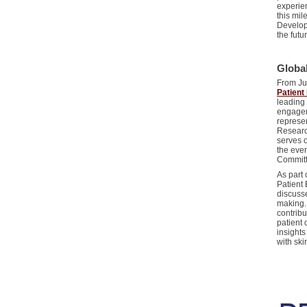
experie
this mi
Develop
the futu
Globa
From Jun
Patien
leading
engagem
represe
Researc
serves 
the eve
Commit
As part 
Patient
discuss
making.
contrib
patient 
insights
with sk