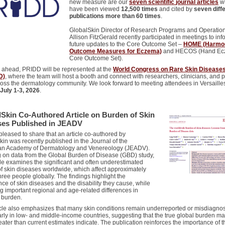
new measure are our
seven
scientific
journal articles
w
have
been
viewed
12,500 times
and cited by
seven diff
publications more than 60 times
.
GlobalSkin Director of Research Programs and Operatio
Allison FitzGerald recently participated in meetings to inf
future updates to the Core Outcome Set –
HOME (Harmon
Outcome Measures for Eczema)
and HECOS (Hand Ec
Core Outcome Set).
 ahead, PRIDD will be represented at the
World Congress on Rare Skin Disease
D)
, where the team will host a booth and connect with researchers, clinicians, and 
ross the dermatology community. We look forward to meeting attendees in Versaille
July 1-3, 2026
.
Skin Co-Authored Article on Burden of Skin
ses Published in JEADV
leased to share that an article co-authored by
in was recently published in the Journal of the
n Academy of Dermatology and Venereology (JEADV).
 on data from the Global Burden of Disease (GBD) study,
cle examines the significant and often underestimated
f skin diseases worldwide, which affect approximately
hree people globally. The findings highlight the
ce of skin diseases and the disability they cause, while
g important regional and age-related differences in
 burden.
icle also emphasizes that many skin conditions remain underreported or misdiagno
arly in low- and middle-income countries, suggesting that the true global burden m
ater than current estimates indicate. The publication reinforces the importance of t