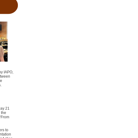
by IAPO,
etween
ge
s
.
May 21
 the
 “From
rs to
ntation