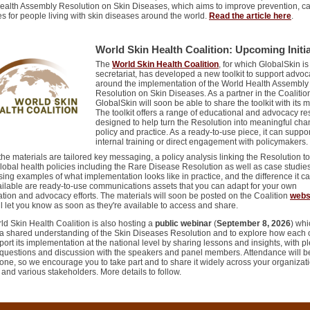
ealth Assembly Resolution on Skin Diseases, which aims to improve prevention, ca
 for people living with skin diseases around the world.
Read the article here
.
World Skin Health Coalition: Upcoming Initia
The
World Skin Health Coalition
, for which GlobalSkin is
secretariat, has developed a new toolkit to support advo
around the implementation of the World Health Assembl
Resolution on Skin Diseases. As a partner in the Coalitio
GlobalSkin will soon be able to share the toolkit with its
The toolkit offers a range of educational and advocacy r
designed to help turn the Resolution into meaningful cha
policy and practice. As a ready-to-use piece, it can suppor
internal training or direct engagement with policymakers
e materials are tailored key messaging, a policy analysis linking the Resolution to
lobal health policies including the Rare Disease Resolution as well as case studie
ng examples of what implementation looks like in practice, and the difference it c
ailable are ready-to-use communications assets that you can adapt for your own
tion and advocacy efforts. The materials will soon be posted on the Coalition
webs
l let you know as soon as they're available to access and share.
d Skin Health Coalition is also hosting a
public webinar
(
September 8, 2026
) wh
d a shared understanding of the Skin Diseases Resolution and to explore how each 
ort its implementation at the national level by sharing lessons and insights, with pl
r questions and discussion with the speakers and panel members. Attendance will 
one, so we encourage you to take part and to share it widely across your organizati
and various stakeholders. More details to follow.