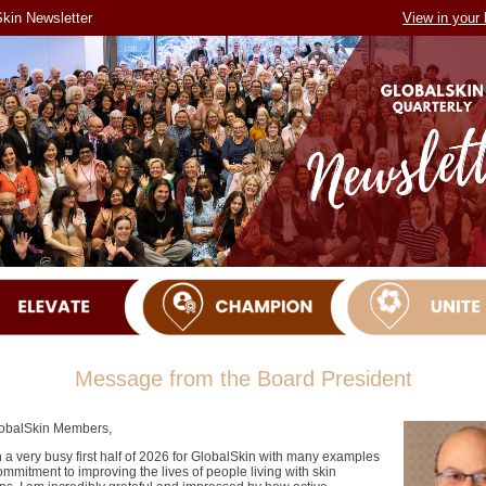
kin Newsletter
View in your
Message from the Board President
obalSkin Members,
n a very busy first half of 2026 for GlobalSkin with many examples
ommitment to improving the lives of people living with skin