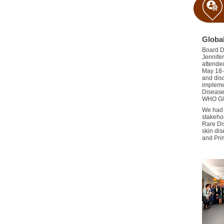
Globa
Board D
Jennifer
a
ttende
May 18-
and dis
implemen
Disease
WHO Glo
We ha
stakeho
Rare Di
skin di
and
Pri