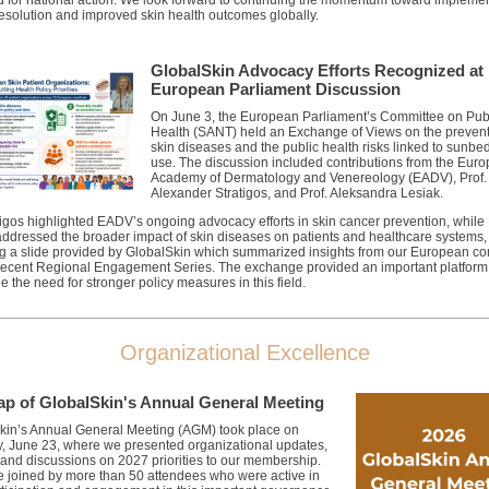
 for national action
.
We look forward to continuing the
momentum toward implemen
Resolution and improved skin health outcomes globally.
GlobalSkin Advocacy Efforts Recognized at
European Parliament Discussion
On June 3, the European Parliament’s Committee on Pub
Health (SANT) held an Exchange of Views on the prevent
skin diseases and the public health risks linked to sunbe
use.
The discussion included contributions from the Eur
Academy of Dermatology and Venereology (EADV), Prof.
Alexander Stratigos, and Prof. Aleksandra Lesiak.
tigos highlighted EADV’s ongoing advocacy efforts in skin cancer prevention, while 
addressed the broader impact of skin diseases on patients and healthcare systems,
ng a slide provided by GlobalSkin which summarized insights from our European c
 recent Regional Engagement Series. The exchange provided an important platform
e the need for stronger policy measures in this field.
Organizational Excellence
ap of GlobalSkin's Annual General Meeting
kin’s Annual General Meeting (AGM) took place on
, June 23, where we presented organizational updates,
 and discussions on 2027 priorities to our membership.
 joined by more than 50 attendees who were active in