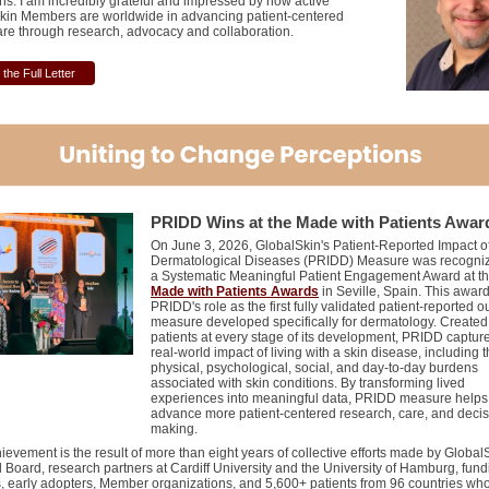
ns. I am incredibly grateful and impressed by how active
kin Members are worldwide in advancing patient-centered
are through research, advocacy and collaboration.
the Full Letter
PRIDD W
ins at the Made
w
ith Patients Awar
On June 3, 2026, GlobalSkin's Patient-Reported Impact o
Dermatological Diseases (PRIDD) Measure was recogniz
a Systematic Meaningful Patient Engagement Award at t
Made with Patients Awards
in Seville, Spain. This award
PRIDD's role as the first fully validated patient-reported 
measure developed specifically for dermatology. Created
patients at every stage of its development, PRIDD captur
real-world impact of living with a skin disease, including 
physical, psychological, social, and day-to-day burdens
associated with skin conditions. By transforming lived
experiences into meaningful data, PRIDD measure helps
advance more patient-centered research, care, and decis
making.
ievement is the result of more than eight years of collective efforts made by Global
d Board, research partners at Cardiff University and the University of Hamburg, fund
s, early adopters, Member organizations, and 5,600+ patients from 96 countries who