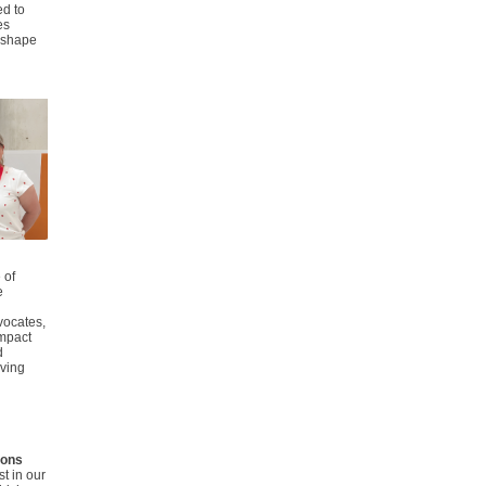
ed to
es
g shape
 of
e
vocates,
impact
d
iving
tions
st
in our