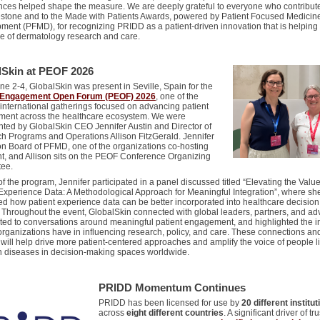
nces helped shape the measure. We are deeply grateful to everyone who contribut
lestone and to the Made with Patients Awards, powered by Patient Focused Medicin
ment (PFMD), for recognizing PRIDD as a patient-driven innovation that is helpin
re of dermatology research and care.
lSkin at PEOF 2026
e 2-4, GlobalSkin was present in Seville, Spain for the
t Engagement Open Forum (PEOF) 2026
, one of the
 international gatherings focused on advancing patient
ent across the healthcare ecosystem. We were
nted by GlobalSkin CEO Jennifer Austin and Director of
h Programs and Operations Allison FitzGerald. Jennifer
on Board of PFMD, one of the organizations co-hosting
nt, and Allison sits on the PEOF Conference Organizing
tee.
of the program, Jennifer participated in a panel discussed titled “Elevating the Value
 Experience Data: A Methodological Approach for Meaningful Integration”, where sh
ed how patient experience data can be better incorporated into healthcare decision
 Throughout the event, GlobalSkin connected with global leaders, partners, and ad
uted to conversations around meaningful patient engagement, and highlighted the 
organizations have in influencing research, policy, and care. These connections an
 will help drive more patient-centered approaches and amplify the voice of people l
in diseases in decision-making spaces worldwide.
PRIDD Momentum Continues
PRIDD
has been licensed for use by
20 different institu
across
eight different countries
. A significant driver of
tru