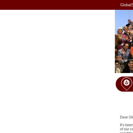
GlobalS
Dear Gl
It’s bee
of our c