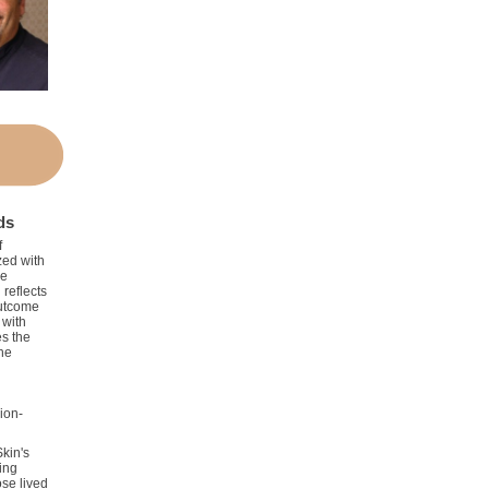
ds
f
ed with
he
 reflects
outcome
 with
es the
the
ion-
Skin's
ing
se lived