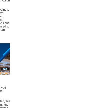
l Action
uinea,
ive
 an
nt
ions and
ased to
read
lived
mal
re
aff, this
on, and