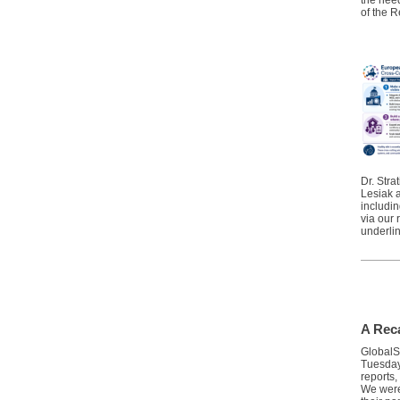
the need
of the 
Dr. Stra
Lesiak 
includi
via our
underlin
A Rec
GlobalS
Tuesday
reports,
We were