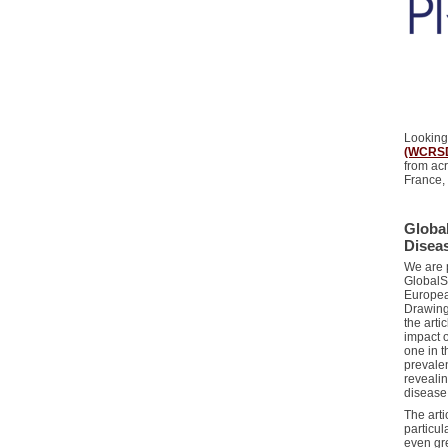
Looking
(WCRS
from ac
France,
Global
Disea
We are p
GlobalSk
Europea
Drawing
the arti
impact o
one in t
prevalen
revealin
disease
The art
particul
even gre