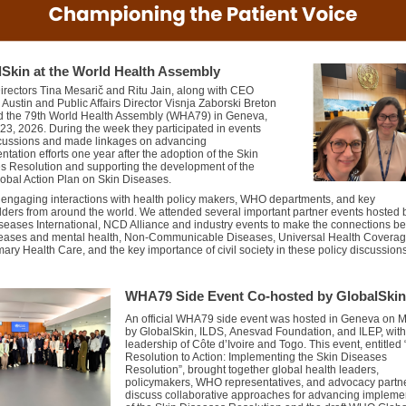
lSkin
at the World Health Assembly
irectors Tina Mesarič and Ritu Jain, along with CEO
 Austin and Public Affairs Director Visnja Zaborski Breton
d the 79th World Health Assembly (WHA79) in Geneva
,
23, 2026
. During the week they
participated
in events
cussions
and made
linkages
on
a
dvancing
tation efforts one year after the adoption of the Skin
s Resolution
and s
upporting the development of the
bal Action Plan on
S
kin
D
iseases.
d
engaging
interactions with
health
policy makers, WHO
departments, and key
lders
from around the world
.
We attended several
important partner events hosted 
seases International,
NCD Alliance
and industry events to make the connections b
seases and mental health,
Non-Communicable
Diseases, Universal Health Covera
mary Health Care, and the key importance of civil society in these policy discussion
WHA79 Side Event Co-hosted by GlobalSkin
An
of
ficial WHA79 side event
was
hosted in Geneva on 
by
GlobalSkin
, ILDS,
Anesvad
Foundation, and ILEP, with
leadership of Côte d’Ivoire and Togo
.
This event, entitled
Resolution to Action: Implementing the Skin Diseases
Resolution”, brought together global health leaders,
policymakers, WHO representatives, and advocacy partne
discuss collaborative approaches for advancing impleme