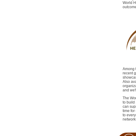
World H
outcomes
Among th
recent g
showcasi
Also av
organiza
and we'l
The Worl
to buil
can supp
time fo
to every
network 