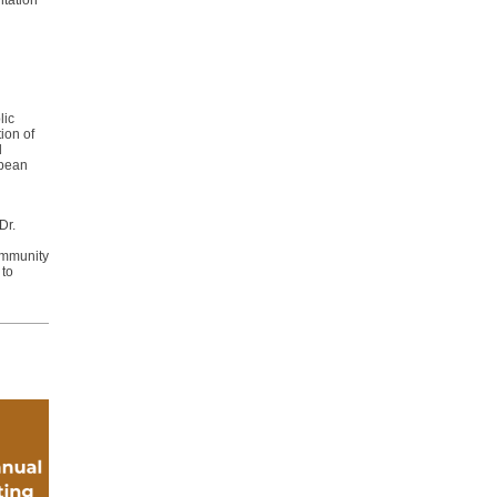
tation
lic
ion of
d
opean
Dr.
ommunity
 to