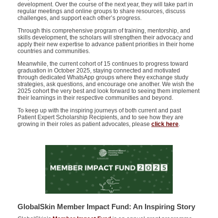
development. Over the course of the next year, they will take part in
regular meetings and online groups to share resources, discuss
challenges, and support each other’s progress.
Through this comprehensive program of training, mentorship, and
skills development, the scholars will strengthen their advocacy and
apply their new
expertise
to advance patient priorities in their home
countries and communities.
Meanwhile, the current cohort of 15 continues to progress toward
graduation in October 2025, staying connected and motivated
through dedicated WhatsApp groups where they exchange study
strategies, ask questions, and encourage one another. We wish the
2025 cohort the very best and look forward to seeing them implement
their learnings in their respective communities and beyond.
To keep up with the inspiring journeys of both current and past
Patient Expert Scholarship Recipients, and to see how they are
growing in their roles as patient advocates, please
click here
.
GlobalSkin Member Impact Fund: An Inspiring Story