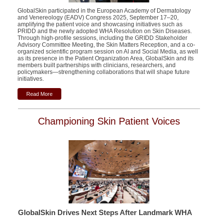
GlobalSkin participated in the European Academy of Dermatology
and Venereology (EADV) Congress 2025, September 17–20,
amplifying the patient voice and showcasing initiatives such as
PRIDD and the newly adopted WHA Resolution on Skin Diseases.
Through high-profile sessions, including the GRIDD Stakeholder
Advisory Committee Meeting, the Skin Matters Reception, and a
co-
organized scientific program session
on AI and Social Media, as well
as its presence in the Patient Organization Area, GlobalSkin and its
members built partnerships with clinicians, researchers, and
policymakers—strengthening collaborations that will shape future
initiatives.
Read More
Championing Skin Patient Voices
GlobalSkin Drives Next Steps After Landmark WHA