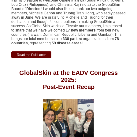
It is my pleasure to welcome Gaone Matewa (South Africa), Rowena
Lou Ortiz (
Philippines
), and Christina Raj (India) to the GlobalSkin
Board of Directors! I would also like to thank our two outgoing
members, Michelle Capon and Truong Tran Hong, who sadly passed
away in June. We are grateful to Michelle and Truong for their
dedication and thoughtful contributions in making GlobalSkin a
success. As GlobalSkin works to Elevate our members, I’m pleased
to share that we have welcomed
17 new members
from four new
countries (Taiwan, Dominican Republic, Liberia and Gambia). This
brings our total membership to
338 patient
organizations from
78
countries
, representing
59 disease areas
!
Read the Full Letter
GlobalSkin at the EADV Congress
2025:
Post-Event Recap