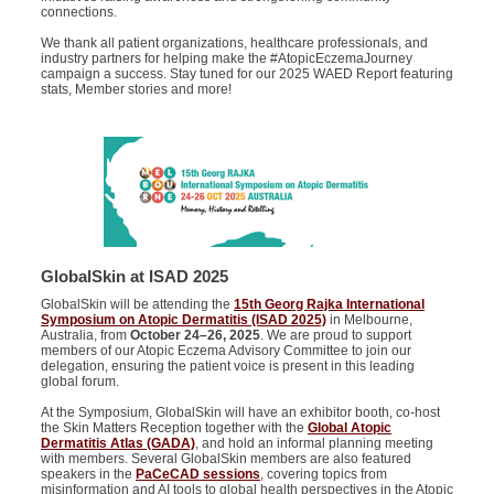
connections.
We thank all patient organizations, healthcare professionals, and
industry partners for helping make the #AtopicEczemaJourney
campaign a success. Stay tuned for our 2025 WAED Report featuring
stats, Member stories and more!
GlobalSkin at ISAD 2025
GlobalSkin will be attending the
15th Georg Rajka International
Symposium on Atopic Dermatitis (ISAD 2025)
in Melbourne,
Australia, from
October 24–26, 2025
. We are proud to support
members of our Atopic Eczema Advisory Committee to join our
delegation, ensuring the patient voice is present in this leading
global forum.
At the Symposium, GlobalSkin will have an exhibitor booth, co-host
the Skin Matters Reception together with the
Global Atopic
Dermatitis Atlas (GADA)
, and hold an informal planning meeting
with members. Several GlobalSkin members are also featured
speakers in the
PaCeCAD sessions
, covering topics from
misinformation and AI tools to global health perspectives in the Atopic