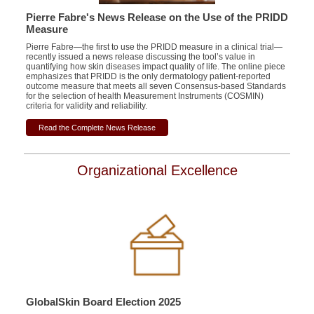
Pierre Fabre's News Release on the Use of the PRIDD
Measure
Pierre Fabre—the first to use the PRIDD measure in a clinical trial—
recently issued a news release discussing the tool’s value in
quantifying how skin diseases impact quality of life. The online piece
emphasizes that PRIDD is the only dermatology patient-reported
outcome measure that meets all seven Consensus-based Standards
for the selection of health Measurement Instruments (COSMIN)
criteria for validity and reliability.
Read the Complete News Release
Organizational Excellence
GlobalSkin Board Election 2025