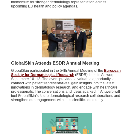
momentum for stronger dermatology representation across
upcoming EU health and policy agendas.
GlobalSkin Attends ESDR Annual Meeting
GlobalSkin
participated in the 54th Annual Meeting of the
European
Society for Dermatological Research
(ESDR), held in Antwerp,
September 10–13. The event
provided
a valuable opportunity to
connect with patient representatives, gain insights into the latest
innovations in dermatology research, and engage with healthcare
professionals.
The conversations and ideas sparked in Antwerp will
fuel GlobalSkin’s future dermatological research collaborations and
strengthen our engagement with the scientific community.