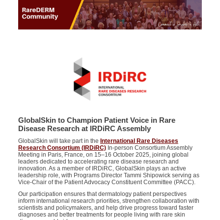
GlobalSkin to Champion Patient Voice in Rare
Disease Research at IRDiRC Assembly
GlobalSkin will take part in the
International Rare Diseases
Research Consortium (IRDiRC)
In-person Consortium Assembly
Meeting in Paris, France, on 15–16 October 2025, joining global
leaders dedicated to accelerating rare disease research and
innovation. As a member of IRDiRC, GlobalSkin plays an active
leadership role, with Programs Director Tammi Shipowick serving as
Vice-Chair of the Patient Advocacy Constituent Committee (PACC).
Our participation ensures that dermatology patient perspectives
inform international research priorities, strengthen collaboration with
scientists and policymakers, and help drive progress toward faster
diagnoses and better treatments for people living with rare skin