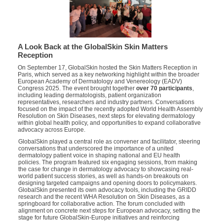
A Look Back at the GlobalSkin Skin Matters
Reception
On September 17, GlobalSkin hosted the Skin Matters Reception in
Paris, which served as a key networking highlight within the broader
European Academy of Dermatology and Venereology (EADV)
Congress 2025. The event brought together
over 70 participants
,
including leading dermatologists, patient organization
representatives, researchers and industry partners. Conversations
focused on the impact of the recently adopted World Health Assembly
Resolution on Skin Diseases, next steps for elevating dermatology
within global health policy, and opportunities to expand collaborative
advocacy across Europe.
GlobalSkin played a central role as convener and facilitator, steering
conversations that underscored the importance of a united
dermatology patient voice in shaping national and EU health
policies. The program featured six engaging sessions, from making
the case for change in dermatology advocacy to showcasing real-
world patient success stories, as well as hands-on breakouts on
designing targeted campaigns and opening doors to policymakers.
GlobalSkin presented its own advocacy tools, including the GRIDD
research and the recent WHA Resolution on Skin Diseases, as a
springboard for collaborative action. The forum concluded with
alignment on concrete next steps for European advocacy, setting the
stage for future GlobalSkin-Europe initiatives and reinforcing