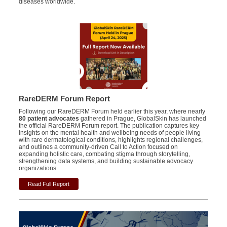
diseases worldwide.
RareDERM Forum Report
Following our RareDERM Forum held earlier this year, where nearly
80 patient advocates
gathered in Prague, GlobalSkin has launched
the official RareDERM Forum report. The publication captures key
insights on the mental health and wellbeing needs of people living
with rare dermatological conditions, highlights regional challenges,
and outlines a community-driven Call to Action focused on
expanding holistic care, combating stigma through storytelling,
strengthening data systems, and building sustainable advocacy
organizations.
Read Full Report