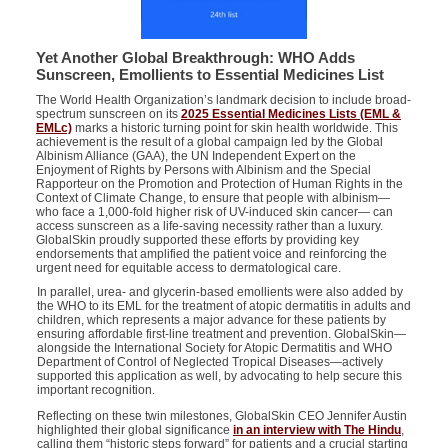
Yet Another Global Breakthrough: WHO Adds
Sunscreen, Emollients to Essential Medicines List
The World Health Organization’s landmark decision to include broad-
spectrum sunscreen on its
2025 Essential Medicines Lists (EML &
EMLc)
marks a historic turning point for skin health worldwide. This
achievement is the result of a global campaign led by the Global
Albinism Alliance (GAA),
the
UN
I
ndependent
E
xpert on the
E
njoyment of
R
ights by
P
ersons with
A
lbinism
and
the
S
pecial
R
apporteur on the
P
romotion and
P
rotection of
H
uman
R
ights in the
C
ontext of
C
limate
C
hange
,
to ensure that people with albinism—
who face a 1,000-fold higher risk of UV-induced skin cancer— can
access sunscreen as a life-saving necessity rather than a luxury.
GlobalSkin proudly supported these efforts by providing key
endorsements that amplified the patient voice and reinforcing the
urgent need for equitable access to dermatological care.
In parallel, urea- and glycerin-based emollients were also added by
the WHO to its EML
for the treatment of atopic dermatitis in adults and
children
, which represents a major advance for these patients by
ensuring affordable first-line treatment and prevention. GlobalSkin—
alongside the
International
Society for Atopic Dermatitis
and
WHO
Department of Control of Neglected Tropical Diseases
—actively
supported this application as well, by advocating to help secure this
important recognition.
Reflecting on these twin milestones, GlobalSkin CEO Jennifer Austin
highlighted their global significance
in an interview with The Hindu
,
calling them “historic steps forward” for patients and a crucial starting