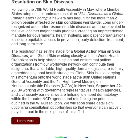
Resolution on Skin Diseases
Following the 78th World Health Assembly in May, where Member
States adopted the landmark resolution
“Skin Diseases as a Global
Public Health Priority,”
a new era has begun for the more than
2
billion people affected by skin conditions worldwide
. Long under-
recognized and under-resourced, skin diseases are now elevated to
the level of other major health priorities, creating an unprecedented
mandate for governments, health systems, and patient organizations
to secure equitable access to prevention, early detection, treatment,
and long-term care.
The resolution has set the stage for a
Global Action Plan on Skin
Diseases
, with GlobalSkin working closely with the World Health
Organization to help shape this plan and ensure that patient
organizations from our worldwide network can contribute their
insights so that affordable, high-quality dermatological care is firmly
embedded in global health strategies. GlobalSkin is also carrying
this momentum onto the world stage at the 80th United Nations
General Assembly and the 4th High-Level Meeting on
Noncommunicable Diseases (NCDs) in New York,
September 22-
26
. By working with government representatives, health agencies,
and civil society partners, we are helping to embed dermatology
within the broader NCD agenda and reinforcing the priorities
outlined in the WHA resolution. We will soon share details on
upcoming consultation opportunities so that everyone can actively
play their part in the next phase of this effort.
Learn More