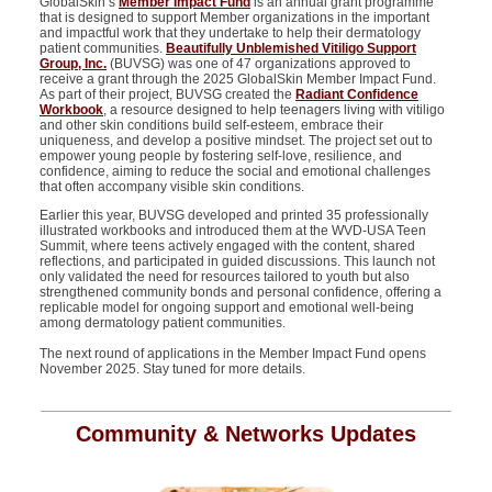
GlobalSkin’s
Member Impact Fund
is
an annual grant programme
that is designed to
support Member organizations in the important
and impactful work that they undertake to help their dermatology
patient communities.
Beautifully Unblemished Vitiligo Support
Group, Inc.
(BUVSG) was one of 47 organizations approved to
receive a grant through the 2025
GlobalSkin
Member Impact Fund.
As part of their project,
BUVSG created the
Radiant Confidence
Workbook
, a resource designed to help teenagers living with vitiligo
and other skin conditions build self-esteem, embrace their
uniqueness, and develop a positive mindset. The project set out to
empower young people by fostering self-love, resilience, and
confidence, aiming to reduce the social and emotional challenges
that often
accompany
visible skin conditions.
Earlier this year, BUVSG developed and printed 35 professionally
illustrated workbooks and introduced them at the WVD-USA Teen
Summit, where teens actively engaged with the content, shared
reflections, and
participated
in guided discussions. This launch not
only
validated
the need for resources tailored to youth but also
strengthened community bonds and personal confidence, offering a
replicable model for ongoing support and emotional well-being
among dermatology patient communities.
The next round of applications in the Member Impact Fund opens
November 2025. Stay tuned for more details.
Community & Networks Updates