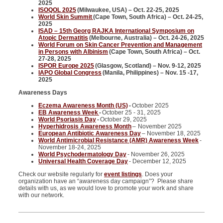
2025
ISOQOL 2025
(Milwaukee, USA) – Oct. 22-25, 2025
World Skin Summit
(Cape Town, South Africa) – Oct. 24-25,
2025
ISAD – 15th Georg RAJKA International Symposium on
Atopic Dermatitis
(Melbourne, Australia) – Oct. 24-26, 2025
World Forum on Skin Cancer Prevention and Management
in Persons with Albinism
(Cape Town, South Africa) – Oct.
27-28, 2025
ISPOR Europe 2025
(Glasgow, Scotland) – Nov. 9-12, 2025
IAPO Global Congress
(Manila, Philippines) – Nov. 15 -17,
2025
Awareness Days
Eczema Awareness Month (US)
-
October 2025
EB Awareness Week
-
October 25 - 31, 2025
World Psoriasis Day
-
October 29, 2025
Hyperhidrosis Awareness Month
–
November 2025
European Antibiotic Awareness Day
– November 18, 2025
World Antimicrobial Resistance (AMR) Awareness Week
-
November 18-24, 2025
World Psychodermatology Day
- November 26, 2025
Universal Health Coverage Day
- December 12, 2025
Check our website regularly for
event listings
. Does your
organization have an “awareness day campaign”? Please share
details with us, as we would love to promote your work and share
with our network.