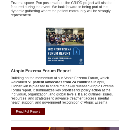
Eczema space. Two posters about the GRIDD project will also be
featured during the event. We look forward to being part of this
dynamic gathering where the patient community will be strongly
represented!
Atopic Eczema Forum Report
Building on the momentum of our Atopic Eczema Forum, which
welcomed
51 patient advocates from 24 countries
in April,
GlobalSkin is pleased to share the newly released Atopic Eczema
Forum report.
It summarizes key priorities for policy action at the
individual, organization, and global levels. It also outlines issues,
resources, and strategies to advance treatment access, mental
health support, and government recognition of Atopic Eczema.
Read Full Report