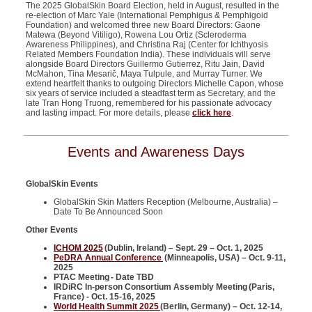
The 2025 GlobalSkin Board Election, held in August, resulted in the
re-election of Marc Yale (International Pemphigus & Pemphigoid
Foundation) and welcomed three new Board Directors: Gaone
Matewa (Beyond Vitiligo), Rowena Lou Ortiz (Scleroderma
Awareness Philippines), and Christina Raj (Center for Ichthyosis
Related Members Foundation India). These individuals will serve
alongside Board Directors Guillermo Gutierrez, Ritu Jain, David
McMahon, Tina Mesarič, Maya Tulpule, and Murray Turner. We
extend heartfelt thanks to outgoing Directors Michelle Capon, whose
six years of service included a steadfast term as Secretary, and the
late Tran Hong Truong, remembered for his passionate advocacy
and lasting impact. For more details, please
click here
.
Events and Awareness Days
GlobalSkin Events
GlobalSkin Skin Matters Reception (Melbourne, Australia) –
Date To Be Announced Soon
Other Events
ICHOM 2025
(Dublin, Ireland) – Sept. 29 – Oct. 1, 2025
PeDRA Annual Conference
(Minneapolis, USA) – Oct. 9-11,
2025
PTAC Meeting - Date TBD
IRDiRC In-person Consortium Assembly Meeting (Paris,
France) - Oct. 15-16, 2025
World Health Summit 2025
(Berlin, Germany) – Oct. 12-14,