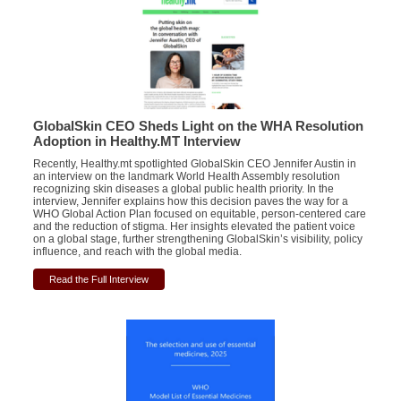
GlobalSkin CEO Sheds Light on the WHA Resolution
Adoption in Healthy.MT Interview
Recently, Healthy.mt spotlighted GlobalSkin CEO Jennifer Austin in
an interview on the landmark World Health Assembly resolution
recognizing skin diseases a global public health priority. In the
interview, Jennifer explains how this decision paves the way for a
WHO Global Action Plan focused on equitable, person-centered care
and the reduction of stigma. Her insights elevated the patient voice
on a global stage, further strengthening GlobalSkin’s visibility, policy
influence, and reach with the global media.
Read the Full Interview