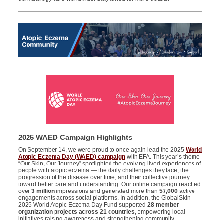
2025 WAED Campaign Highlights
On September 14, we were proud to once again lead the 2025
World
Atopic Eczema Day (WAED) campaign
with EFA. This year’s theme
“Our Skin, Our Journey” spotlighted the evolving lived experiences of
people with atopic eczema — the daily challenges they face, the
progression of the disease over time, and their collective journey
toward better care and understanding. Our online campaign reached
over
3 million
impressions and generated more than
57,000
active
engagements across social platforms. In addition, the GlobalSkin
2025 World Atopic Eczema Day Fund supported
28 member
organization projects across 21 countries
, empowering local
initiatives raising awareness and strengthening community