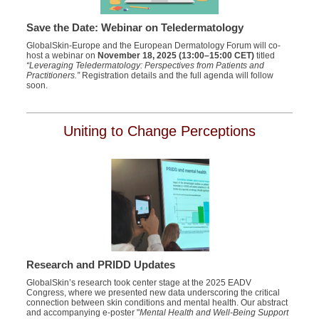
Save the Date: Webinar on Teledermatology
GlobalSkin-Europe and the European Dermatology Forum will co-
host a webinar on
November 18, 2025 (13:00–15:00 CET)
titled
“Leveraging Teledermatology: Perspectives from Patients and
Practitioners.”
Registration details and the full agenda will follow
soon.
Uniting to Change Perceptions
Research and PRIDD Updates
GlobalSkin’s research took center stage at the 2025 EADV
Congress, where we presented new data underscoring the critical
connection between skin conditions and mental health. Our abstract
and accompanying e-poster "
Mental Health and Well-Being Support