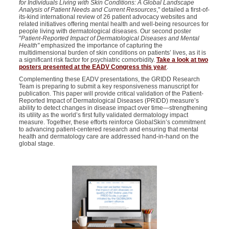
for Individuals Living with Skin Conditions: A Global Landscape
Analysis of Patient Needs and Current Resources
," detailed a first-of-
its-kind international review of 26 patient advocacy websites and
related initiatives offering mental health and well-being resources for
people living with dermatological diseases. Our second poster
"
Patient-Reported Impact of Dermatological Diseases and Mental
Health"
emphasized the importance of capturing the
multidimensional burden of skin conditions on patients’ lives, as it is
a significant risk factor for psychiatric comorbidity.
Take a look at two
posters presented at the EADV Congress this year
.
Complementing these EADV presentations, the GRIDD Research
Team is preparing to submit a key responsiveness manuscript for
publication. This paper will provide critical validation of the Patient-
Reported Impact of Dermatological Diseases (PRIDD) measure’s
ability to detect changes in disease impact over time—strengthening
its utility as the world’s first fully validated dermatology impact
measure. Together, these efforts reinforce GlobalSkin’s commitment
to advancing patient-centered research and ensuring that mental
health and dermatology care are addressed hand-in-hand on the
global stage.