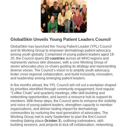
GlobalSkin Unveils Young Patient Leaders Council
GlobalSkin has launched the Young Patient Leader (YPL) Council
and its Working Group to empower dermatology patient advocacy
among youth globally. Comprised of young patient leaders aged 18-
35, the Council spans
23 countries
across all WHO regions and
represents various skin diseases, with a core Working Group of
seven advocates plus co-chairs guiding its strategy and representing
diverse voices. The Council’s vision is to amplify youth advocacy,
foster cross-regional collaboration, and build inclusivity, innovation,
and leadership among emerging patient leaders.
In the months ahead, the YPL Council will roll out a workplan shaped
by priorities identified through community engagement, host regular
“Coffee Chats” and quarterly meetings, offer skill-building and
networking opportunities, and launch a resource hub to support its
members. With these steps, the Council aims to enhance the visibility
and voice of young patient leaders, strengthen capacity in member
organizations, and deliver lasting impact for dermatology
communities by nurturing the next generation of advocates. The
Working Group met in early September to plan the first Council
meeting (taking place
October 2
), outlining icebreakers, skill-
building sessions, and projects to kick off collaboration, networking,