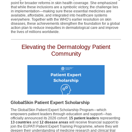
point for broader reforms in skin health coverage. She emphasized
that while these inclusions are a symbolic victory, the challenge lies
in implementation—making sure these essential medicines are
available, affordable, and integrated into healthcare systems
everywhere. Together with the WHO’s earlier resolution on skin
diseases, these achievements strengthen the foundation for a global
action plan to reduce inequities in dermatological care and improve
the lives of millions worldwide.
Elevating the Dermatology Patient
Community
GlobalSkin Patient Expert Scholarship
The
GlobalSkin
Patient Expert Scholarship Program—which
empowers patient leaders through education and support—has
officially announced its 2026 cohort.
15 patient leaders
representing
13 countries
and
12 disease areas
will receive financial support to
join the EUPATI Patient Expert Training Programme, where they will
deepen their understanding of medicine research and clinical trial