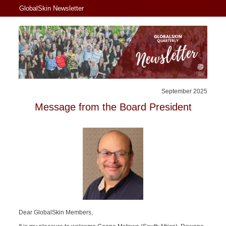
GlobalSkin Newsletter
September 2025
Message from the Board President
Dear GlobalSkin Members,