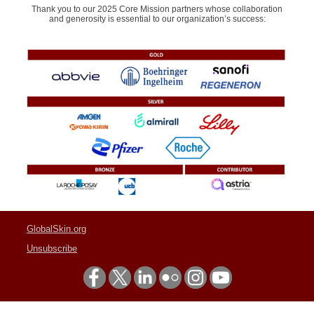
Thank you to our 2025 Core Mission partners whose collaboration
and generosity is essential to our organization’s success:
GlobalSkin.org
Unsubscribe