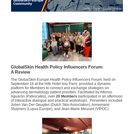
GlobalSkin Health Policy Influencers Forum:
A Review
The GlobalSkin-Europe Health Policy Influencers Forum, held on
September 16 at the Hife Hotel Issy Paris, provided a dynamic
platform for Members to connect and exchange strategies on
advancing dermatology patient priorities.
Facilitated by
Alfonso
Aguarón
(
Patvocates
)
,
over
20 Members
participated
in an afternoon
of interactive dialogue and practical workshops
. Presenters
included
Jolien Van Der Geugten (Dutch Skin Association), Annemarie
Sluijmers (Lupus Europe), and Jean-Marie Meurant (VIPOC).