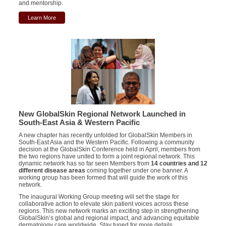
and mentorship.
Learn More
New GlobalSkin Regional Network Launched in
South-East Asia & Western Pacific
A new chapter has recently unfolded for GlobalSkin Members in
South-East Asia and the Western Pacific. Following a community
decision at the GlobalSkin Conference held in April, members from
the two regions have united to form a joint regional network. This
dynamic network has so far seen Members from
14 countries and 12
different disease areas
coming together under one banner. A
working group has been formed that will guide the work of this
network.
The inaugural Working Group meeting will set the stage for
collaborative action to elevate skin patient voices across these
regions. This new network marks an exciting step in strengthening
GlobalSkin’s global and regional impact, and advancing equitable
dermatology care worldwide. Stay tuned for more details.