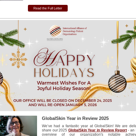
Read the Full Letter
GlobalSkin Year in Review 2025
We’ve had a fantastic year at GlobalSkin! We are deli
share our 2025
GlobalSkin Year in Review Report
- an 
overview of our organization's notable achiev