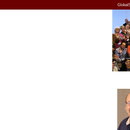
GlobalS