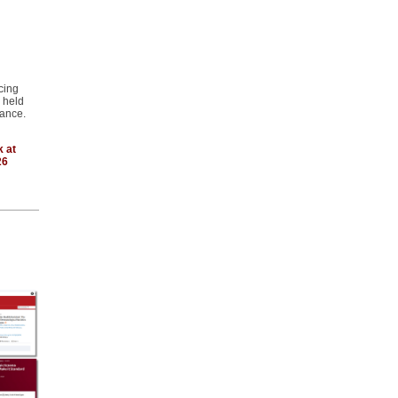
cing
e held
ance.
k at
26