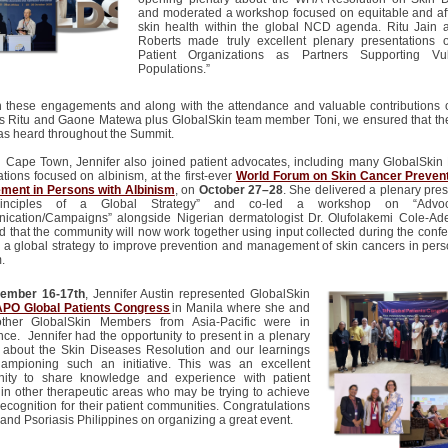
and moderated a workshop focused on
equitable
and af
skin health within the global NCD agenda. Ritu Jain 
Roberts made truly excellent plenary presentations 
Patient Organizations as Partners Supporting Vul
Populations.”
 these engagements and along with the attendance and valuable contributions 
rs Ritu and
Gaone
Matewa
plus
GlobalSkin
team member Toni, we ensured that t
as heard throughout the Summit.
n Cape Town, Jennifer also joined patient advocates, including many GlobalSki
tions focused on albinism, at the first-ever
World Forum on Skin Cancer Preven
ent in Persons with Albinism
, on
October 27–28
. She delivered a plenary pre
rinciples of a Global Strategy” and co-led a workshop on “Advo
cation/Campaigns” alongside Nigerian dermatologist Dr. Olufolakemi Cole-Adeif
d that the community will now work together using input collected during the confe
 a global strategy to improve prevention and management of skin cancers in pers
.
ember 16-17
th
, Jennifer Austin represented GlobalSkin
APO Global Patients Congress
in Manila where she and
ther GlobalSkin Members from Asia-Pacific were in
nce. Jennifer had the opportunity to present in a plenary
 about the Skin Diseases Resolution and our learnings
ampioning such an initiative. This was an excellent
nity to share knowledge and experience with patient
 in other therapeutic areas who may be trying to achieve
recognition for their patient communities. Congratulations
and Psoriasis Philippines on organizing a great event.