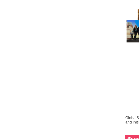
GlobalS
and init