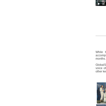
While 
accompl
months
GlobalS
voice of
other ke