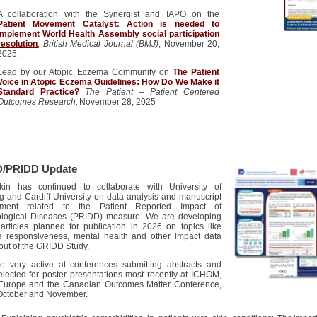
A collaboration with the Synergist and IAPO on the
Patient Movement Catalyst
:
Action is needed to
implement World Health Assembly social participation
resolution
,
British Medical Journal (BMJ)
, November 20,
2025.
Lead by our Atopic Eczema Community on
The Patient
Voice in Atopic Eczema Guidelines: How Do We Make it
Standard Practice?
The Patient – Patient Centered
Outcomes Research,
November 28, 2025
/PRIDD Update
kin
has continued to collaborate with
University
of
 and Cardiff University
on data analysis and manuscript
pment related to the Patient Reported Impact of
logical Diseases (PRIDD) measure. We are developing
 articles planned for publication in 2026 on topics like
e
responsiveness, mental health and
other
impact data
out of the GRIDD Study.
 very active at conferences submitting abstracts and
elected for poster presentations most recently at ICHOM,
urope and the Canadian Outcomes Matter Conference,
 October and November.