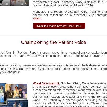
membership growth, advocacy work, initiatives in our 
communities, and upcoming activities for 2026.
Alongside the report, GlobalSkin CEO, Jennifer Au
shared her reflections on a successful 2025 throug
video
.
Read the Year in Review Report Here
Championing the Patient Voice
the Year in Review
R
eport
shared
above is a
comprehensive
explanatio
ishments this year
,
we did want to highlight
some
of our
activities over the
.
kin
had a strong presence at several important conferences
in the last quarter,
whe
 patients
was clearly heard by dermatologists, researchers, policy makers,
indu
y stakeholders:
World Skin Summit
, October 23-25, Cape Town
– As a
of this ILDS event organizing committee,
Jennifer Au
pleased to attend this conference along with several
Gl
members. The Summit provided an invaluable platf
connect with leaders, advocates, and clinicians from ar
world - all united by a shared goal: achieving
equita
health for all.
She
co-
presented with
Dr. Claire Fulle
opening plenary about the WHA Resolution on Skin 