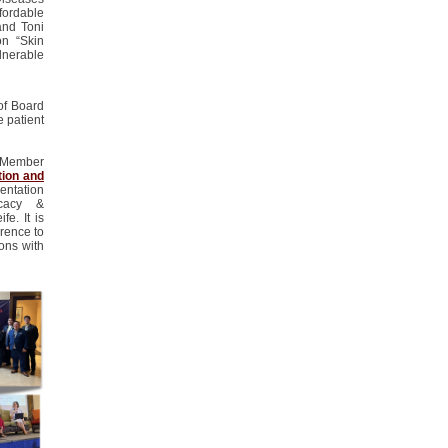
fordable
and Toni
on “Skin
nerable
of Board
he
patient
n Member
tion and
sentation
cacy &
e. It is
rence to
ons with