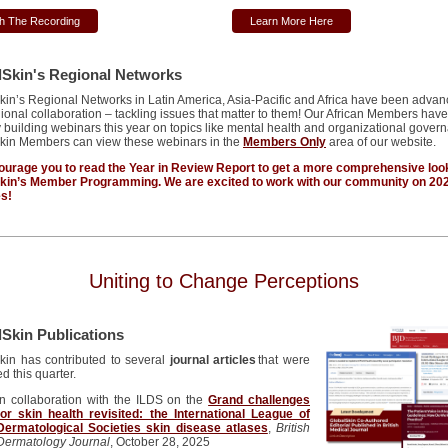
h The Recording
Learn More Here
lSkin's Regional Networks
kin’s
Regional Networks in Latin America, Asia-Pacific and Africa have been advan
gional collaboration – tackling issues that matter to them! Our African Members hav
 building webinars this year on topics like mental health and
organizational
govern
kin Members can view these webinars in the
Members Only
area of our website.
urage you to read the Year in Review Report to get a more comprehensive loo
Skin’s Member Programming. We
are excited to
work with our community on
20
es!
Uniting to Change Perceptions
Skin Publications
kin has contributed to several
journal articles
that were
d this quarter.
In collaboration with the ILDS on the
Grand challenges
for skin health revisited: the International League of
Dermatological Societies skin disease atlases
,
British
Dermatology Journal
, October 28, 2025