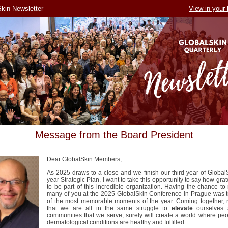
kin Newsletter
View in your
Message from the Board President
Dear GlobalSkin Members,
As 2025 draws to a close and we finish our third year of GlobalS
year Strategic Plan, I want to take this opportunity to say how grat
to be part of this incredible organization. Having the chance to
many of you at the 2025 GlobalSkin Conference in Prague was t
of the most memorable moments of the year. Coming together, r
that we are all in the same struggle to
elevate
ourselves 
communities that we serve, surely will create a world where peo
dermatological conditions are healthy and fulfilled.