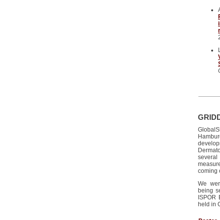
GRIDD
GlobalS
Hamburg
develo
Dermato
several
measur
coming 
We were
being s
ISPOR E
held in