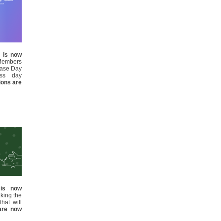
 -
is now
Members
ease Day
ess day
tions are
d
is now
aking the
hat will
 are now