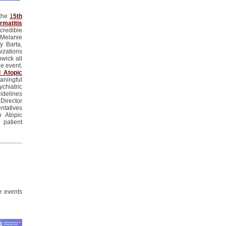
 the
1
5th
matitis
credible
Melanie
y Barta,
izations
owick
all
he event.
l Atopic
ningful
ychiatric
idelines
Director
tatives
 Atopic
 patient
e events