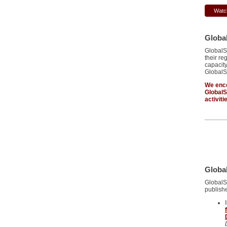
Watc
Globa
GlobalS
their re
capacity
GlobalS
We enco
Global
activiti
Global
GlobalS
publishe