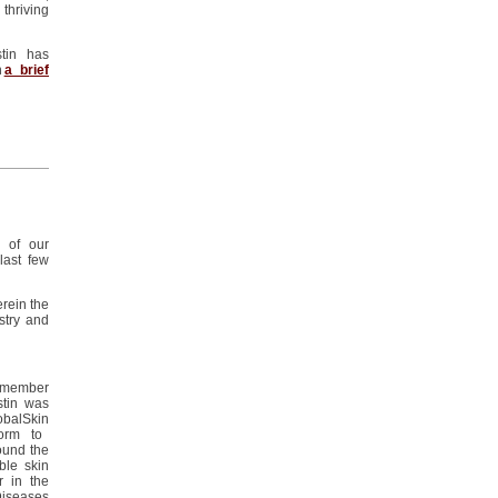
thriving
stin has
h
a brief
n of our
 last few
rein the
stry
and
 member
stin
was
obalSkin
orm to
ound the
ble
skin
r in the
Diseases