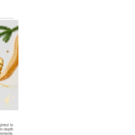
ghted to
in-depth
ements,