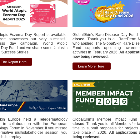
topic Eczema Day Report is available.
GlobalSkin's Rare Disease Day Fund
port showcases our very successful
closed!
Thank you to all RareDerm 
ess day campaign, World Atopic
who applied! The GlobalSkin Rare Dis
Day Fund and we share some fantastic
Fund supports upcoming awaren
Success Stories.
activities in February 2026.
All applica
now being reviewed.
 The Report Here
Learn More Here
Skin Europe held a Teledermatology
GlobalSkin’s Member Impact Fun
 in collaboration with the European
closed
! Thank you to all Members for t
logy Forum in November. If you missed
time to submit proposals for projects t
formative multistakeholder session, you
take place in 2026.
All applications
h the replay.
being reviewed.