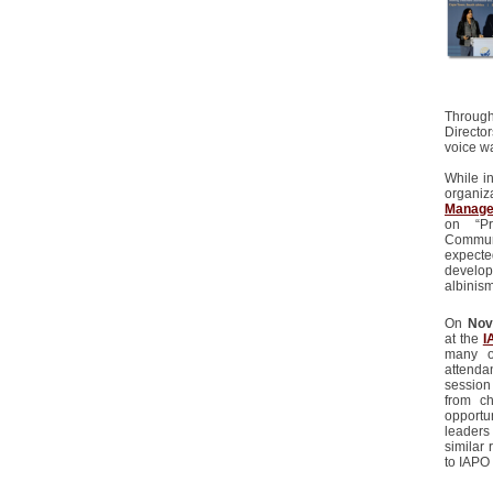
Through
Directo
voice w
While i
organiza
Managem
on “P
Communi
expecte
develop
albinism
On
Nov
at the
I
many o
attenda
session
from ch
opportu
leaders
similar 
to IAPO 