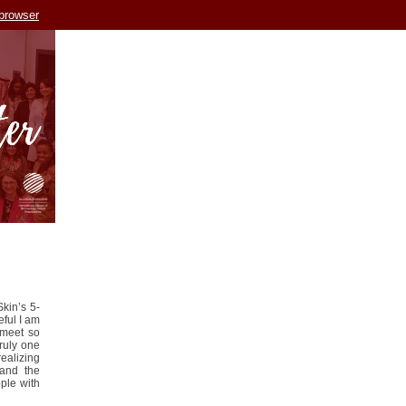
 browser
kin’s 5-
eful I am
 meet so
ruly one
ealizing
and the
ple with