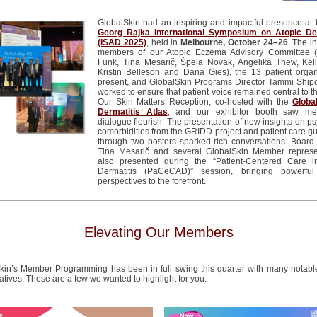
GlobalSkin
had an inspiring and impactful presence at
Georg Rajka International Symposium on Atopic Der
(ISAD 2025)
, held in
Melbourne, October 24–26
.
The in
members of our Atopic Eczema Advisory Committee (
Funk, Tina Mesarič,
Špela
Novak, Angelika Thew, Kell
Kristin
Belleson
and Dana Gies), the 13 patient organ
present, and
GlobalSkin
Programs Director Tammi
Ship
worked to ensure that patient voice remained central to t
Our Skin Matters Reception, co-hosted with the
Globa
Dermatitis Atlas
, and our exhibitor booth saw mea
dialogue flourish.
The presentation of new insights on ps
comorbidities from the GRIDD project and patient care gu
through two posters sparked rich conversations
.
Board 
Tina Mesarič and several
GlobalSkin
Member represen
also presented during the “Patient-
Centered
Care in
Dermatitis (
PaCeCAD
)” session, bringing powerful
perspectives to the forefront.
Elevating Our Members
kin’s Member Programming has been in full swing this quarter with many notabl
iatives. These are a few we wanted to highlight for you: