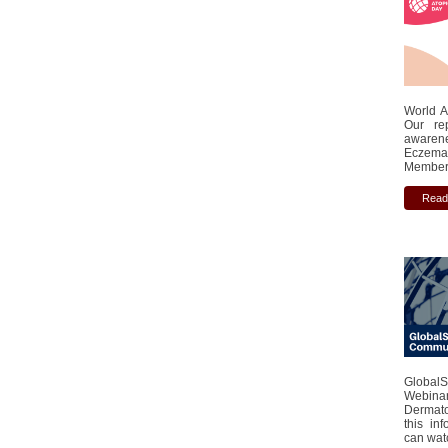
World A
Our re
awaren
Eczema 
Member 
Read
Global
Webinar
Dermato
this in
can watc