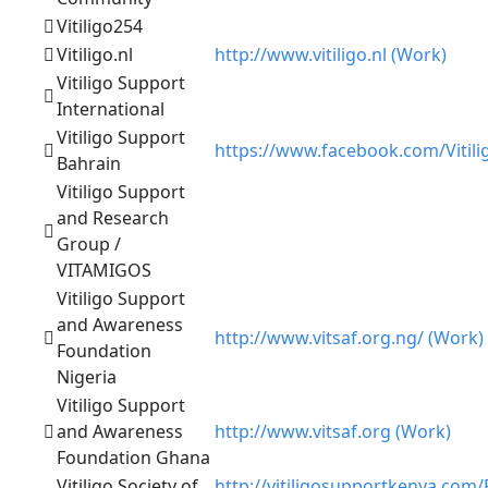
Vitiligo254
Vitiligo.nl
http://www.vitiligo.nl (Work)
Vitiligo Support
International
Vitiligo Support
https://www.facebook.com/Vitili
Bahrain
Vitiligo Support
and Research
Group /
VITAMIGOS
Vitiligo Support
and Awareness
http://www.vitsaf.org.ng/ (Work)
Foundation
Nigeria
Vitiligo Support
and Awareness
http://www.vitsaf.org (Work)
Foundation Ghana
Vitiligo Society of
http://vitiligosupportkenya.com