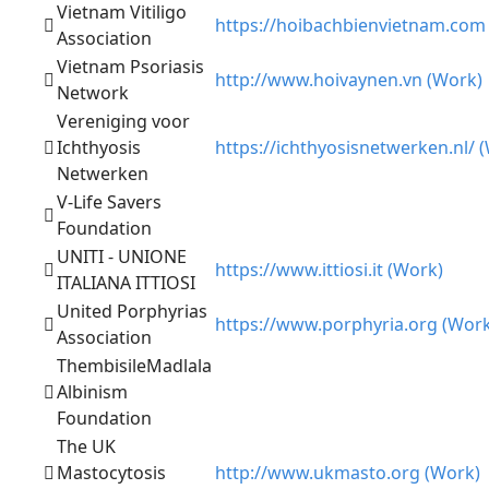
Vietnam Vitiligo
https://hoibachbienvietnam.com
Association
Vietnam Psoriasis
http://www.hoivaynen.vn (Work)
Network
Vereniging voor
Ichthyosis
https://ichthyosisnetwerken.nl/ 
Netwerken
V-Life Savers
Foundation
UNITI - UNIONE
https://www.ittiosi.it (Work)
ITALIANA ITTIOSI
United Porphyrias
https://www.porphyria.org (Work
Association
ThembisileMadlala
Albinism
Foundation
The UK
Mastocytosis
http://www.ukmasto.org (Work)