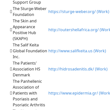
Support Group
The Sturge-Weber
https://sturge-weber.org/ (Work)
Foundation
The Skin and
Appearance
http://outershellafrica.org/ (Wor
Positive Hub
(SKAPH)
The Salif Keita
Global Foundation
http://www.salifkeita.us (Work)
Inc.
The Patients'
Association HS
http://hidrosadenitis.dk/ (Work)
Denmark
The Panhellenic
Association of
Patients with
https://www.epidermia.gr/ (Work
Psoriasis and
Psoriatic Arthritis