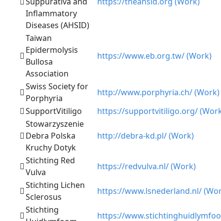
Suppurativa and
https://theahsid.org (Work)
Inflammatory
Diseases (AHSID)
Taiwan
Epidermolysis
https://www.eb.org.tw/ (Work)
Bullosa
Association
Swiss Society for
http://www.porphyria.ch/ (Work)
Porphyria
SupportVitiligo
https://supportvitiligo.org/ (Wor
Stowarzyszenie
Debra Polska
http://debra-kd.pl/ (Work)
Kruchy Dotyk
Stichting Red
https://redvulva.nl/ (Work)
Vulva
Stichting Lichen
https://www.lsnederland.nl/ (Wo
Sclerosus
Stichting
https://www.stichtinghuidlymfoo