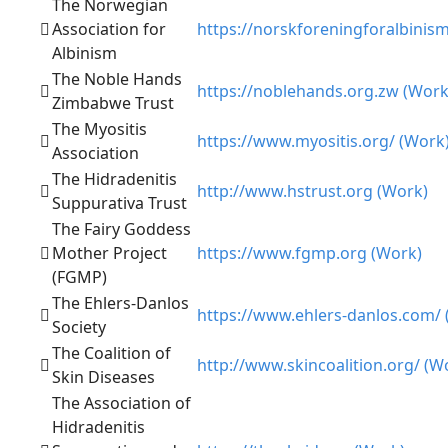
The Norwegian
Association for
https://norskforeningforalbinis
Albinism
The Noble Hands
https://noblehands.org.zw (Work
Zimbabwe Trust
The Myositis
https://www.myositis.org/ (Work
Association
The Hidradenitis
http://www.hstrust.org (Work)
Suppurativa Trust
The Fairy Goddess
Mother Project
https://www.fgmp.org (Work)
(FGMP)
The Ehlers-Danlos
https://www.ehlers-danlos.com/ 
Society
The Coalition of
http://www.skincoalition.org/ (W
Skin Diseases
The Association of
Hidradenitis