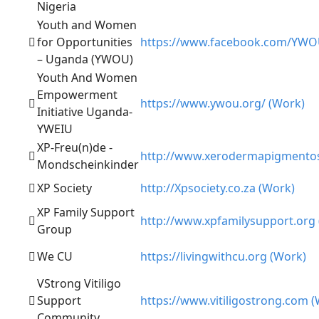
Nigeria
Youth and Women
for Opportunities
https://www.facebook.com/YWO
– Uganda (YWOU)
Youth And Women
Empowerment
https://www.ywou.org/ (Work)
Initiative Uganda-
YWEIU
XP-Freu(n)de -
http://www.xerodermapigmento
Mondscheinkinder
XP Society
http://Xpsociety.co.za (Work)
XP Family Support
http://www.xpfamilysupport.org
Group
We CU
https://livingwithcu.org (Work)
VStrong Vitiligo
Support
https://www.vitiligostrong.com 
Community