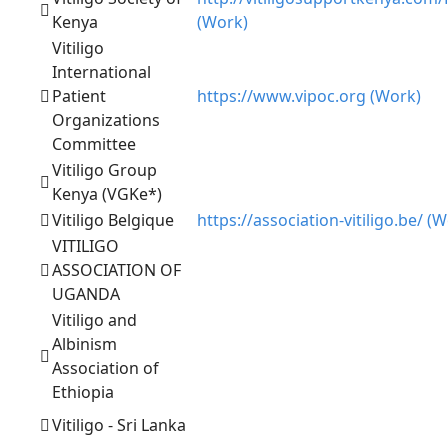
Kenya
(Work)
Vitiligo
International
Patient
https://www.vipoc.org (Work)
Organizations
Committee
Vitiligo Group
Kenya (VGKe*)
Vitiligo Belgique
https://association-vitiligo.be/ (
VITILIGO
ASSOCIATION OF
UGANDA
Vitiligo and
Albinism
Association of
Ethiopia
Vitiligo - Sri Lanka