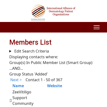
Members List
Edit Search Criteria
Displaying contacts where:
Group(s) In Public Member List (Smart Group)
...AND...
Group Status 'Added'
Next >
Contact 1 - 50 of 367
Name
Website
ZeeVitiligo
Support
Community