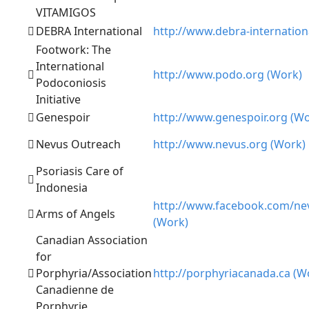
VITAMIGOS
DEBRA International
http://www.debra-internation
Footwork: The
International
http://www.podo.org (Work)
Podoconiosis
Initiative
Genespoir
http://www.genespoir.org (Wo
Nevus Outreach
http://www.nevus.org (Work)
Psoriasis Care of
Indonesia
http://www.facebook.com/ne
Arms of Angels
(Work)
Canadian Association
for
Porphyria/Association
http://porphyriacanada.ca (W
Canadienne de
Porphyrie