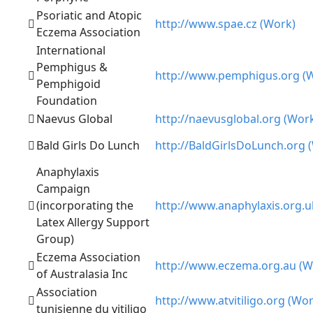
Psoriatic and Atopic
http://www.spae.cz (Work)
Eczema Association
International
Pemphigus &
http://www.pemphigus.org (
Pemphigoid
Foundation
Naevus Global
http://naevusglobal.org (Wor
Bald Girls Do Lunch
http://BaldGirlsDoLunch.org 
Anaphylaxis
Campaign
(incorporating the
http://www.anaphylaxis.org.u
Latex Allergy Support
Group)
Eczema Association
http://www.eczema.org.au (W
of Australasia Inc
Association
http://www.atvitiligo.org (Wor
tunisienne du vitiligo