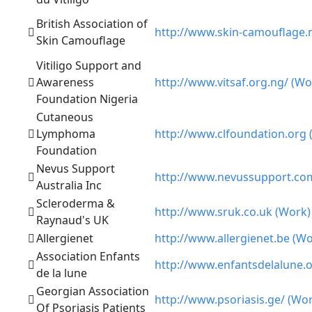
British Association of
http://www.skin-camouflage.
Skin Camouflage
Vitiligo Support and
Awareness
http://www.vitsaf.org.ng/ (Wo
Foundation Nigeria
Cutaneous
Lymphoma
http://www.clfoundation.org 
Foundation
Nevus Support
http://www.nevussupport.co
Australia Inc
Scleroderma &
http://www.sruk.co.uk (Work)
Raynaud's UK
Allergienet
http://www.allergienet.be (Wo
Association Enfants
http://www.enfantsdelalune.
de la lune
Georgian Association
http://www.psoriasis.ge/ (Wo
Of Psoriasis Patients