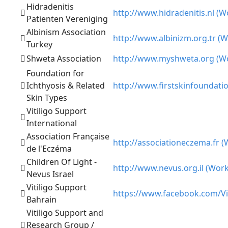
Hidradenitis
http://www.hidradenitis.nl (W
Patienten Vereniging
Albinism Association
http://www.albinizm.org.tr (W
Turkey
Shweta Association
http://www.myshweta.org (W
Foundation for
Ichthyosis & Related
http://www.firstskinfoundati
Skin Types
Vitiligo Support
International
Association Française
http://associationeczema.fr (
de l'Eczéma
Children Of Light -
http://www.nevus.org.il (Work
Nevus Israel
Vitiligo Support
https://www.facebook.com/Vit
Bahrain
Vitiligo Support and
Research Group /