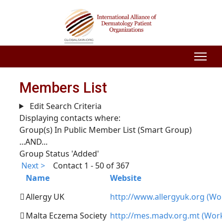
Members List
Edit Search Criteria
Displaying contacts where:
Group(s) In Public Member List (Smart Group)
...AND...
Group Status 'Added'
Next >
Contact 1 - 50 of 367
Name
Website
Allergy UK
http://www.allergyuk.org (Wo
Malta Eczema Society
http://mes.madv.org.mt (Wor