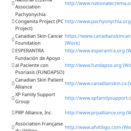
http://www.nationaleczema.o
Association
Pachyonychia
Congenita Project (PC
http://www.pachyonychia.org
Project)
Canadian Skin Cancer
https://www.canadianskincan
Foundation
(Work)
ESPERANTRA
http://www.esperantra.org (
Fundación de Apoyo
al Paciente con
http://www.fundapso.org (Wo
Psoriasis (FUNDAPSO)
Canadian Skin Patient
http://www.canadianskin.ca (
Alliance
XP Family Support
http://www.xpfamilysupport.
Group
PRP Alliance, Inc.
http://www.prpalliance.org (
Association Française
http://www.afvitiligo.com (Wo
du Vitiligo