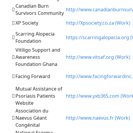
Canadian Burn
http://www.canadianburnsurv
Survivors Community
XP Society
http://Xpsociety.co.za (Work)
Scarring Alopecia
https://scarringalopecia.org 
Foundation
Vitiligo Support and
Awareness
http://www.vitsaf.org (Work)
Foundation Ghana
Facing Forward
http://www.facingforwardinc.
Mutual Assistance of
Psoriasis Patients
http://www.yxb365.com (Wor
Website
Association du
Naevus Géant
http://www.naevus.fr (Work)
Congénital
National Eczema