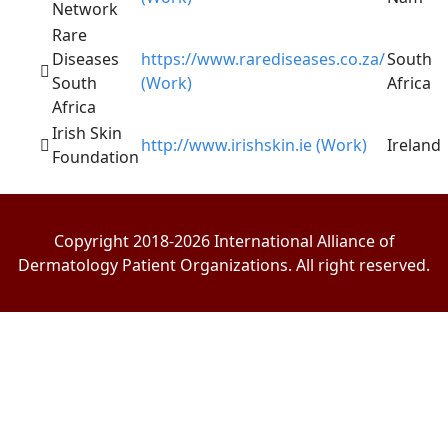
Network
Rare
Diseases
https://www.rarediseases.co.za/
South
South
(Work)
Africa
Africa
Irish Skin
http://www.irishskin.ie (Work)
Ireland
Foundation
Copyright 2018-2026 International Alliance of
Dermatology Patient Organizations. All right reserved.