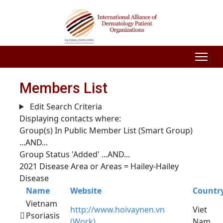
Members List
Edit Search Criteria
Displaying contacts where:
Group(s) In Public Member List (Smart Group)
...AND...
Group Status 'Added'
...AND...
2021 Disease Area or Areas = Hailey-Hailey
Disease
Name
Website
Countr
Vietnam
http://www.hoivaynen.vn
Viet
Psoriasis
(Work)
Nam