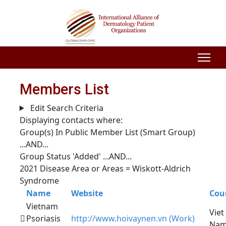
Members List
Edit Search Criteria
Displaying contacts where:
Group(s) In Public Member List (Smart Group)
...AND...
Group Status 'Added'
...AND...
2021 Disease Area or Areas = Wiskott-Aldrich
Syndrome
Name
Website
Cou
Vietnam
Viet
Psoriasis
http://www.hoivaynen.vn (Work)
Na