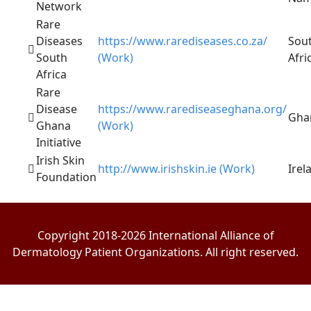
Network
Rare
Diseases
https://www.rarediseases.co.za/
Sou
South
(Work)
Afri
Africa
Rare
Disease
https://www.rarediseaseghana.org/
Gha
Ghana
(Work)
Initiative
Irish Skin
http://www.irishskin.ie (Work)
Irel
Foundation
Copyright 2018-2026 International Alliance of
Dermatology Patient Organizations. All right reserved.