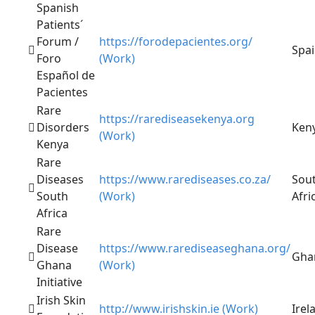
Spanish
Patients´
Forum /
https://forodepacientes.org/
Spa
Foro
(Work)
Español de
Pacientes
Rare
https://rarediseasekenya.org
Disorders
Ken
(Work)
Kenya
Rare
Diseases
https://www.rarediseases.co.za/
Sou
South
(Work)
Afri
Africa
Rare
Disease
https://www.rarediseaseghana.org/
Gha
Ghana
(Work)
Initiative
Irish Skin
http://www.irishskin.ie (Work)
Irel