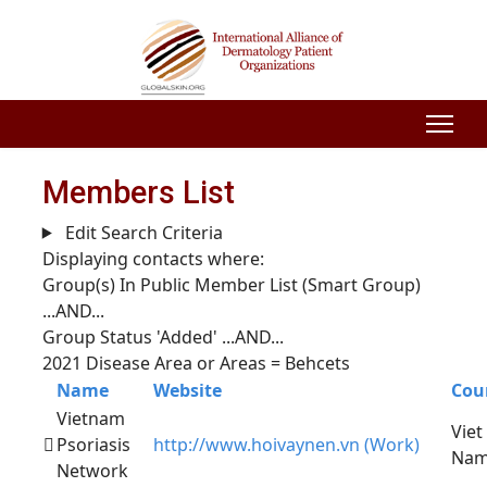
Members List
Edit Search Criteria
Displaying contacts where:
Group(s) In Public Member List (Smart Group)
...AND...
Group Status 'Added'
...AND...
2021 Disease Area or Areas = Behcets
Name
Website
Cou
Vietnam
Viet
Psoriasis
http://www.hoivaynen.vn (Work)
Na
Network