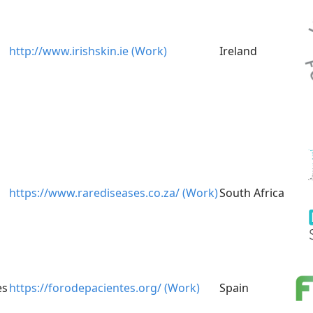
http://www.irishskin.ie (Work)
Ireland
https://www.rarediseases.co.za/ (Work)
South Africa
es
https://forodepacientes.org/ (Work)
Spain