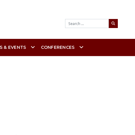
Search
S & EVENTS
CONFERENCES