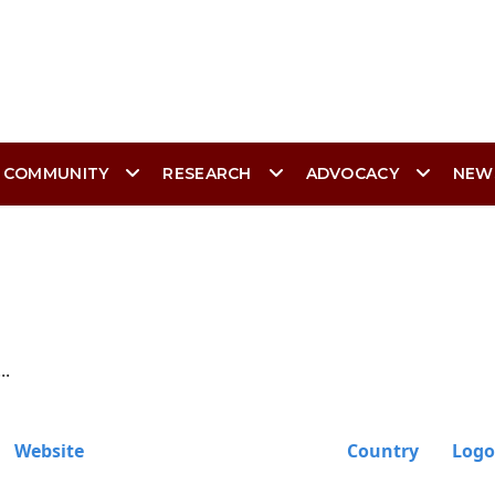
 COMMUNITY
RESEARCH
ADVOCACY
NEW
..
Website
Country
Logo