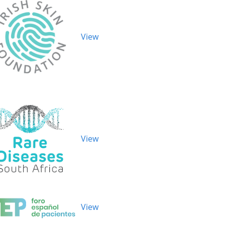
View
View
View