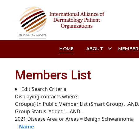
HOME
ABOUT
MEMBER
Members List
Edit Search Criteria
Displaying contacts where:
Group(s) In Public Member List (Smart Group)
...AND.
Group Status 'Added'
...AND...
2021 Disease Area or Areas = Benign Schwannoma
Name