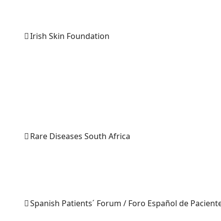
Irish Skin Foundation
Rare Diseases South Africa
Spanish Patients´ Forum / Foro Español de Pacient