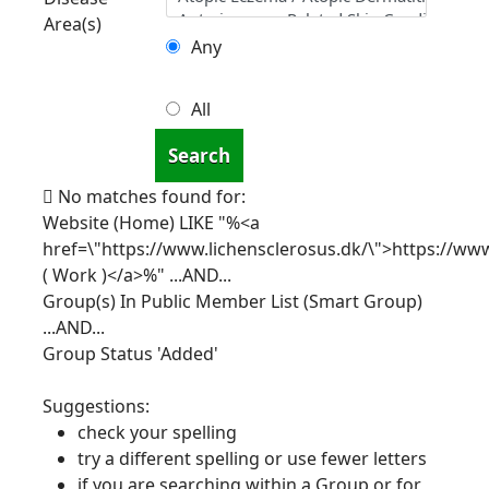
Area(s)
Any
All
Search
No matches found for:
Website (Home) LIKE "%<a
href=\"https://www.lichensclerosus.dk/\">https://www
( Work )</a>%"
...AND...
Group(s) In Public Member List (Smart Group)
...AND...
Group Status 'Added'
Suggestions:
check your spelling
try a different spelling or use fewer letters
if you are searching within a Group or for