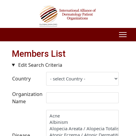
Members List
Edit Search Criteria
Country
Organization
Name
Disease