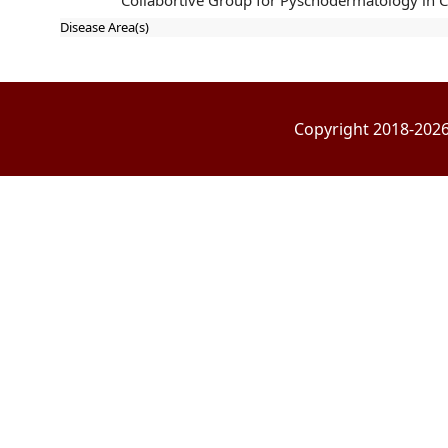
Collabortive Group for Pyschodermatology in 
Disease Area(s)
Copyright 2018-2026 