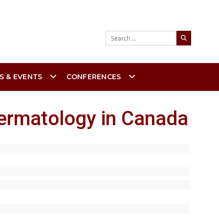
Search
S & EVENTS
CONFERENCES
dermatology in Canada