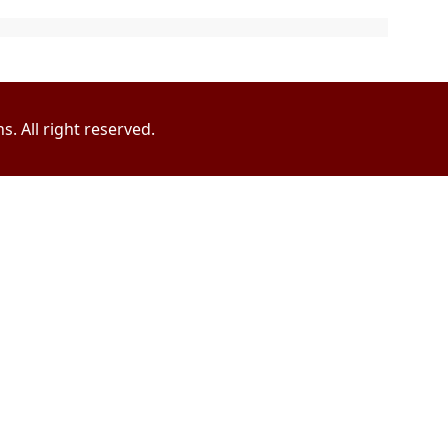
. All right reserved.