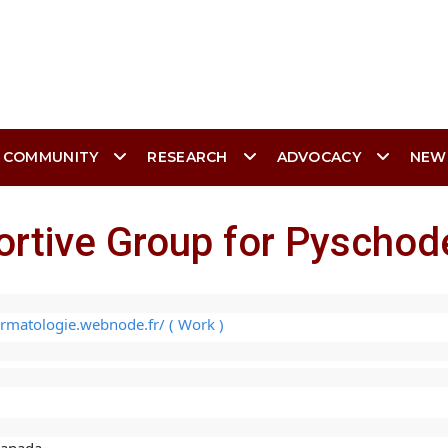
 COMMUNITY
RESEARCH
ADVOCACY
NEW
ortive Group for Pyscho
rmatologie.webnode.fr/ ( Work )