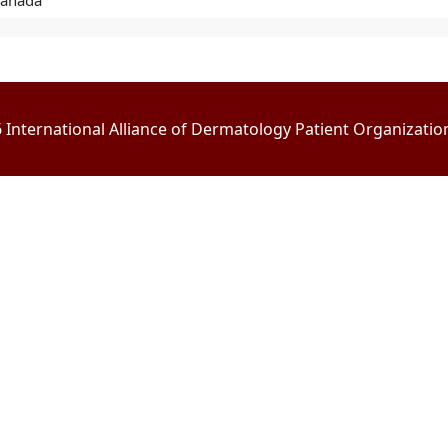
Canada
International Alliance of Dermatology Patient Organizations