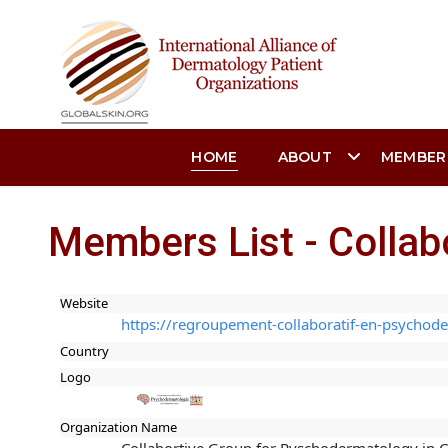
HOME
ABOUT
MEMBER
Members List - Collab
Website
https://regroupement-collaboratif-en-psychode
Country
Logo
Organization Name