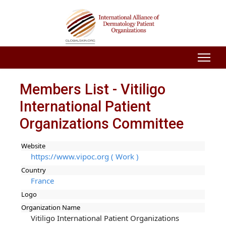
Members List - Vitiligo
International Patient
Organizations Committee
Website
https://www.vipoc.org ( Work )
Country
France
Logo
Organization Name
Vitiligo International Patient Organizations