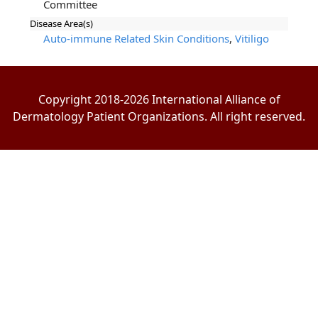
Committee
Disease Area(s)
Auto-immune Related Skin Conditions
,
Vitiligo
Copyright 2018-2026 International Alliance of
Dermatology Patient Organizations. All right reserved.