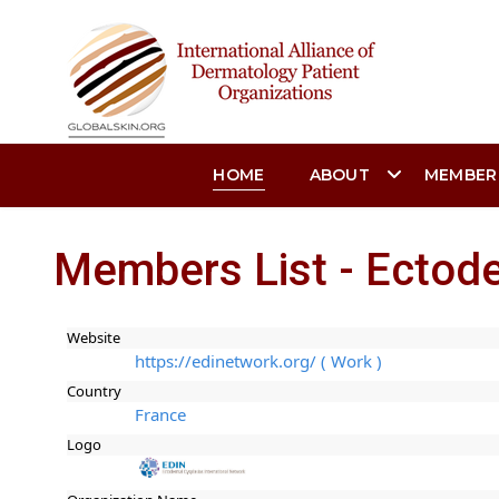
HOME
ABOUT
MEMBER
Members List - Ectode
Website
https://edinetwork.org/ ( Work )
Country
France
Logo