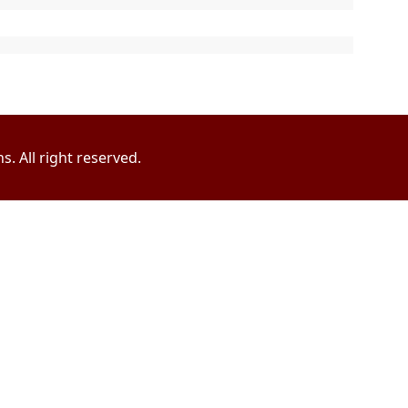
. All right reserved.