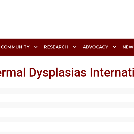
 COMMUNITY
RESEARCH
ADVOCACY
NEW
rmal Dysplasias Internat