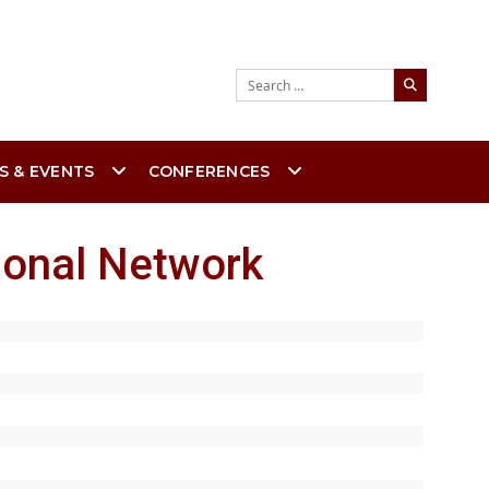
Search
S & EVENTS
CONFERENCES
ional Network