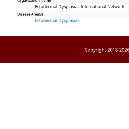
Organization Name
Ectodermal Dysplasias International Network
Disease Area(s)
Ectodermal Dysplasias
Copyright 2018-2026 