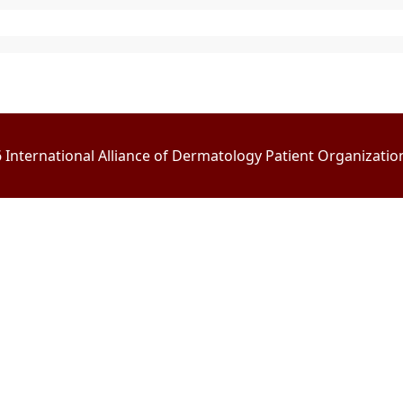
International Alliance of Dermatology Patient Organizations