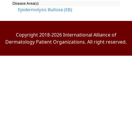
Disease Area(s)
Epidermolysis Bullosa (EB)
Copyright 2018-2026 International Alliance of
Dermatology Patient Organizations. All right reserved.