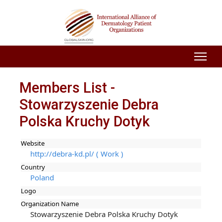
Members List -
Stowarzyszenie Debra
Polska Kruchy Dotyk
Website
http://debra-kd.pl/ ( Work )
Country
Poland
Logo
Organization Name
Stowarzyszenie Debra Polska Kruchy Dotyk