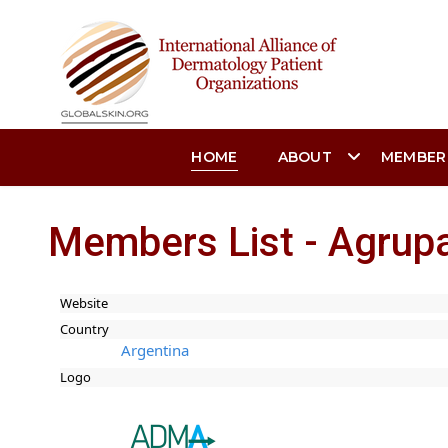
HOME
ABOUT
MEMBER
Members List - Agrup
Website
Country
Argentina
Logo