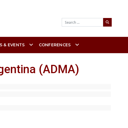
Search
S & EVENTS
CONFERENCES
rgentina (ADMA)