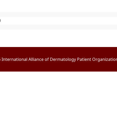
)
International Alliance of Dermatology Patient Organizations