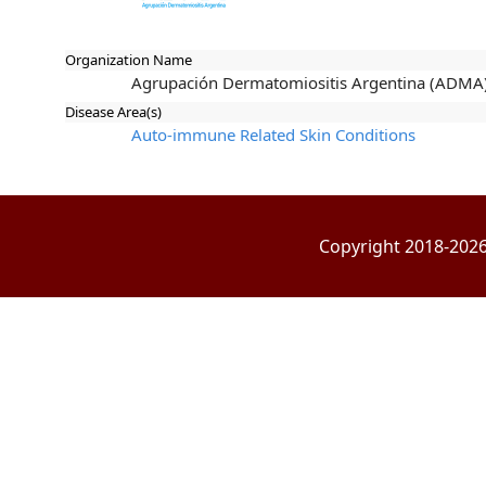
Organization Name
Agrupación Dermatomiositis Argentina (ADMA
Disease Area(s)
Auto-immune Related Skin Conditions
Copyright 2018-2026 