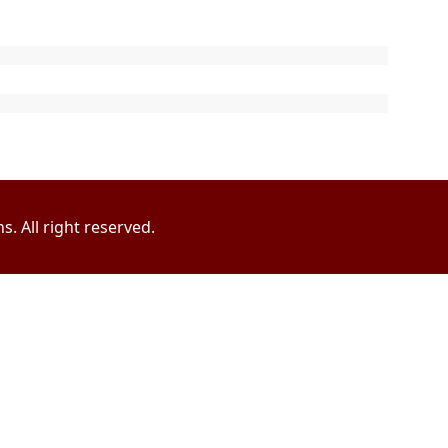
. All right reserved.