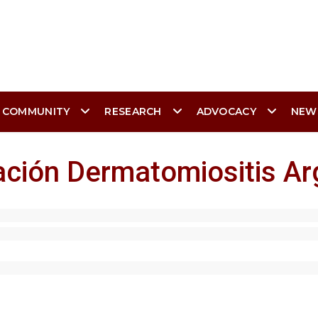
 COMMUNITY
RESEARCH
ADVOCACY
NEW
ación Dermatomiositis A