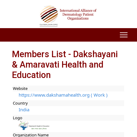
Members List - Dakshayani
& Amaravati Health and
Education
Website
https://www.dakshamahealth.org ( Work )
Country
India
Logo
Organization Name