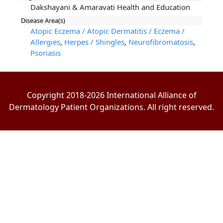
Dakshayani & Amaravati Health and Education
Disease Area(s)
Atopic Eczema / Atopic Dermatitis / Eczema /
Allergies
,
Herpes / Shingles
,
Neurofibromatosis
,
Psoriasis
Copyright 2018-2026 International Alliance of
Dermatology Patient Organizations. All right reserved.