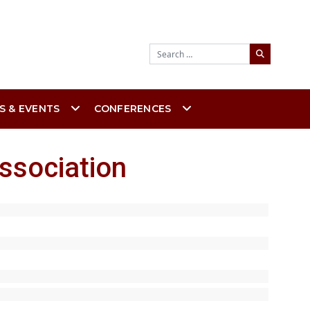
Search
S & EVENTS
CONFERENCES
ssociation