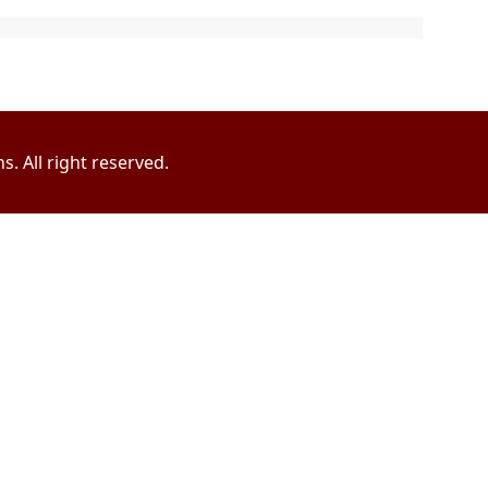
. All right reserved.