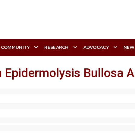
 COMMUNITY
RESEARCH
ADVOCACY
NEW
 Epidermolysis Bullosa A