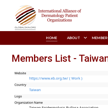
HOME
ABOUT
MEMBER
Members List - Taiwan
Website
https://www.eb.org.tw/ ( Work )
Country
Taiwan
Logo
Organization Name
Taiwan Epidermolysis Bullosa Association