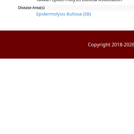
Disease Area(s)
Epidermolysis Bullosa (EB)
Copyright 2018-2026 