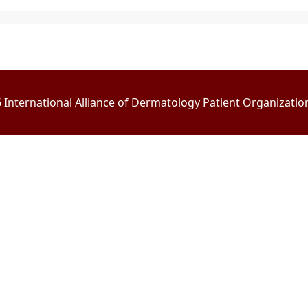
International Alliance of Dermatology Patient Organizations