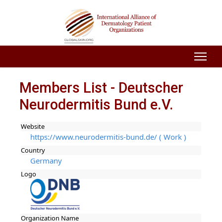
Members List - Deutscher
Neurodermitis Bund e.V.
Website
https://www.neurodermitis-bund.de/ ( Work )
Country
Germany
Logo
Organization Name