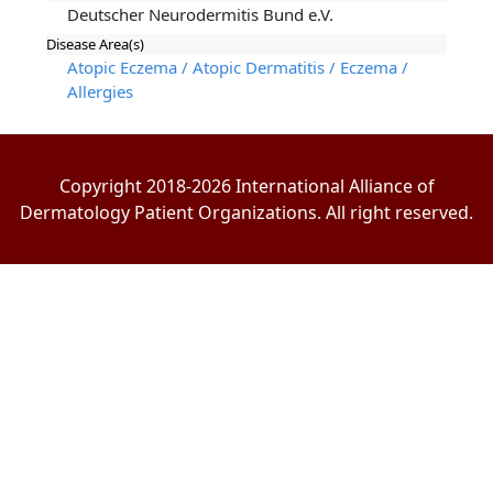
Deutscher Neurodermitis Bund e.V.
Disease Area(s)
Atopic Eczema / Atopic Dermatitis / Eczema /
Allergies
Copyright 2018-2026 International Alliance of
Dermatology Patient Organizations. All right reserved.