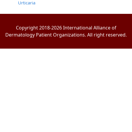
Urticaria
Copyright 2018-2026 International Alliance of
Dermatology Patient Organizations. All right reserved.