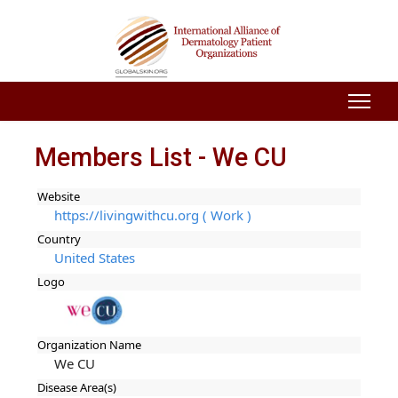
Members List - We CU
Website
https://livingwithcu.org ( Work )
Country
United States
Logo
Organization Name
We CU
Disease Area(s)