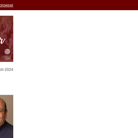
 browser
ch 2024