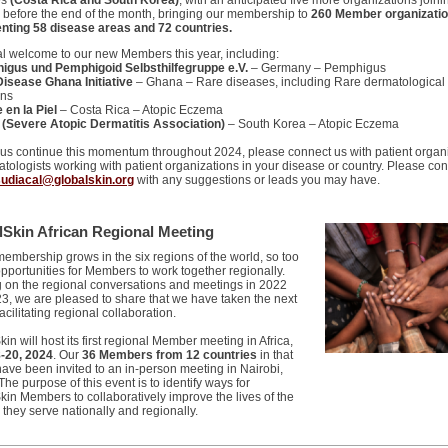
es
(Costa Rica and South Korea)
, with an anticipated five more organizations joini
e before the end of the month, bringing our membership to
260 Member organizatio
nting 58 disease areas and 72 countries.
al welcome to our new Members this year, including:
igus und Pemphigoid Selbsthilfegruppe e.V.
– Germany – Pemphigus
Disease Ghana Initiative
– Ghana – Rare diseases, including Rare dermatological
ons
 en la Piel
– Costa Rica – Atopic Eczema
(Severe Atopic Dermatitis Association)
– South Korea – Atopic Eczema
 us continue this momentum throughout 2024, please connect us with patient organ
tologists working with patient organizations in your disease or country. Please con
sudiacal@globalskin.org
with any suggestions or leads you may have.
lSkin African Regional Meeting
membership grows in the six regions of the world, so too
opportunities for Members to work together regionally.
g on the regional conversations and meetings in 2022
3, we are pleased to share that we have taken the next
facilitating regional collaboration.
in will host its first regional Member meeting in Africa,
8-20, 2024
. Our
36 Members from 12 countries
in that
have been invited to an in-person meeting in Nairobi,
he purpose of this event is to identify ways for
kin Members to collaboratively improve the lives of the
 they serve nationally and regionally.