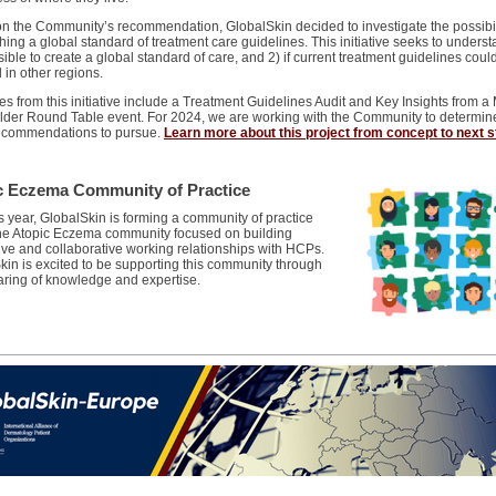
n the Community’s recommendation, GlobalSkin decided to investigate the possibil
hing a global standard of treatment care guidelines. This initiative seeks to understa
ssible to create a global standard of care, and 2) if current treatment guidelines coul
 in other regions.
 from this initiative include a Treatment Guidelines Audit and Key Insights from a 
lder Round Table event. For 2024, we are working with the Community to determin
recommendations to pursue.
Learn more about this project from concept to next 
c Eczema Community of Practice
s year, GlobalSkin is forming a community of practice
the Atopic Eczema community focused on building
ive and collaborative working relationships with HCPs.
kin is excited to be supporting this community through
haring of knowledge and expertise.