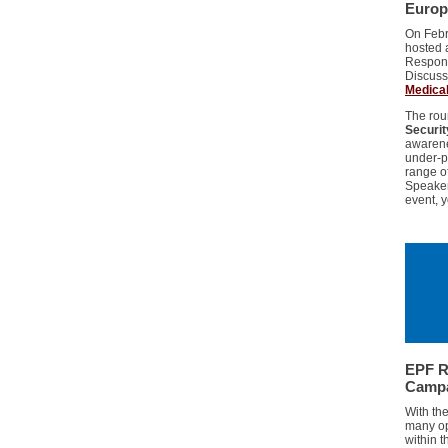
Europ
On Febr
hosted 
Respons
Discuss
Medical
The rou
Securit
awarene
under-pr
range o
Speaker
event, 
EPF R
Camp
With th
many op
within 