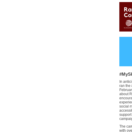
#MySk
In anti
ran the
Februar
about R
encoura
experie
social 
accessi
support
campaig
The cam
with ov