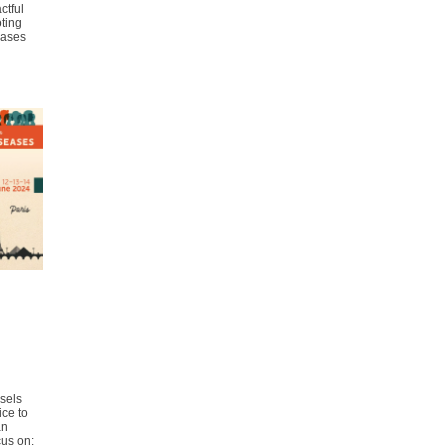
ctful
ting
eases
sels
ice to
an
cus on: