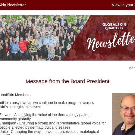
kin Newsletter
View in your
Mar
Message from the Board President
obalSkin Members,
 off to a busy start as we continue to make progress across
in’s strategic objectives:
Elevate - Amplifying the voice of the dermatology patient
community globally
Champion - Ensuring a strong and representative global voice for
people affected by dermatological diseases
Unite - Changing the way the world perceives dermatological