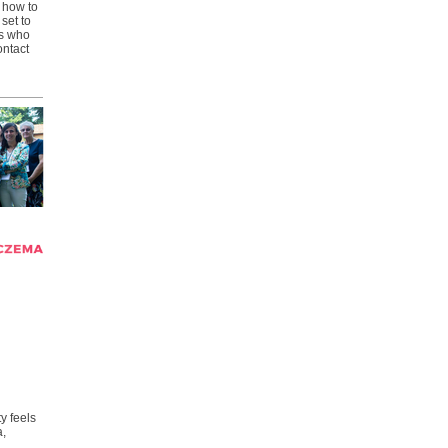
) how to
set to
s who
ontact
y feels
a,