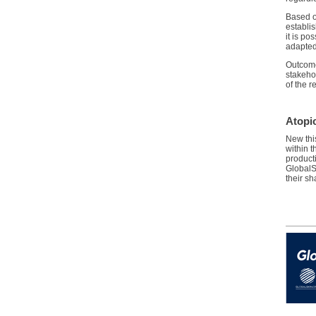
Based o
establis
it is po
adapted
Outcomes
stakeho
of the 
Atopi
New thi
within 
product
GlobalS
their s