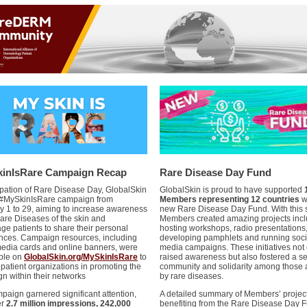
inIsRare Campaign Recap
Rare Disease Day Fund
cipation of Rare Disease Day, GlobalSkin
GlobalSkin is proud to have supported
 #MySkinIsRare campaign from
Members representing 12 countries
wi
y 1 to 29, aiming to increase awareness
new Rare Disease Day Fund. With this 
are Diseases of the skin and
Members created amazing projects incl
ge patients to share their personal
hosting workshops, radio presentations
nces. Campaign resources, including
developing pamphlets and running soci
media cards and online banners, were
media campaigns. These initiatives not 
ble on
GlobalSkin.org/MySkinIsRare
to
raised awareness but also fostered a s
 patient organizations in promoting the
community and solidarity among those 
n within their networks
by rare diseases.
paign garnered significant attention,
A detailed summary of Members’ projec
er
2.7 million impressions, 242,000
benefiting from the Rare Disease Day F