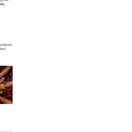
ng our
ns,
izations
tact