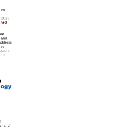
 co-
s 2023
ched
ood
y and
 address
rse
ectors.
the
n
erland