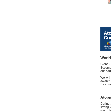
World
GlobalS
Eczema 
our part
We will
awarene
Day Fun
Atopi
During 
strongly
regardle