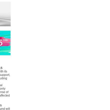
15
th its
support,
uding
,
al
only
ense of
affected
ts
und will