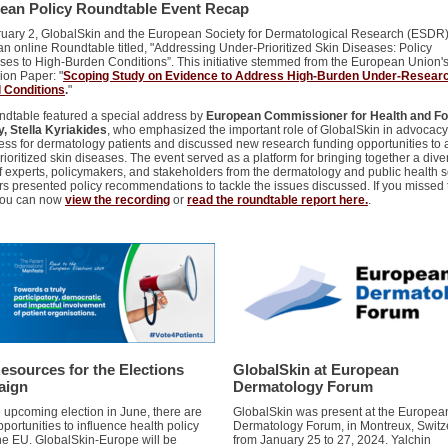
ean Policy Roundtable Event Recap
uary 2, GlobalSkin and the European Society for Dermatological Research (ESDR)
an online Roundtable titled, "Addressing Under-Prioritized Skin Diseases: Policy
es to High-Burden Conditions”. This initiative stemmed from the European Union'
ion Paper: "
Scoping Study on Evidence to Address High-Burden Under-Resear
 Conditions
.
"
ndtable featured a special address by
European Commissioner for Health and F
y, Stella Kyriakides
, who emphasized the important role of GlobalSkin in advocac
ss for dermatology patients and discussed new research funding opportunities to
ioritized skin diseases. The event served as a platform for bringing together a dive
f experts, policymakers, and stakeholders from the dermatology and public health s
s presented policy recommendations to tackle the issues discussed. If you missed 
you can now
view the recording
or
read the roundtable report here.
.
esources for the Elections
GlobalSkin at European
aign
Dermatology Forum
e upcoming election in June, there are
GlobalSkin was present at the Europea
portunities to influence health policy
Dermatology Forum, in Montreux, Switz
the EU. GlobalSkin-Europe will be
from January 25 to 27, 2024. Yalchin