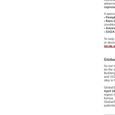
countri
allianc
represe
A speci
• Pemph
• Rare 
conditi
• Amore
• SADA 
To help
or derma
nicole.
Globa
As our 
do the 
Buildin
and 202
step in 
GlobalSk
April 1
region 
Kenya. T
GlobalS
patients