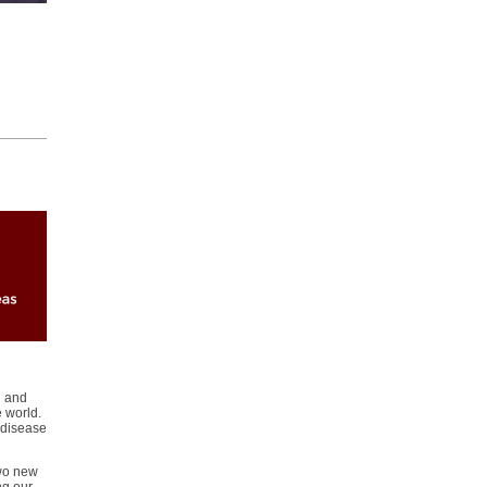
n and
e world.
 disease
two new