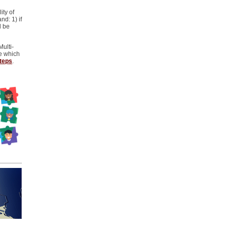
ity of
nd: 1) if
d be
Multi-
e which
steps
.