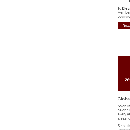
To
Elev
Member 
countrie
Read 
Globa
As an in
belongi
every y
areas, 
Since t