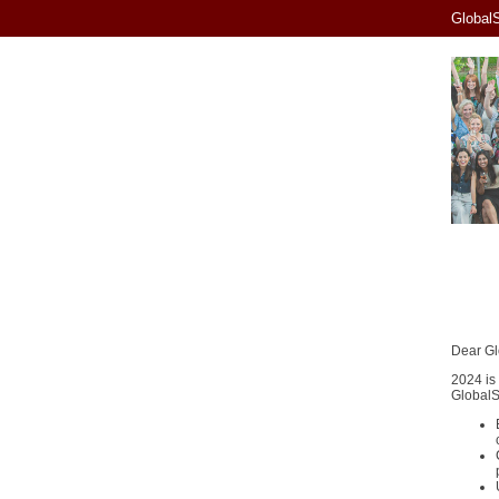
GlobalS
Dear Gl
2024 is
GlobalSk