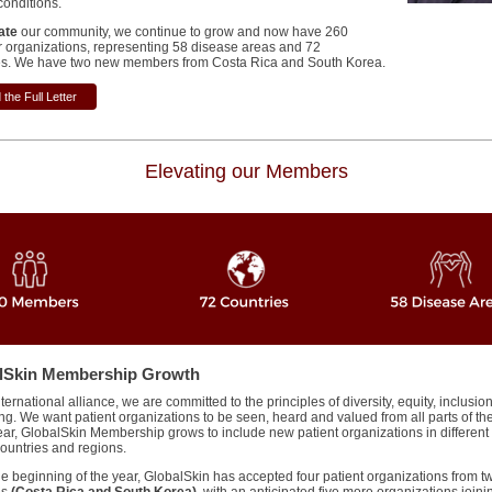
conditions.
ate
our community, we continue to grow and now have 260
organizations, representing 58 disease areas and 72
s.
We have two new members from Costa Rica and South Korea.
the Full Letter
Elevating our Members
lSkin Membership Growth
ternational alliance, we are committed to the principles of diversity, equity, inclusio
ng. We want patient organizations to be seen, heard and valued from all parts of th
ear, GlobalSkin Membership grows to include new patient organizations in different
countries and regions.
he beginning of the year, GlobalSkin has accepted four patient organizations from 