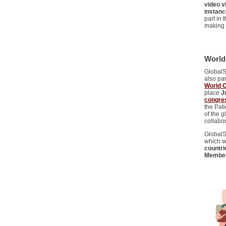
video 
instanc
part in
making 
World
GlobalS
also pa
World 
place
J
congres
the Pat
of the g
collabor
GlobalSk
which w
countri
Membe