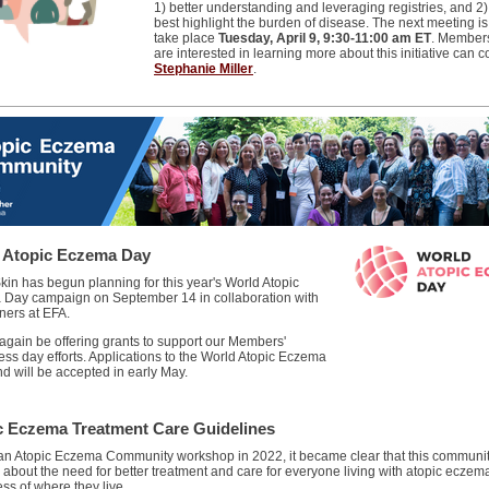
1) better understanding and leveraging registries, and 2
best highlight the burden of disease. The next meeting is 
take place
Tuesday, April 9, 9:30-11:00 am ET
. Member
are interested in learning more about this initiative can c
Stephanie Miller
.
 Atopic Eczema Day
kin has begun planning for this year's World Atopic
Day campaign on September 14 in collaboration with
ners at EFA.
 again be offering grants to support our Members'
ss day efforts. Applications to the World Atopic Eczema
d will be accepted in early May.
c Eczema Treatment Care Guidelines
an Atopic Eczema Community workshop in 2022, it became clear that this communit
 about the need for better treatment and care for everyone living with atopic eczem
ss of where they live.