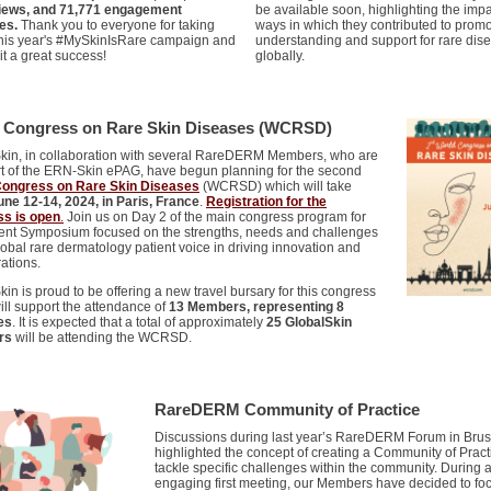
views, and 71,771 engagement
be available soon, highlighting the impa
es.
Thank you to everyone for taking
ways in which they contributed to promo
 this year's #MySkinIsRare campaign and
understanding and support for rare dis
it a great success!
globally.
 Congress on Rare Skin Diseases (WCRSD)
kin, in collaboration with several RareDERM Members, who are
rt of the ERN-Skin ePAG, have begun planning for the second
Congress on Rare Skin Diseases
(WCRSD) which will take
une 12-14, 2024, in Paris, France
.
Registration for the
s is open
.
Join us on Day 2 of the main congress program for
ient Symposium focused on the strengths, needs and challenges
lobal rare dermatology patient voice in driving innovation and
ations.
in is proud to be offering a new travel bursary for this congress
ill support the attendance of
13 Members, representing 8
es
. It is expected that a total of approximately
25 GlobalSkin
rs
will be attending the WCRSD.
RareDERM Community of Practice
Discussions during last year’s RareDERM Forum in Brus
highlighted the concept of creating a Community of Pract
tackle specific challenges within the community. During 
engaging first meeting, our Members have decided to fo