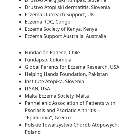
Društvo Alergijski Kompas, Slovenia
Društvo Atopijski dermatitis, Slovenia
Eczema Outreach Support, UK
Eczema RDC, Congo
Eczema Society of Kenya, Kenya
Eczema Support Australia, Australia
Fundación Padece, Chile
Fundapso, Colombia
Global Parents for Eczema Research, USA
Helping Hands Foundation, Pakistan
Institute Atopika, Slovenia
ITSAN, USA
Malta Eczema Society, Malta
Panhellenic Association of Patients with
Psoriasis and Psoriatic Arthritis –
"Epidermia", Greece
Polskie Towarzystwo Chorób Atopowych,
Poland