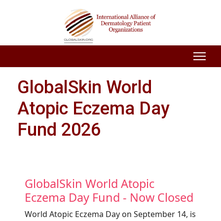
GlobalSkin World
Atopic Eczema Day
Fund 2026
GlobalSkin World Atopic
Eczema Day Fund - Now Closed
World Atopic Eczema Day on September 14, is