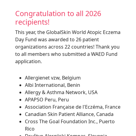
Congratulation to all 2026
recipients!
This year, the
GlobalSkin
World Atopic Eczema
Day Fund was awarded to 26 patient
organizations across 22 countries! Thank you
to all members who submitted a WAED Fund
application.
Allergienet vzw, Belgium
Albi International, Benin
Allergy & Asthma Network, USA
APAPSO Peru, Peru
Association Française de l'Eczéma, France
Canadian Skin Patient Alliance, Canada
Cross The Goal Foundation Inc., Puerto
Rico