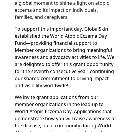
a global moment to shine a light on atopic
eczema and its impact on individuals,
families, and caregivers.
To support this important day,
GlobalSkin
established the World Atopic Eczema Day
Fund—providing financial support to
Member organizations to bring meaningful
awareness and advocacy activities to life. We
are delighted to offer this grant opportunity
for the seventh consecutive year, continuing
our shared commitment to driving impact
and visibility worldwide!
We invite grant applications from our
member organizations in the lead-up to
World Atopic Eczema Day. Applications that
demonstrate how you will raise awareness of
the disease, build community during World