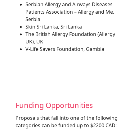
Serbian Allergy and Airways Diseases
Patients Association – Allergy and Me,
Serbia
Skin Sri Lanka, Sri Lanka
The British Allergy Foundation (Allergy
UK), UK
V-Life Savers Foundation, Gambia
Funding Opportunities
Proposals that fall into one of the following
categories can be funded up to $2200 CAD: