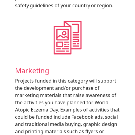
safety guidelines of your country or region.
Marketing
Projects funded in this category will support
the development and/or purchase of
marketing materials that raise awareness of
the activities you have planned for World
Atopic Eczema Day. Examples of activities that
could be funded include Facebook ads, social
and traditional media buying, graphic design
and printing materials such as flyers or