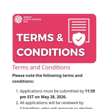
Terms and Conditions
Please note the following terms and
conditions:
Applications must be submitted by
11:59
pm EST on May 28, 2026.
All
applications will be reviewed by
GlobalSkin
, who will approve or decline