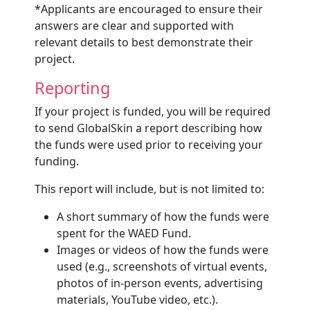
*Applicants are encouraged to ensure their
answers are clear and supported with
relevant details to best demonstrate their
project.
Reporting
If your project is funded, you will be required
to send GlobalSkin a report describing how
the funds were used prior to receiving your
funding.
This report will include, but is not limited to:
A short summary of how the funds were
spent for the WAED Fund.
Images or videos of how the funds were
used (e.g., screenshots of virtual events,
photos of in-person events, advertising
materials, YouTube video, etc.).