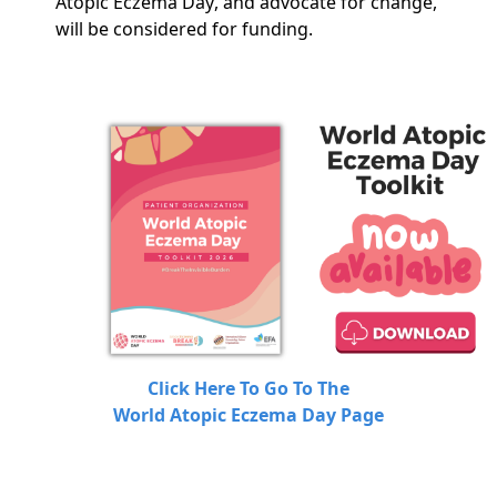
Atopic Eczema Day, and advocate for change,
will be considered for funding.
Click Here To Go To The
World Atopic Eczema Day Page