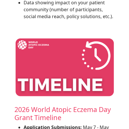
Data showing impact on your patient
community (number of participants,
social media reach, policy solutions, etc.).
2026 World Atopic Eczema Day
Grant Timeline
Application Submissions:
May 7 - May