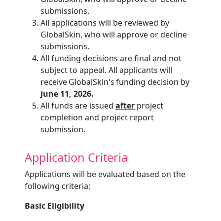
submissions.
All applications will be reviewed by
GlobalSkin
, who will approve or decline
submissions.
All funding decisions are final and not
subject to appeal. All applicants will
receive
GlobalSkin's
funding decision by
June 11, 2026.
All funds are issued
after
project
completion and project report
submission.
Application Criteria
Applications will be evaluated based on the
following criteria:
Basic Eligibility