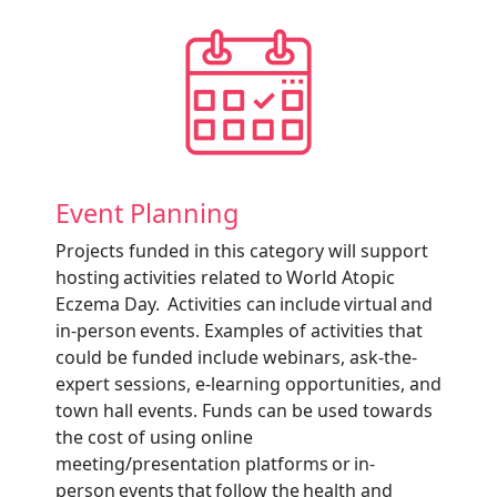
Event Planning
Projects funded in this category will support
hosting activities related to World Atopic
Eczema Day. Activities can include virtual and
in-person events. Examples of activities that
could be funded include webinars, ask-the-
expert sessions, e-learning opportunities, and
town hall events. Funds can be used towards
the cost of using online
meeting/presentation platforms or in-
person events that follow the health and