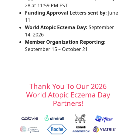
28 at 11:59 PM EST.
Funding Approval Letters sent by:
June
11
World Atopic Eczema Day:
September
14, 2026
Member Organization Reporting:
September 15 – October 21
Thank You To Our 2026
World Atopic Eczema Day
Partners!