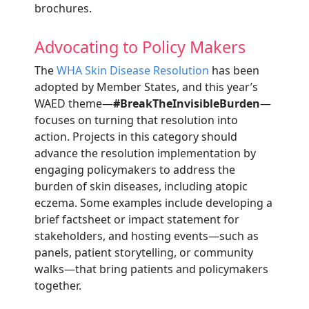
brochures.
Advocating to Policy Makers
The
WHA Skin Disease Resolution
has been
adopted by Member States, and this year’s
WAED theme—
#BreakTheInvisibleBurden
—
focuses on turning that resolution into
action. Projects in this category should
advance the resolution implementation by
engaging policymakers to address the
burden of skin diseases, including atopic
eczema. Some examples include developing a
brief factsheet or impact statement for
stakeholders, and hosting events—such as
panels, patient storytelling, or community
walks—that bring patients and policymakers
together.