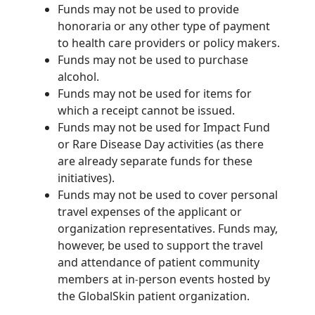
Funds may not be used to provide
honoraria or any other type of payment
to health care providers or policy makers.
Funds may not be used to purchase
alcohol.
Funds may not be used for items for
which a receipt cannot be issued.
Funds may not be used for Impact Fund
or Rare Disease Day activities (as there
are already separate funds for these
initiatives).
Funds may not be used to cover personal
travel expenses of the applicant or
organization
representatives. Funds may,
however, be used to support the travel
and attendance of patient community
members at in
person events hosted by
‑
the
GlobalSkin
patient organization.