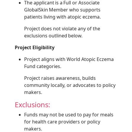
The applicant is a Full or Associate
GlobalSkin Member who supports
patients living with atopic eczema.
Project does not violate any of the
exclusions outlined below.
Project Eligibility
Project aligns with World Atopic Eczema
Fund categories.
Project raises awareness, builds
community locally, or advocates to policy
makers.
Exclusions:
Funds may not be used to pay for meals
for health care providers or policy
makers.