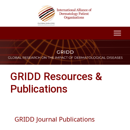
GRIDD Resources &
Publications
GRIDD Journal Publications