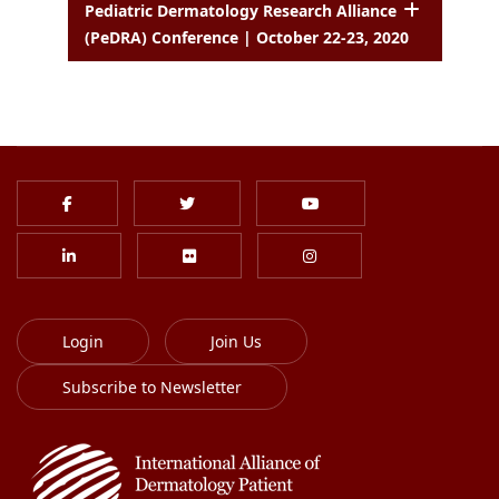
Pediatric Dermatology Research Alliance
(PeDRA) Conference | October 22-23, 2020
Login
Join Us
Subscribe to Newsletter