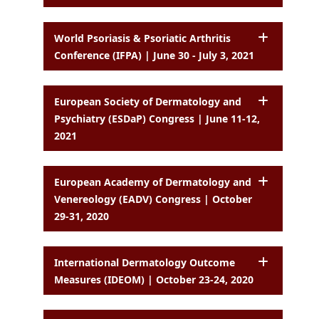
World Psoriasis & Psoriatic Arthritis
Conference (IFPA) | June 30 - July 3, 2021
European Society of Dermatology and
Psychiatry (ESDaP) Congress | June 11-12,
2021
European Academy of Dermatology and
Venereology (EADV) Congress | October
29-31, 2020
International Dermatology Outcome
Measures (IDEOM) | October 23-24, 2020