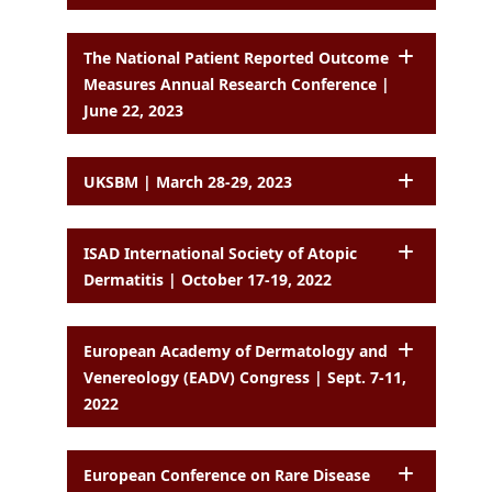
The National Patient Reported Outcome
Measures Annual Research Conference |
June 22, 2023
UKSBM | March 28-29, 2023
ISAD International Society of Atopic
Dermatitis | October 17-19, 2022
European Academy of Dermatology and
Venereology (EADV) Congress | Sept. 7-11,
2022
European Conference on Rare Disease