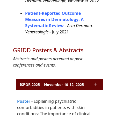
Dermato-Venereologic,
November 2022
Patient-Reported Outcome
Measures in Dermatology: A
Systematic Review
-
Acta Dermato-
Venereologic
- July 2021
GRIDD Posters & Abstracts
Abstracts and posters accepted at past
conferences and events.
ISPOR 2025 | November 10-12, 2025
P
o
ster
-
Explaining psychiatric
comorbidities in patients with skin
conditions: The
importance of clinical