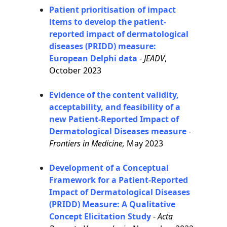
Patient prioritisation of impact
items to develop the patient-
reported impact of dermatological
diseases (PRIDD) measure:
European Delphi data
-
JEADV
,
October 2023
Evidence of the content validity,
acceptability, and feasibility of a
new Patient-Reported Impact of
Dermatological Diseases measure
-
Frontiers in Medicine,
May 2023
Development of a Conceptual
Framework for a Patient-Reported
Impact of Dermatological Diseases
(PRIDD) Measure: A Qualitative
Concept Elicitation Study
-
Acta