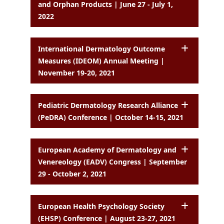
and Orphan Products | June 27 - July 1,
2022
International Dermatology Outcome
Measures (IDEOM) Annual Meeting |
November 19-20, 2021
Pediatric Dermatology Research Alliance
(PeDRA) Conference | October 14-15, 2021
European Academy of Dermatology and
Venereology (EADV) Congress | September
29 - October 2, 2021
European Health Psychology Society
(EHSP) Conference | August 23-27, 2021