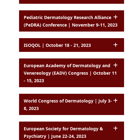
Pediatric Dermatology Research Alliance
(PeDRA) Conference | November 9-11, 2023
ISOQOL | October 18 - 21, 2023
European Academy of Dermatology and
Venereology (EADV) Congress | October 11
- 15, 2023
World Congress of Dermatology | July 3-
8, 2023
European Society for Dermatology &
Psychiatry | June 22-24, 2023