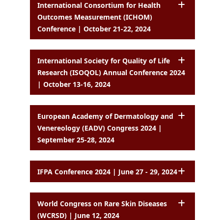
International Consortium for Health
Outcomes Measurement (ICHOM)
Conference | October 21-22, 2024
International Society for Quality of Life
Research (ISOQOL) Annual Conference 2024
| October 13-16, 2024
European Academy of Dermatology and
Venereology (EADV) Congress 2024 |
September 25-28, 2024
IFPA Conference 2024 | June 27 - 29, 2024
World Congress on Rare Skin Diseases
(WCRSD) | June 12, 2024