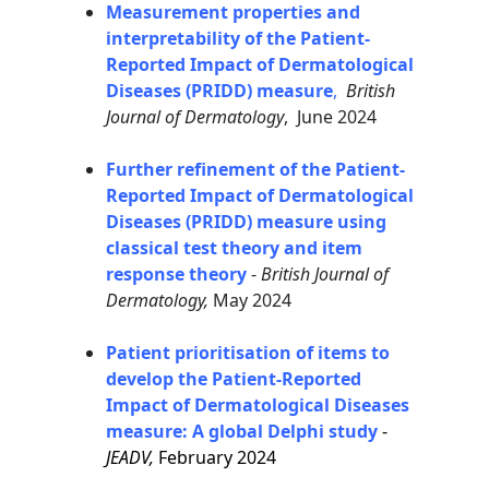
Measurement properties and
interpretability of the Patient-
Reported Impact of Dermatological
Diseases (PRIDD) measure
,
British
Journal of Dermatology
, June 2024
Further refinement of the Patient-
Reported Impact of Dermatological
Diseases (PRIDD) measure using
classical test theory and item
response theory
-
British Journal of
Dermatology,
May 2024
Patient prioritisation of items to
develop the Patient-Reported
Impact of Dermatological Diseases
measure: A global Delphi study
-
JEADV,
February 2024