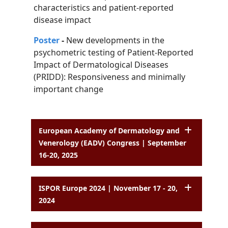
characteristics and patient-reported
disease impact
Poster
-
New developments in the
psychometric testing of Patient-Reported
Impact of
Dermatological Diseases
(PRIDD): Responsiveness and minimally
important change
European Academy of Dermatology and
Venerology (EADV) Congress | September
16-20, 2025
ISPOR Europe 2024 | November 17 - 20,
2024