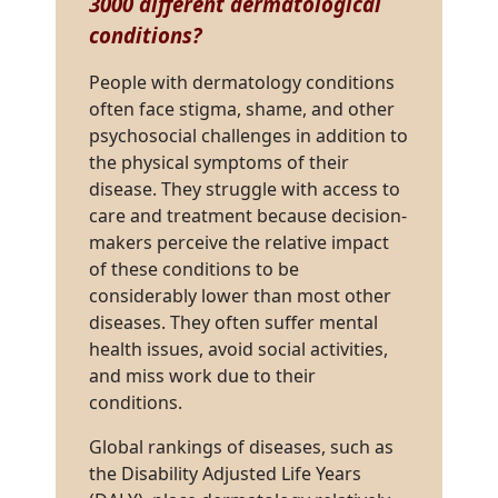
3000 different dermatological
conditions
?
People with dermatology conditions
often face stigma, shame, and other
psychosocial challenges in addition to
the physical symptoms of their
disease. They struggle with access to
care and treatment because decision-
makers perceive the relative impact
of these conditions to be
considerably lower than most other
diseases. They often suffer mental
health issues, avoid social activities,
and miss work due to their
conditions.
Global rankings of diseases, such as
the Disability Adjusted Life Years