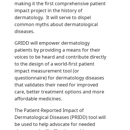
making it the first comprehensive patient
impact project in the history of
dermatology. It will serve to dispel
common myths about dermatological
diseases.
GRIDD will empower dermatology
patients by providing a means for their
voices to be heard and contribute directly
to the design of a world-first patient
impact measurement tool
(or
questionnaire)
for dermatology diseases
that validates their need for improved
care, better treatment options and more
affordable
medicines.
The Patient-Reported Impact of
Dermatological Diseases (PRIDD) tool will
be used to help advocate for needed