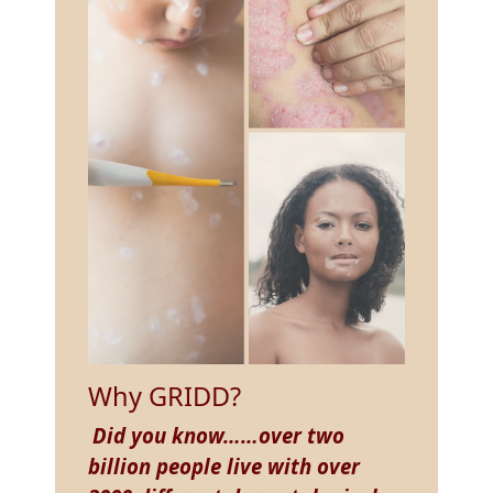
Why GRIDD?
Did you know……over two
billion people live with over