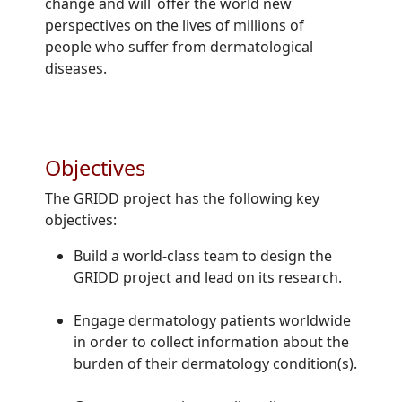
change and will offer the world new
perspectives on the lives of millions of
people who suffer from dermatological
diseases.
Objectives
The GRIDD project has the following key
objectives:
Build a world-class team to design the
GRIDD project and lead on its research.
Engage dermatology patients worldwide
in order to collect information about the
burden of their dermatology condition(s).