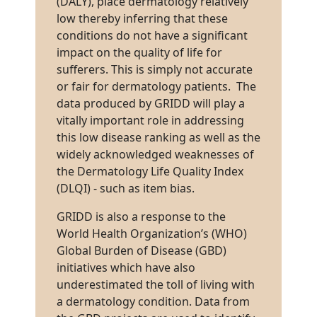
(DALY), place dermatology relatively
low thereby inferring that these
conditions do not have a significant
impact on the quality of life for
sufferers. This is simply not accurate
or fair for dermatology patients. The
data produced by GRIDD will play a
vitally important role in addressing
this low disease ranking as well as the
widely acknowledged weaknesses of
the Dermatology Life Quality Index
(DLQI) - such as item bias.
GRIDD is also a response to the
World Health Organization’s (WHO)
Global Burden of Disease (GBD)
initiatives which have also
underestimated the toll of living with
a dermatology condition. Data from