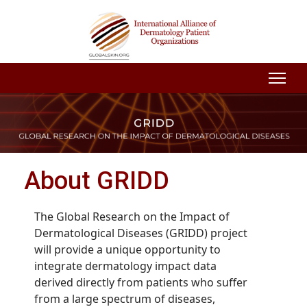
About GRIDD
The Global Research on the Impact of
Dermatological Diseases (GRIDD) project
will provide a unique opportunity to
integrate dermatology impact data
derived directly from patients who suffer
from a large spectrum of diseases,