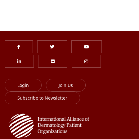
Login
Join Us
Subscribe to Newsletter