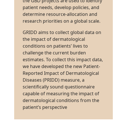
the GBD projects are used to identify
patient needs, develop policies, and
determine resource-allocation and
research priorities on a global scale.
GRIDD aims to collect global data on
the impact of dermatological
conditions on patients’ lives to
challenge the current burden
estimates. To collect this impact data,
we have developed the new Patient-
Reported Impact of Dermatological
Diseases (PRIDD) measure, a
scientifically sound questionnaire
capable of measuring the impact of
dermatological conditions from the
patient’s perspective