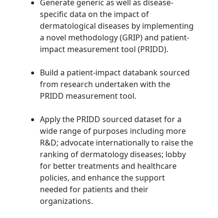
Generate generic as well as disease-
specific data on the impact of
dermatological diseases by implementing
a novel methodology (GRIP) and patient-
impact measurement tool (PRIDD).
Build a patient-impact databank sourced
from research undertaken with the
PRIDD measurement tool.
Apply the PRIDD sourced dataset for a
wide range of purposes including more
R&D; advocate internationally to raise the
ranking of dermatology diseases; lobby
for better treatments and healthcare
policies, and enhance the support
needed for patients and their
organizations.