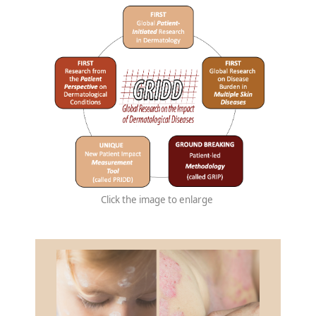
Click the image to enlarge