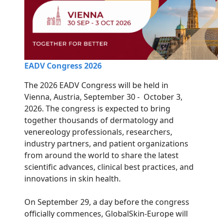
EADV Congress 2026
The 2026 EADV Congress will be held in
Vienna, Austria, September 30 - October 3,
2026. The congress is expected to bring
together thousands of dermatology and
venereology professionals, researchers,
industry partners, and patient organizations
from around the world to share the latest
scientific advances, clinical best practices, and
innovations in skin health.
On September 29, a day before the congress
officially commences, GlobalSkin-Europe will