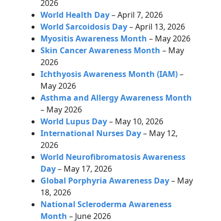
2026
World Health Day
–
April 7, 2026
World Sarcoidosis Day
–
April 13, 2026
Myositis Awareness Month
– May 2026
Skin Cancer Awareness Month
– May
2026
Ichthyosis Awareness Month (IAM)
–
May 2026
Asthma and Allergy Awareness Month
– May 2026
World Lupus Day
– May 10, 2026
International Nurses Day
– May 12,
2026
World Neurofibromatosis Awareness
Day
– May 17, 2026
Global Porphyria Awareness Day
– May
18, 2026
National Scleroderma Awareness
Month
– June 2026