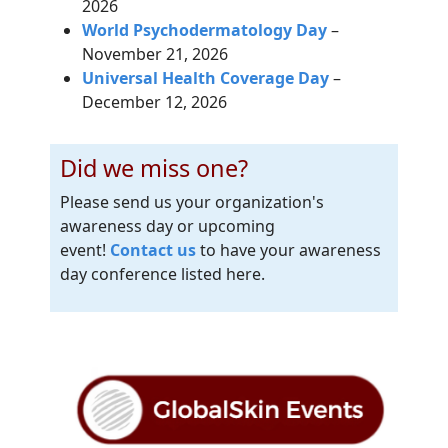
2026
World Psychodermatology Day
–
November 21, 2026
Universal Health Coverage Day
–
December 12, 2026
Did we miss one?
Please send us your organization's
awareness day or upcoming
event!
Contact us
to have your awareness
day conference listed here.