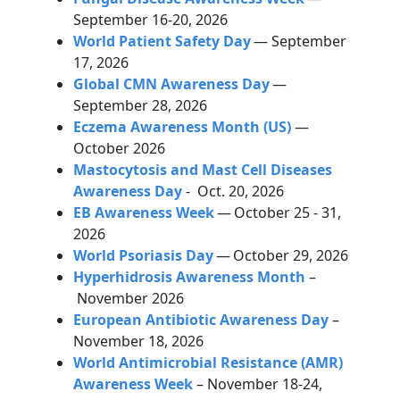
September 16-20, 2026
World Patient Safety Day
— September
17, 2026
Global CMN Awareness Day
—
September 28, 2026
Eczema Awareness Month (US)
—
October 2026
Mastocytosis and Mast Cell Diseases
Awareness Day
- Oct. 20, 2026
EB Awareness Week
—
October 25 - 31,
2026
World Psoriasis Day
—
October 29, 2026
Hyperhidrosis Awareness Month
–
November 2026
European Antibiotic Awareness Day
–
November 18, 2026
World Antimicrobial Resistance (AMR)
Awareness Week
– November 18-24,