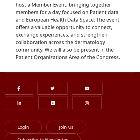
host a Member Event, bringing together
members for a day focused on Patient data
and European Health Data Space. The event
offers a valuable opportunity to connect,
exchange experiences, and strengthen
collaboration across the dermatology
community. We will also be present in the
Patient Organizations Area of the Congress.
Login
Join Us
Subscribe to Newsletter