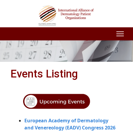
Events Listing
European Academy of Dermatology
and Venereology (EADV) Congress 2026