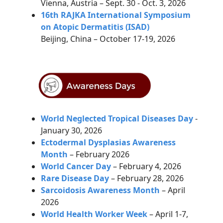
Vienna, Austria – Sept. 30 - Oct. 3, 2026
16th RAJKA International Symposium
on Atopic Dermatitis (ISAD)
Beijing, China – October 17-19, 2026
World Neglected Tropical Diseases Day
-
January 30, 2026
Ectodermal Dysplasias Awareness
Month
– February 2026
World Cancer Day
– February 4, 2026
Rare Disease Day
–
February 28, 2026
Sarcoidosis Awareness Month
– April
2026
World Health Worker Week
– April 1-7,