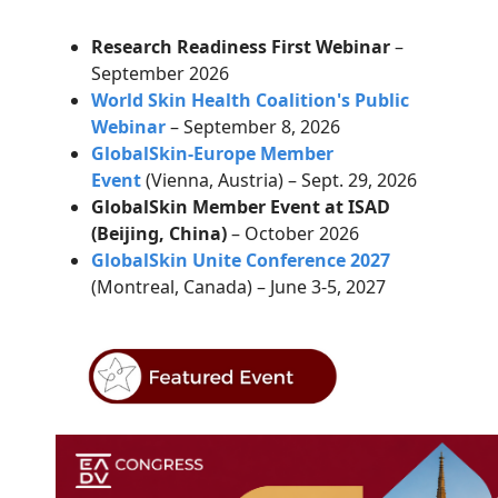
Research Readiness First Webinar
–
September 2026
World Skin Health Coalition's Public
Webinar
– September 8, 2026
GlobalSkin-Europe Member
Event
(Vienna, Austria) – Sept. 29, 2026
GlobalSkin Member Event at ISAD
(Beijing, China)
– October 2026
GlobalSkin Unite Conference 2027
(Montreal, Canada) – June 3-5, 2027