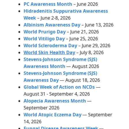
PC Awareness Month
– June 2026
Hidradenitis Suppurativa Awareness
Week
– June 2-8, 2026
Albinism Awareness Day
– June 13, 2026
World Prurigo Day
– June 21, 2026
World Vitiligo Day
– June 25, 2026
World Scleroderma Day
– June 29, 2026
World Skin Health Day
– July 8, 2026
Stevens-Johnson Syndrome (SJS)
Awareness Month
— August 2026
Stevens-Johnson Syndrome (SJS)
Awareness Day
— August 18, 2026
Global Week of Action on NCDs
—
August 31 - September 4, 2026
Alopecia Awareness Month
—
September 2026
World Atopic Eczema Day
— September
14, 2026
Fungal Disease Awareness Week
—