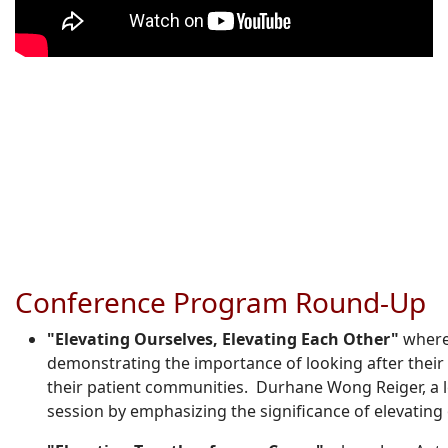
Conference Program Round-Up
"Elevating Ourselves, Elevating Each Other"
where
demonstrating the importance of looking after their
their patient communities. Durhane Wong Reiger, a l
session by emphasizing the significance of elevatin