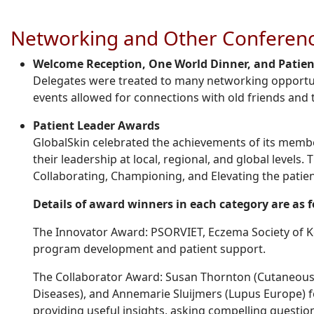
Networking and Other Conferenc
Welcome Reception, One World Dinner, and Patient
Delegates were treated to many networking opportu
events allowed for connections with old friends an
Patient Leader Awards
GlobalSkin celebrated the achievements of its membe
their leadership at local, regional, and global levels.
Collaborating, Championing, and Elevating the patien
Details of award winners in each category are as 
The Innovator Award: PSORVIET, Eczema Society of Ke
program development and patient support.
The Collaborator Award: Susan Thornton (Cutaneous 
Diseases), and Annemarie Sluijmers (Lupus Europe) fo
providing useful insights, asking compelling questio