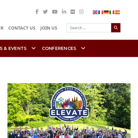
Search
ER
CONTACT US
JOIN US
S & EVENTS
CONFERENCES