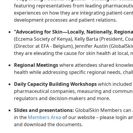
featuring representatives from leading pharmaceuti
experiences on how they are integrating patient-centr
development processes and patient relations.
"Advocating for Skin—Locally, Nationally, Regiona
(Eczema Society of Kenya), Kelly Barta (President, Co
(Director at EFA - Belgium), Jennifer Austin (Global
they are elevating the cause for skin health at local, n
Regional Meetings
where attendees shared knowledg
health while addressing specific regional needs, chal
Daily Capacity Building Workshops
which
included
pharmaceutical companies, measuring and communic
regulators and decision-makers and more.
Slides and presentations:
GlobalSkin Members can a
in the
Members Area
of our website
– please login an
and download the documents.