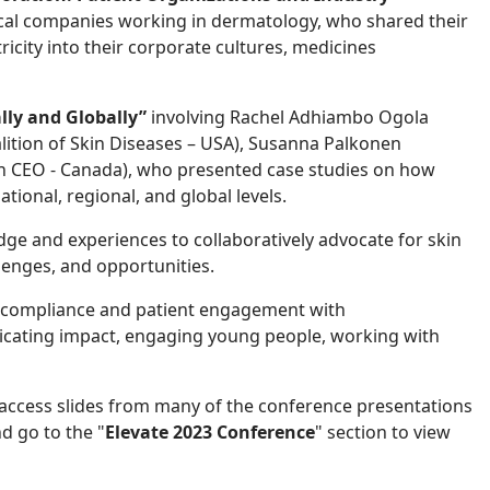
cal companies working in dermatology, who shared their
icity into their corporate cultures, medicines
lly and Globally”
involving Rachel Adhiambo Ogola
alition of Skin Diseases – USA), Susanna Palkonen
Skin CEO - Canada), who presented case studies on how
ational, regional, and global levels.
e and experiences to collaboratively advocate for skin
lenges, and opportunities.
 compliance and patient engagement with
ating impact, engaging young people, working with
ccess slides from many of the conference presentations
d go to the "
Elevate 2023 Conference
" section to view