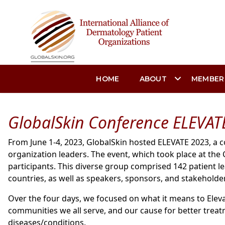
HOME
ABOUT
MEMBER
GlobalSkin Conference ELEVAT
From June 1-4, 2023, GlobalSkin hosted ELEVATE 2023, a 
organization leaders. The event, which took place at th
participants. This diverse group comprised 142 patient 
countries, as well as speakers, sponsors, and stakeholde
Over the four days, we focused on what it means to Eleva
communities we all serve, and our cause for better treat
diseases/conditions.