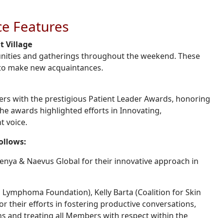
e Features
 Village
nities and gatherings throughout the weekend. These
d to make new acquaintances.
rs with the prestigious Patient Leader Awards, honoring
 The awards highlighted efforts in Innovating,
t voice.
follows:
nya & Naevus Global for their innovative approach in
Lymphoma Foundation), Kelly Barta (Coalition for Skin
r their efforts in fostering productive conversations,
ns and treating all Members with respect within the