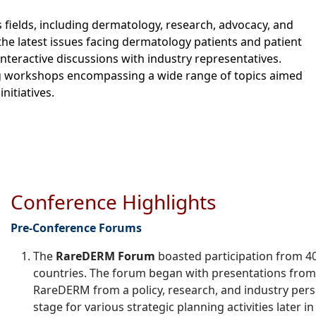
 fields, including dermatology, research, advocacy, and
he latest issues facing dermatology patients and patient
nteractive discussions with industry representatives.
ing workshops encompassing a wide range of topics aimed
nitiatives.
Conference Highlights
Pre-
Conference Forums
The
RareDERM Forum
boasted participation from 
countries. The forum began with presentations from 
RareDERM from a policy, research, and industry pers
stage for various strategic planning activities later i