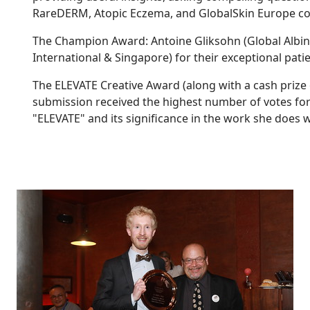
RareDERM, Atopic Eczema, and GlobalSkin Europe co
The Champion Award: Antoine Gliksohn (Global Albini
International & Singapore) for their exceptional pati
The ELEVATE Creative Award (along with a cash prize
submission received the highest number of votes for i
"ELEVATE" and its significance in the work she does w