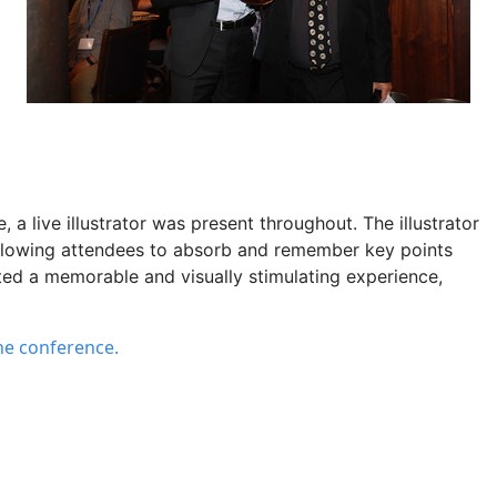
e
,
a
live illustrator
was
present throughout. The illustrator
allowing attendees to absorb and remember key points
ated a memorable and visually stimulating experience,
the conference.