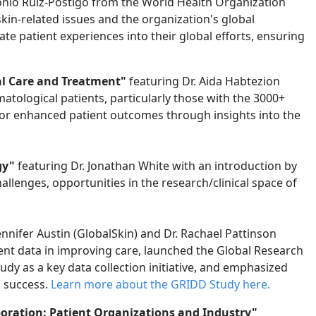
nio Ruiz-Postigo from the World Health Organization
kin-related issues and the organization's global
rate patient experiences into their global efforts, ensuring
l Care and Treatment"
featuring Dr. Aida Habtezion
tological patients, particularly those with the 3000+
for enhanced patient outcomes through insights into the
gy"
featuring Dr. Jonathan White with an introduction by
challenges, opportunities
in the research/clinical space of
ennifer Austin (GlobalSkin) and Dr. Rachael Pattinson
tient data in improving care, launched the Global Research
dy as a key data collection initiative, and emphasized
a success.
Learn more about the GRIDD
S
tudy here.
boration: Patient Organizations and Industry"