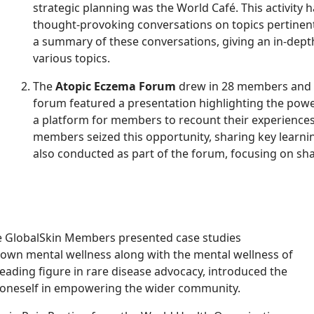
strategic planning was the World Café. This activit
thought-provoking conversations on topics pertine
a summary of these conversations, giving an in-dept
various topics.
The
Atopic Eczema Forum
drew in 28 members and 9
forum featured a presentation highlighting the powe
a platform for members to recount their experiences 
members seized this opportunity, sharing key learn
also conducted as part of the forum, focusing on sh
 GlobalSkin Members presented case studies
 own mental wellness along with the mental wellness of
eading figure in rare disease advocacy, introduced the
g oneself in empowering the wider community.