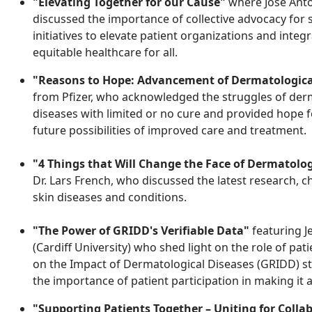
"Elevating Together for our Cause"
where Jose Anto
discussed the importance of collective advocacy for s
initiatives to elevate patient organizations and integ
equitable healthcare for all.
"Reasons to Hope: Advancement of Dermatologica
from Pfizer, who acknowledged the struggles of derma
diseases with limited or no cure and provided hope 
future possibilities of improved care and treatment.
"4 Things that Will Change the Face of Dermatolo
Dr. Lars French, who discussed the latest research, 
skin diseases and conditions
.
"The Power of GRIDD's Verifiable Data"
featuring J
(Cardiff University) who shed light on the role of pa
on the Impact of Dermatological Diseases (GRIDD) stu
the importance of patient participation in making it 
"Supporting Patients Together – Uniting for Colla