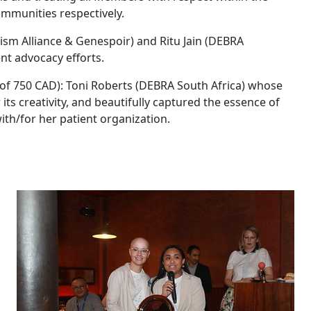
mmunities respectively.
sm Alliance & Genespoir) and Ritu Jain (DEBRA
ent advocacy efforts.
 of 750 CAD): Toni Roberts (DEBRA South Africa) whose
ts creativity, and beautifully captured the essence of
ith/for her patient organization.