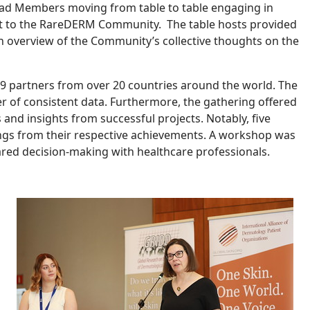
y had Members moving from table to table engaging in
nt to the RareDERM Community. The table hosts provided
h overview of the Community’s collective thoughts on the
 partners from over 20 countries around the world. The
r of consistent data. Furthermore, the gathering offered
and insights from successful projects. Notably, five
ings from their respective achievements. A workshop was
ared decision-making with healthcare professionals.