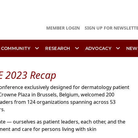
MEMBER LOGIN
SIGN UP FOR NEWSLETT
 COMMUNITY
RESEARCH
ADVOCACY
NEW
E 2023 Recap
conference exclusively designed for dermatology patient
e Crowne Plaza in Brussels, Belgium, welcomed 200
leaders from 124 organizations spanning across 53
rs.
te — ourselves as patient leaders, each other, and the
ment and care for persons living with skin