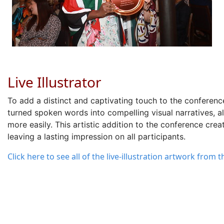
Live Illustrator
To
add a
distinct and captivating touch
to the conferenc
turned
spoken words into compelling visual narratives
, 
more easily. This artistic addition to the conference cre
leaving
a lasting impression
on all participants.
Click here to see all of the live-illustration artwork from 