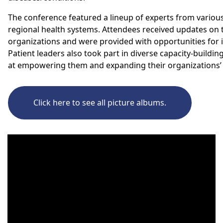
The conference
featured a
lineup of experts from various
regional health systems.
Attendees
received updates on t
organizations
and
were
provided with opportunities for i
Patient leaders also took
part in diverse capacity-build
at empowering them and expanding their organizations’ i
Click here to see all picture albums.