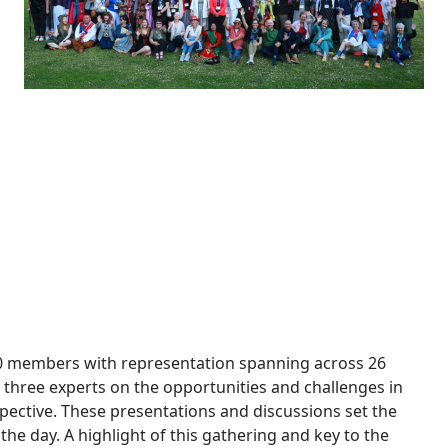
Click the image to see all conference picture albums
40 members with representation spanning across 26
three experts on the opportunities and challenges in
pective. These presentations and discussions set the
n the day. A highlight of this gathering and key to the