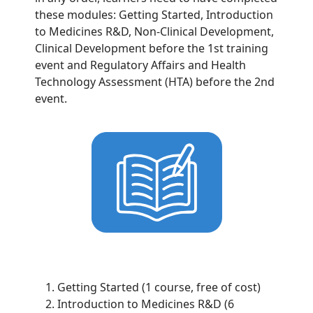
these modules: Getting Started, Introduction
to Medicines R&D, Non-Clinical Development,
Clinical Development before the 1st training
event and Regulatory Affairs and Health
Technology Assessment (HTA) before the 2nd
event.
Getting Started (1 course, free of cost)
Introduction to Medicines R&D (6