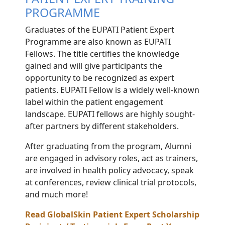
PROGRAMME
Graduates of the EUPATI Patient Expert
Programme are also known as EUPATI
Fellows. The title certifies the knowledge
gained and will give participants the
opportunity to be recognized as expert
patients. EUPATI Fellow is a widely well-known
label within the patient engagement
landscape. EUPATI fellows are highly sought-
after partners by different stakeholders.
After graduating from the program, Alumni
are engaged in advisory roles, act as trainers,
are involved in health policy advocacy, speak
at conferences, review clinical trial protocols,
and much more!
Read GlobalSkin Patient Expert Scholarship