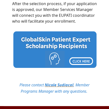
After the selection process, if your application
is approved, our Member Services Manager
will connect you with the EUPATI coordinator
who will facilitate your enrollment.
Please contact
Nicole Sudiacal
, Member
Programs Manager with any questions.