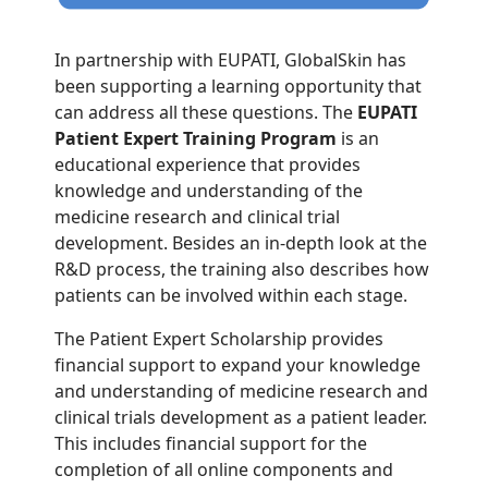
In partnership with EUPATI, GlobalSkin has
been supporting a learning opportunity that
can address all these questions. The
EUPATI
Patient Expert Training Program
is an
educational experience that provides
knowledge and understanding of the
medicine research and clinical trial
development. Besides an in-depth look at the
R&D process, the training also describes how
patients can be involved within each stage.
The Patient Expert Scholarship provides
financial support to expand your knowledge
and understanding of medicine research and
clinical trials development as a patient leader.
This includes financial support for the
completion of all online components and