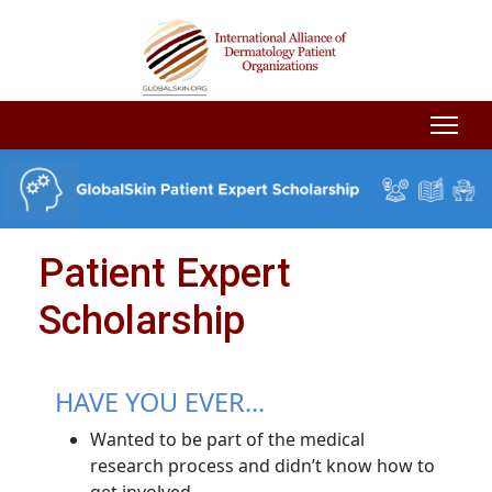
Patient Expert
Scholarship
HAVE YOU EVER...
Wanted to be part of the medical
research process and didn’t know how to
get involved