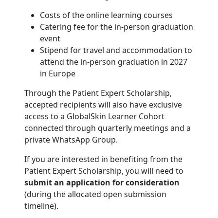
Costs of the online learning courses
Catering fee for the in-person graduation
event
Stipend for travel and accommodation to
attend the in-person graduation in 2027
in Europe
Through the Patient Expert Scholarship,
accepted recipients will also have exclusive
access to a GlobalSkin Learner Cohort
connected through quarterly meetings and a
private WhatsApp Group.
If you are interested in benefiting from the
Patient Expert Scholarship, you will need to
submit an application for consideration
(during the allocated open submission
timeline).