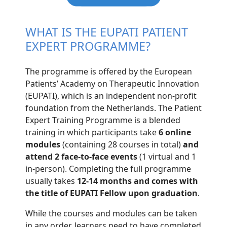
WHAT IS THE EUPATI PATIENT
EXPERT PROGRAMME?
The programme is offered by the European
Patients’ Academy on Therapeutic Innovation
(EUPATI), which is an independent non-profit
foundation from the Netherlands. The Patient
Expert Training Programme is a blended
training in which participants take
6 online
modules
(containing 28 courses in total)
and
attend 2 face-to-face events
(1 virtual and 1
in-person). Completing the full programme
usually takes
12-14 months and comes with
the title of EUPATI Fellow upon graduation
.
While the courses and modules can be taken
in any order, learners need to have completed