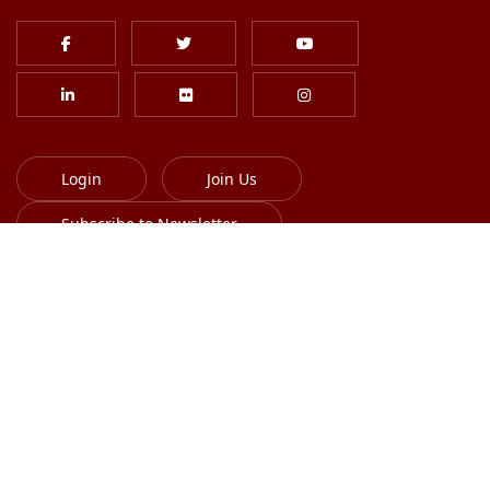
Login
Join Us
Subscribe to Newsletter
613-701-8385
info@globalskin.org