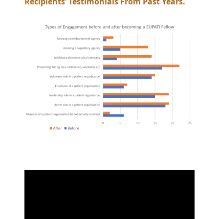
Recipients’ Testimonials From Past Years.