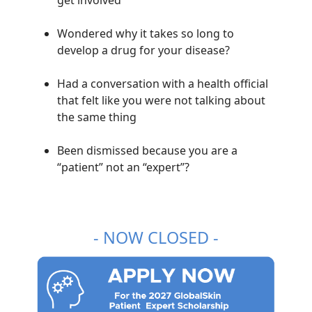
Wondered why it takes so long to
develop a drug for your disease?
Had a conversation with a health official
that felt like you were not talking about
the same thing
Been dismissed because you are a
“patient” not an “expert”?
- NOW CLOSED -