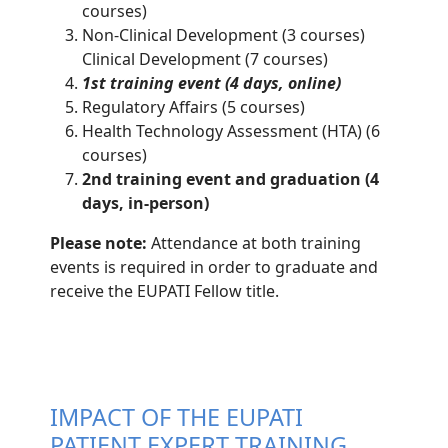
courses)
Non-Clinical Development (3 courses)
Clinical Development (7 courses)
1st training event (4 days, online)
Regulatory Affairs (5 courses)
Health Technology Assessment (HTA) (6
courses)
2nd training event and graduation (4
days, in-person)
Please note:
Attendance at both training
events is required in order to graduate and
receive the EUPATI Fellow title.
IMPACT OF THE EUPATI
PATIENT EXPERT TRAINING