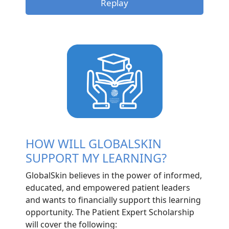
Replay
HOW WILL GLOBALSKIN
SUPPORT MY LEARNING?
GlobalSkin believes in the power of informed,
educated, and empowered patient leaders
and wants to financially support this learning
opportunity. The Patient Expert Scholarship
will cover the following: