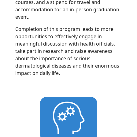
courses, and a stipend for travel and
accommodation for an in-person graduation
event.
Completion of this program leads to more
opportunities to effectively engage in
meaningful discussion with health officials,
take part in research and raise awareness
about the importance of serious
dermatological diseases and their enormous
impact on daily life.