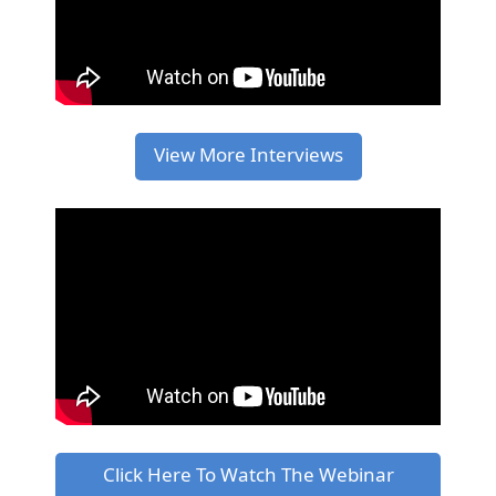
View More Interviews
Click Here To Watch The Webinar