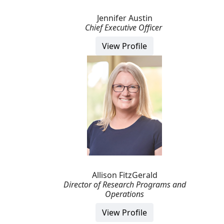
Jennifer Austin
Chief Executive Officer
View Profile
Allison FitzGerald
Director of Research Programs and
Operations
View Profile