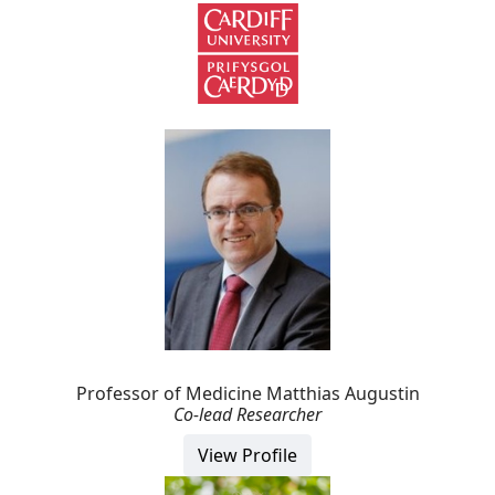
Professor of Medicine Matthias Augustin
Co-lead Researcher
View Profile