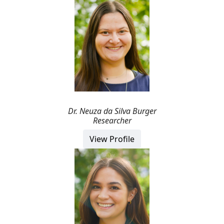
Dr.
Neuza
da Silva Burger
Researcher
View Profile