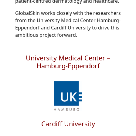
patient-centred dermatology and healthcare.
GlobalSkin works closely with the researchers
from the University Medical Center Hamburg-
Eppendorf and Cardiff University to drive this
ambitious project forward.
University Medical Center –
Hamburg-Eppendorf
Cardiff University