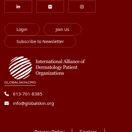
Login
Join Us
Subscribe to Newsletter
613-701-8385
info@globalskin.org
Privacy Policy
Cookies