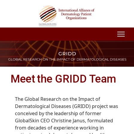
Meet the GRIDD Team
The Global Research on the Impact of
Dermatological Diseases (GRIDD) project was
conceived by the leadership of former
GlobalSkin CEO Christine Janus, formulated
from decades of experience working in