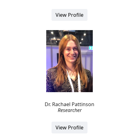
View Profile
Dr. Rachael Pattinson
Researcher
View Profile