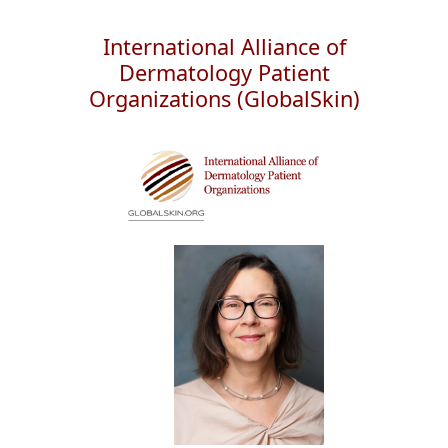
International Alliance of
Dermatology Patient
Organizations (GlobalSkin)