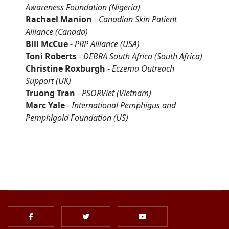
Awareness Foundation
(Nigeria)
Rachael Manion
-
Canadian Skin Patient
Alliance
(Canada)
Bill McCue
-
PRP Alliance
(USA)
Toni Roberts
-
DEBRA South Africa (South Africa)
Christine Roxburgh
-
Eczema Outreach
Support
(UK)
Truong Tran
-
PSORViet
(Vietnam)
Marc Yale
-
International Pemphigus and
Pemphigoid Foundation
(US)