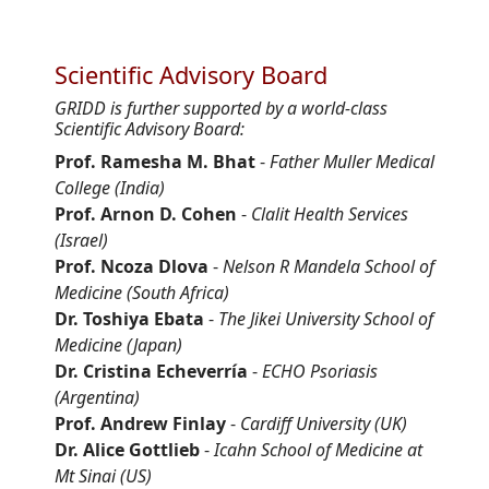
Scientific Advisory Board
GRIDD is further supported by a world-class
Scientific Advisory Board:
Prof. Ramesha M. Bhat
-
Father Muller Medical
College (India)
Prof. Arnon D. Cohen
-
Clalit Health Services
(Israel)
Prof. Ncoza Dlova
-
Nelson R Mandela School of
Medicine (South Africa)
Dr. Toshiya Ebata
-
The Jikei University School of
Medicine (Japan)
Dr. Cristina Echeverría
-
ECHO Psoriasis
(Argentina)
Prof. Andrew Finlay
-
Cardiff University (UK)
Dr. Alice Gottlieb
-
Icahn School of Medicine at
Mt Sinai (US)