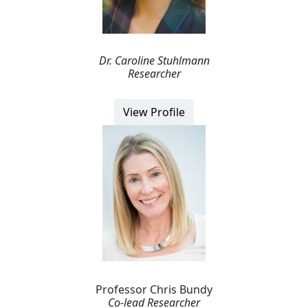
Dr. Caroline Stuhlmann
Researcher
View Profile
Professor Chris Bundy
Co-lead Researcher