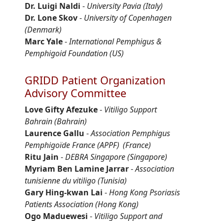
Dr. Luigi Naldi
-
University Pavia (Italy)
Dr. Lone Skov
-
University of Copenhagen
(Denmark)
Marc Yale
-
International Pemphigus &
Pemphigoid Foundation (US)
GRIDD Patient Organization
Advisory Committee
Love Gifty
Afezuke
-
Vitiligo Support
Bahrain
(Bahrain)
Laurence
Gallu
-
Association Pemphigus
Pemphigoïde
France (APPF)
(France)
Ritu Jain
-
DEBRA Singapore
(Singapore)
Myriam Ben Lamine Jarrar
-
Association
tunisienne
du vitiligo (Tunisia)
Gary Hing-
kwan
Lai
-
Hong Kong Psoriasis
Patients Association
(Hong Kong)
Ogo
Maduewesi
-
Vitiligo Support and