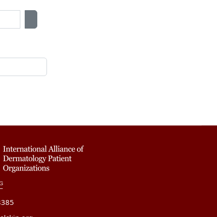
Show Password
8385