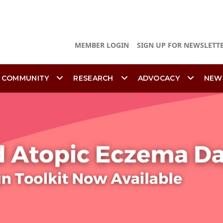
MEMBER LOGIN
SIGN UP FOR NEWSLETT
 COMMUNITY
RESEARCH
ADVOCACY
NEW