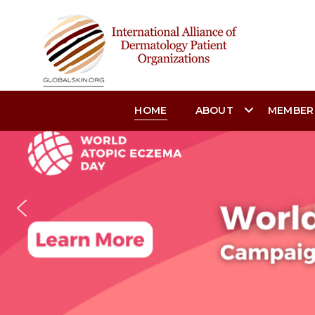
HOME
ABOUT
MEMBER