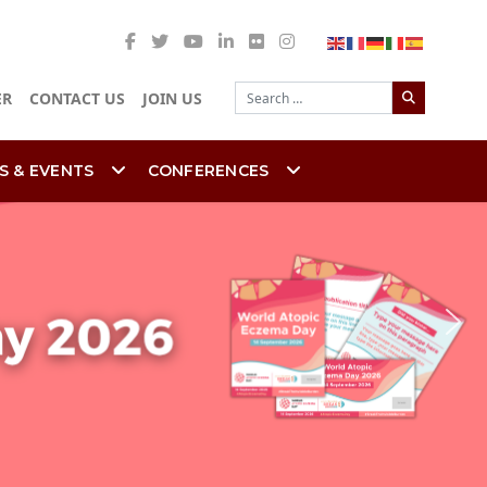
Search
ER
CONTACT US
JOIN US
S & EVENTS
CONFERENCES