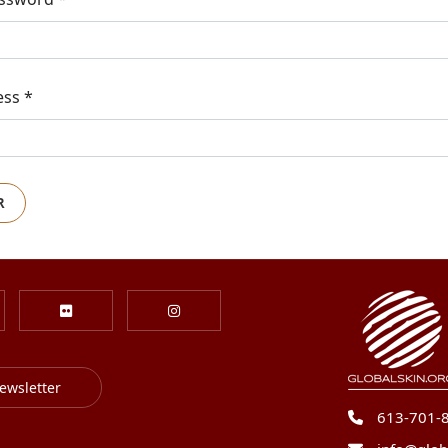
ess
*
R
ewsletter
613-701-