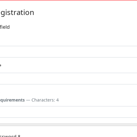
gistration
field
*
*
quirements
— Characters: 4
assword
*