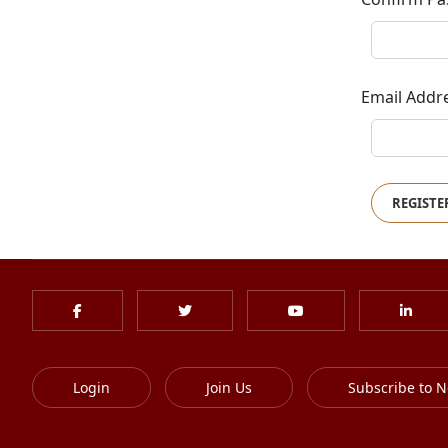
Email Addr
REGISTE
Login
Join Us
Subscribe to N