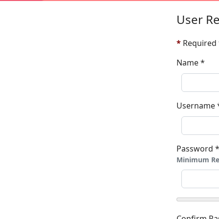
User Re
*
Required 
Name
*
Username
Password
Minimum Re
Confirm P