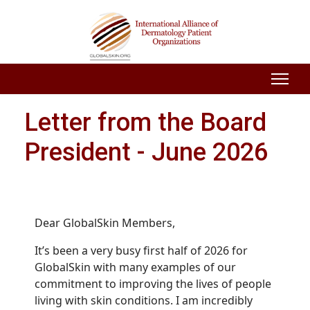
Letter from the Board
President - June 2026
Dear GlobalSkin Members,
It’s been a very busy first half of 2026 for
GlobalSkin with many examples of our
commitment to improving the lives of people
living with skin conditions. I am incredibly