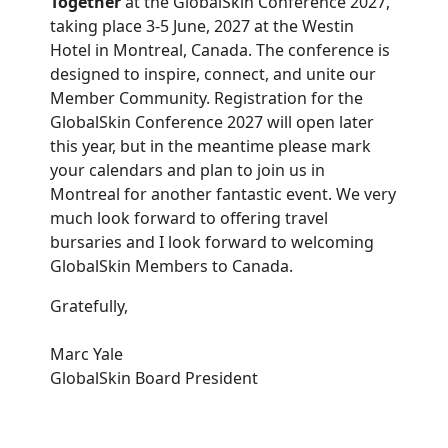
Together
at the GlobalSkin Conference 2027,
taking place 3-5 June, 2027 at the Westin
Hotel in Montreal, Canada. The conference is
designed to inspire, connect, and unite our
Member Community. Registration for the
GlobalSkin Conference 2027 will open later
this year, but in the meantime please mark
your calendars and plan to join us in
Montreal for another fantastic event. We very
much look forward to offering travel
bursaries and I look forward to welcoming
GlobalSkin Members to Canada.
Gratefully,
Marc Yale
GlobalSkin Board President