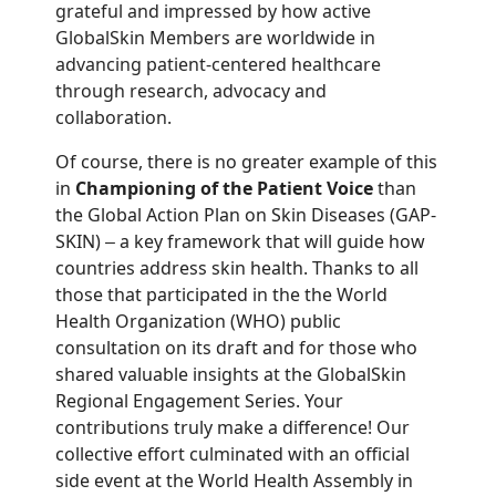
grateful and impressed by how active
GlobalSkin Members are worldwide in
advancing patient-centered healthcare
through research, advocacy and
collaboration.
Of course, there is no greater example of this
in
Championing of the Patient Voice
than
the Global Action Plan on Skin Diseases (GAP-
SKIN)
a key framework that will guide how
–
countries address skin health. Thanks to all
those that participated in the the World
Health Organization (WHO) public
consultation on its draft and for those who
shared valuable insights at the GlobalSkin
Regional Engagement Series. Your
contributions truly make a difference! Our
collective effort culminated with an official
side event at the World Health Assembly in