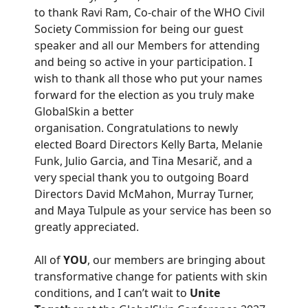
to thank Ravi Ram, Co-chair of the WHO Civil
Society Commission for being our guest
speaker and all our Members for attending
and being so active in your participation. I
wish to thank all those who put your names
forward for the election as you truly make
GlobalSkin a better
organisation. Congratulations to newly
elected Board Directors Kelly Barta, Melanie
Funk, Julio Garcia, and Tina Mesarič, and a
very special thank you to outgoing Board
Directors David McMahon, Murray Turner,
and Maya Tulpule as your service has been so
greatly appreciated.
All of
YOU
, our members are bringing about
transformative change for patients with skin
conditions, and I can’t wait to
Unite