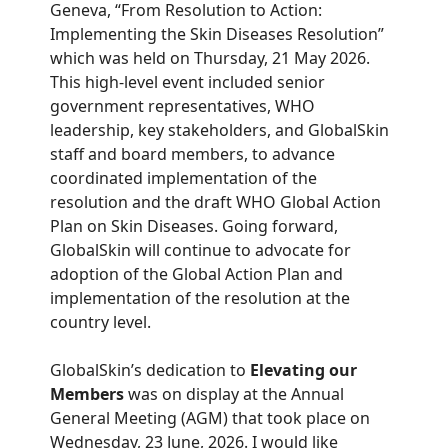
Geneva, “From Resolution to Action:
Implementing the Skin Diseases Resolution”
which was held on Thursday, 21 May 2026.
This high-level event included senior
government representatives, WHO
leadership, key stakeholders, and GlobalSkin
staff and board members, to advance
coordinated implementation of the
resolution and the draft WHO Global Action
Plan on Skin Diseases. Going forward,
GlobalSkin will continue to advocate for
adoption of the Global Action Plan and
implementation of the resolution at the
country level.
GlobalSkin’s dedication to
Elevating our
Members
was on display at the Annual
General Meeting (AGM) that took place on
Wednesday, 23 June, 2026. I would like