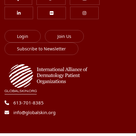
Login
Join Us
Subscribe to Newsletter
613-701-8385
info@globalskin.org