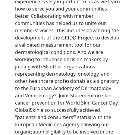
experience is very important to us as we learn
how to serve you and your communities
better. Collaborating with member
communities has helped us to unite our
members' voices. This includes advancing the
development of the GRIDD Project to develop
a validated measurement tool for our
dermatological conditions. And we are
working to influence decision-makers by
joining with 56 other organizations
representing dermatology, oncology, and
other healthcare professionals as a signatory
to the European Academy of Dermatology
and Venereology’s Joint Statement on skin
cancer prevention for World Skin Cancer Day.
GlobalSkin also successfully achieved
“patients’ and consumers’” status with the
European Medicines Agency allowing our
organization eligibility to be involved in the