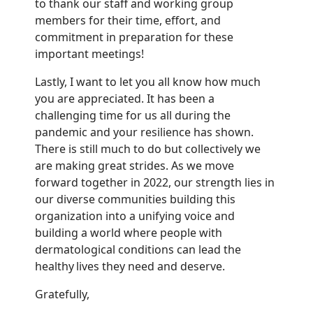
to thank our staff and working group
members for their time, effort, and
commitment in preparation for these
important meetings!
Lastly, I want to let you all know how much
you are appreciated. It has been a
challenging time for us all during the
pandemic and your resilience has shown.
There is still much to do but collectively we
are making great strides. As we move
forward together in 2022, our strength lies in
our diverse communities building this
organization into a unifying voice and
building a world where people with
dermatological conditions can lead the
healthy lives they need and deserve.
Gratefully,