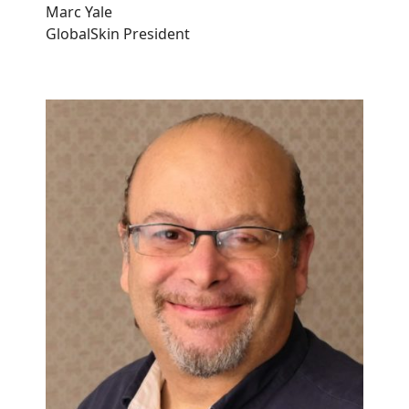
Marc Yale
GlobalSkin President