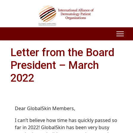
Letter from the Board
President – March
2022
Dear GlobalSkin Members,
I can’t believe how time has quickly passed so
far in 2022! GlobalSkin has been very busy