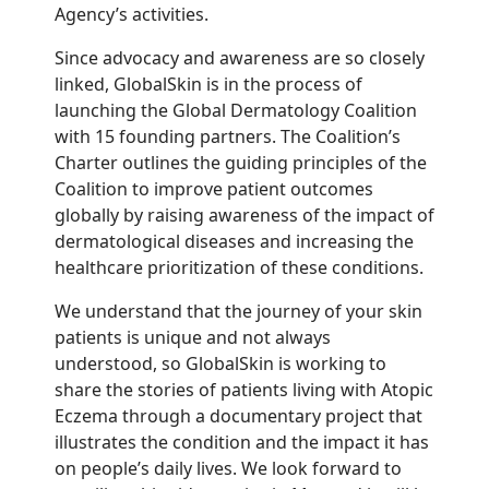
Agency’s activities.
Since advocacy and awareness are so closely
linked, GlobalSkin is in the process of
launching the Global Dermatology Coalition
with 15 founding partners. The Coalition’s
Charter outlines the guiding principles of the
Coalition to improve patient outcomes
globally by raising awareness of the impact of
dermatological diseases and increasing the
healthcare prioritization of these conditions.
We understand that the journey of your skin
patients is unique and not always
understood, so GlobalSkin is working to
share the stories of patients living with Atopic
Eczema through a documentary project that
illustrates the condition and the impact it has
on people’s daily lives. We look forward to