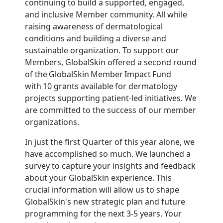
continuing to build a supported, engaged,
and inclusive Member community. All while
raising awareness of dermatological
conditions and building a diverse and
sustainable organization. To support our
Members, GlobalSkin offered a second round
of the GlobalSkin Member Impact Fund
with 10 grants available for dermatology
projects supporting patient-led initiatives. We
are committed to the success of our member
organizations.
In just the first Quarter of this year alone, we
have accomplished so much. We launched a
survey to capture your insights and feedback
about your GlobalSkin experience. This
crucial information will allow us to shape
GlobalSkin's new strategic plan and future
programming for the next 3-5 years. Your