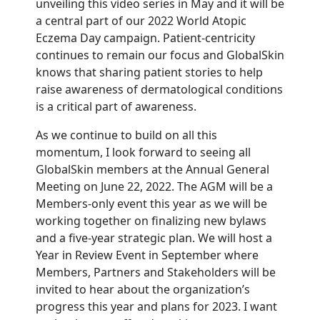
unveiling this video series in May and it will be
a central part of our 2022 World Atopic
Eczema Day campaign. Patient-centricity
continues to remain our focus and GlobalSkin
knows that sharing patient stories to help
raise awareness of dermatological conditions
is a critical part of awareness.
As we continue to build on all this
momentum, I look forward to seeing all
GlobalSkin members at the Annual General
Meeting on June 22, 2022. The AGM will be a
Members-only event this year as we will be
working together on finalizing new bylaws
and a five-year strategic plan. We will host a
Year in Review Event in September where
Members, Partners and Stakeholders will be
invited to hear about the organization’s
progress this year and plans for 2023. I want