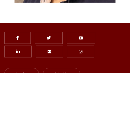
Login
Join Us
Subscribe to Newsletter