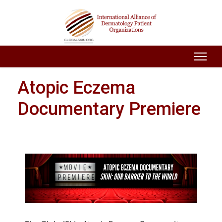
Atopic Eczema
Documentary Premiere