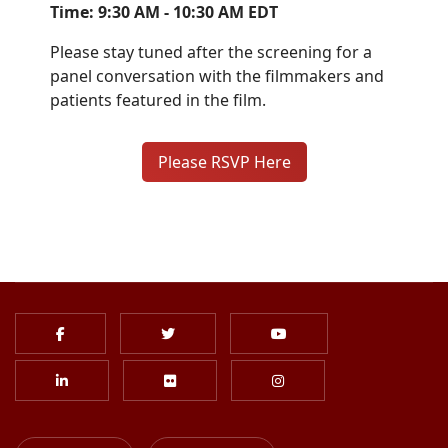
Time: 9:30 AM - 10:30 AM EDT
Please stay tuned after the screening for a
panel conversation with the filmmakers and
patients featured in the film.
Please RSVP Here