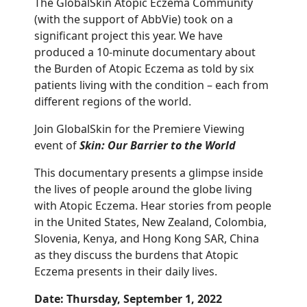
The GlobalSkin Atopic Eczema Community
(with the support of AbbVie) took on a
significant project this year. We have
produced a 10-minute documentary about
the Burden of Atopic Eczema as told by six
patients living with the condition – each from
different regions of the world.
Join GlobalSkin for the Premiere Viewing
event of
Skin: Our Barrier to the World
This documentary presents a glimpse inside
the lives of people around the globe living
with Atopic Eczema. Hear stories from people
in the United States, New Zealand, Colombia,
Slovenia, Kenya, and Hong Kong SAR, China
as they discuss the burdens that Atopic
Eczema presents in their daily lives.
Date: Thursday, September 1, 2022