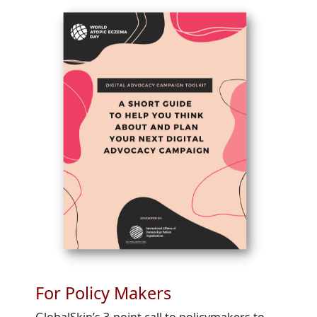
For Policy Makers
GlobalSkin’s 3-point call to policymakers to