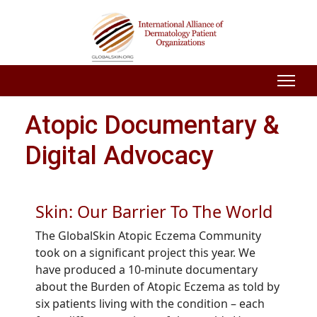
Atopic Documentary &
Digital Advocacy
Skin: Our Barrier To The World
The GlobalSkin Atopic Eczema Community
took on a significant project this year. We
have produced a 10-minute documentary
about the Burden of Atopic Eczema as told by
six patients living with the condition – each