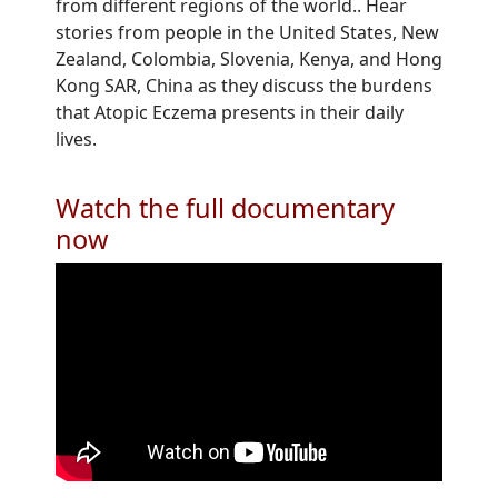
from different regions of the world.. Hear
stories from people in the United States, New
Zealand, Colombia, Slovenia, Kenya, and Hong
Kong SAR, China as they discuss the burdens
that Atopic Eczema presents in their daily
lives.
Watch the full documentary
now