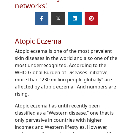
networks!
Atopic Eczema
Atopic eczema is one of the most prevalent
skin diseases in the world and also one of the
most underrecognized. According to the
WHO Global Burden of Diseases initiative,
more than “230 million people globally” are
affected by atopic eczema. And numbers are
rising.
Atopic eczema has until recently been
classified as a “Western disease,” one that is
only pervasive in countries with higher
incomes and Western lifestyles. However,