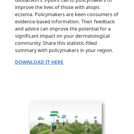
improve the lives of those with atopic
eczema. Policymakers are keen consumers of
evidence-based information. Their feedback
and advice can improve the potential for a
significant impact on your dermatological
community. Share this statistic-filled
summary with policymakers in your region.
DOWNLOAD IT HERE