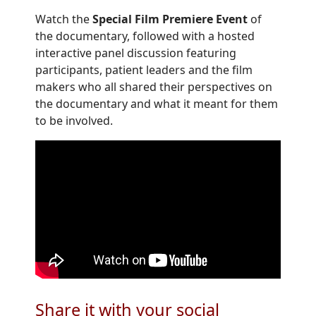
Watch the
Special Film Premiere Event
of
the documentary, followed with a hosted
interactive panel discussion featuring
participants, patient leaders and the film
makers who all shared their perspectives on
the documentary and what it meant for them
to be involved.
Share it with your social