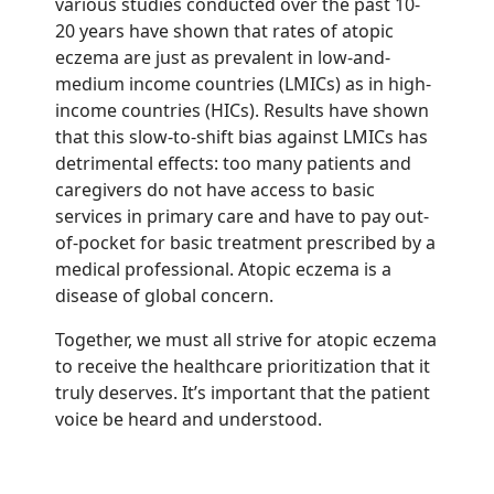
various studies conducted over the past 10-
20 years have shown that rates of atopic
eczema are just as prevalent in low-and-
medium income countries (LMICs) as in high-
income countries (HICs). Results have shown
that this slow-to-shift bias against LMICs has
detrimental effects: too many patients and
caregivers do not have access to basic
services in primary care and have to pay out-
of-pocket for basic treatment prescribed by a
medical professional. Atopic eczema is a
disease of global concern.
Together, we must all strive for atopic eczema
to receive the healthcare prioritization that it
truly deserves. It’s important that the patient
voice be heard and understood.