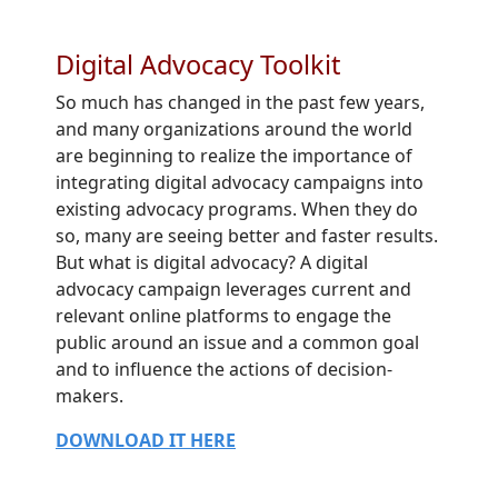
Digital Advocacy Toolkit
So much has changed in the past few years,
and many organizations around the world
are beginning to realize the importance of
integrating digital advocacy campaigns into
existing advocacy programs. When they do
so, many are seeing better and faster results.
But what is digital advocacy? A digital
advocacy campaign leverages current and
relevant online platforms to engage the
public around an issue and a common goal
and to influence the actions of decision-
makers.
DOWNLOAD IT HERE