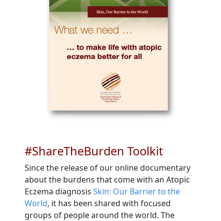
#ShareTheBurden Toolkit
Since the release of our online documentary
about the burdens that come with an Atopic
Eczema diagnosis
Skin: Our Barrier to the
World
, it has been shared with focused
groups of people around the world. The