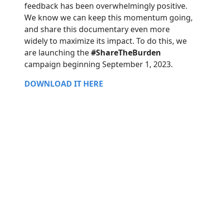
feedback has been overwhelmingly positive.
We know we can keep this momentum going,
and share this documentary even more
widely to maximize its impact. To do this, we
are launching the
#ShareTheBurden
campaign beginning September 1, 2023.
DOWNLOAD IT HERE