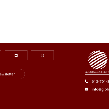
ewsletter
613-701-
info@glob