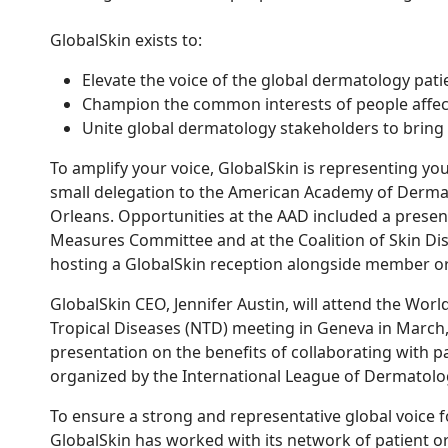
GlobalSkin exists to:
Elevate the voice of the global dermatology pa
Champion the common interests of people affect
Unite global dermatology stakeholders to bring
To amplify your voice, GlobalSkin is representing yo
small delegation to the American Academy of Derma
Orleans. Opportunities at the AAD included a prese
Measures Committee and at the Coalition of Skin Di
hosting a GlobalSkin reception alongside member or
GlobalSkin CEO, Jennifer Austin, will attend the Worl
Tropical Diseases (NTD) meeting in Geneva in March,
presentation on the benefits of collaborating with p
organized by the International League of Dermatolog
To ensure a strong and representative global voice f
GlobalSkin has worked with its network of patient o