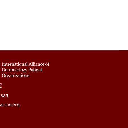
8385
alskin.org