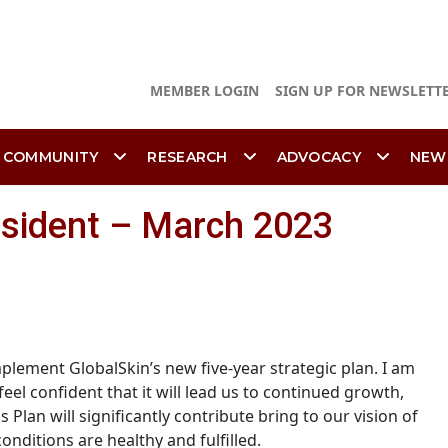
MEMBER LOGIN
SIGN UP FOR NEWSLETT
 COMMUNITY
RESEARCH
ADVOCACY
NEW
esident – March 2023
mplement GlobalSkin’s new five-year strategic plan.
I am
el confident that it will lead us to continued growth,
 Plan will significantly contribute bring to our vision of
nditions are healthy and fulfilled.