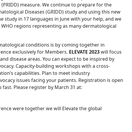
s (PRIDD) measure.
We continue to prepare for the
matological Diseases (GRIDD) study and using this new
e study in 17 languages in June with your help, and we
ll WHO regions representing as many dermatological
atological conditions is by coming together in
erence exclusively for Members.
ELEVATE 2023
will focus
nd disease areas. You can expect to be inspired by
vocacy. Capacity-building workshops with a cross-
tion’s capabilities. Plan to meet industry
vocacy issues facing your patients. Registration is open
up fast. Please register by March 31 at:
rence were together we will Elevate the global