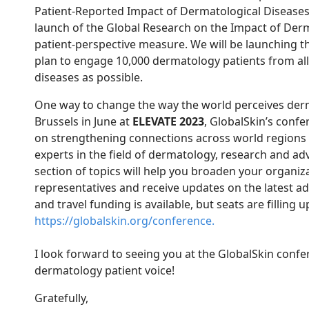
Patient-Reported Impact of Dermatological Disease
launch of the Global Research on the Impact of Der
patient-perspective measure. We will be launching th
plan to engage 10,000 dermatology patients from a
diseases as possible.
One way to change the way the world perceives derm
Brussels in June at
ELEVATE 2023
, GlobalSkin’s conf
on strengthening connections across world regions a
experts in the field of dermatology, research and ad
section of topics will help you broaden your organiza
representatives and receive updates on the latest ad
and travel funding is available, but seats are filling 
https://globalskin.org/conference.
I look forward to seeing you at the GlobalSkin confe
dermatology patient voice!
Gratefully,