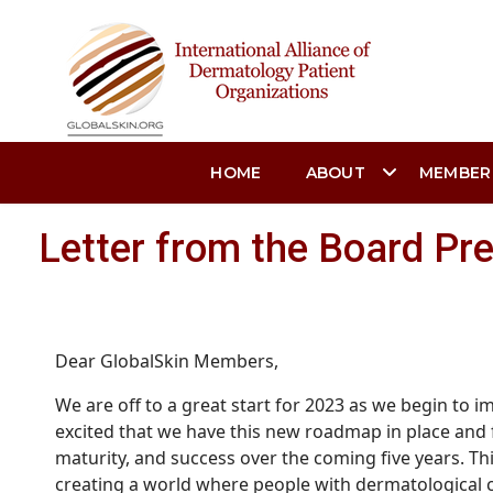
HOME
ABOUT
MEMBER
Letter from the Board Pr
Dear GlobalSkin Members,
We are off to a great start for 2023 as we begin to i
excited that we have this new roadmap in place and fe
maturity, and success over the coming five years. This
creating a world where people with dermatological co