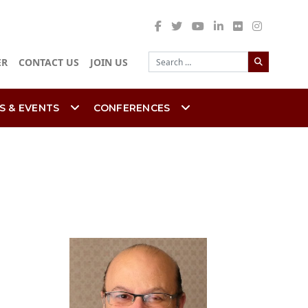
Search
ER
CONTACT US
JOIN US
S & EVENTS
CONFERENCES