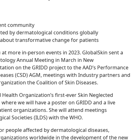
tient community
ed by dermatological conditions globally
 about transformative change for patients
u at more in-person events in 2023. GlobalSkin sent a
tology Annual Meeting in March in New
ntation on the GRIDD project to the AAD’s Performance
seases (CSD) AGM, meetings with Industry partners and
ganization the Coalition of Skin Diseases.
d Health Organization’s first-ever Skin Neglected
 where we will have a poster on GRIDD and a live
atient organizations. She will attend meetings
ical Societies (ILDS) with the WHO.
or people affected by dermatological diseases,
rganizations worldwide in the
development of the new