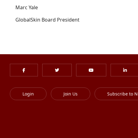
Marc Yale
GlobalSkin Board President
Login
Join Us
Subscribe to N