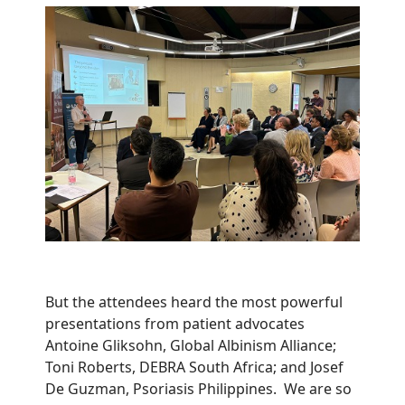
But the attendees heard the most powerful
presentations from patient advocates
Antoine Gliksohn, Global Albinism Alliance;
Toni Roberts, DEBRA South Africa; and Josef
De Guzman, Psoriasis Philippines. We are so