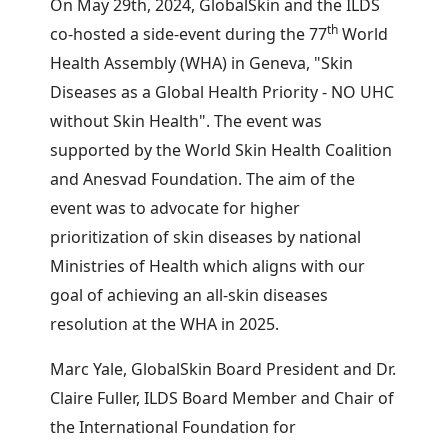
On May 29th, 2024, GlobalSkin and the ILDS
th
co-hosted a side-event during the 77
World
Health Assembly (WHA) in Geneva, "Skin
Diseases as a Global Health Priority - NO UHC
without Skin Health". The event was
supported by the World Skin Health Coalition
and Anesvad Foundation. The aim of the
event was to advocate for higher
prioritization of skin diseases by national
Ministries of Health which aligns with our
goal of achieving an all-skin diseases
resolution at the WHA in 2025.
Marc Yale, GlobalSkin Board President and Dr.
Claire Fuller, ILDS Board Member and Chair of
the International Foundation for