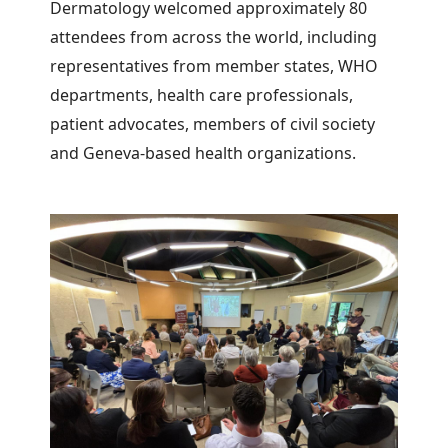
Dermatology welcomed approximately 80
attendees from across the world, including
representatives from member states, WHO
departments, health care professionals,
patient advocates, members of civil society
and Geneva-based health organizations.