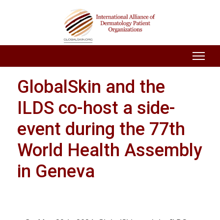
GlobalSkin and the
ILDS co-host a side-
event during the 77th
World Health Assembly
in Geneva