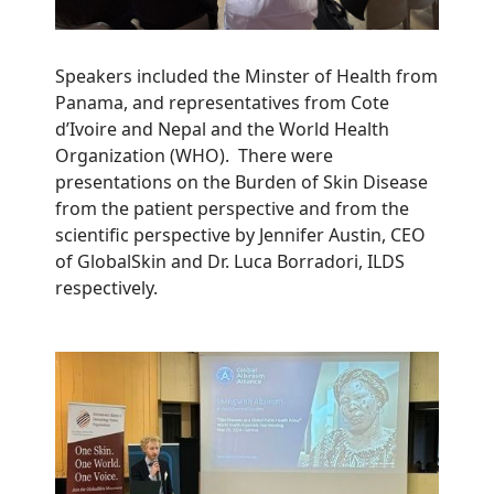
Speakers included the Minster of Health from
Panama, and representatives from Cote
d’Ivoire and Nepal and the World Health
Organization (WHO). There were
presentations on the Burden of Skin Disease
from the patient perspective and from the
scientific perspective by Jennifer Austin, CEO
of GlobalSkin and Dr. Luca Borradori, ILDS
respectively.