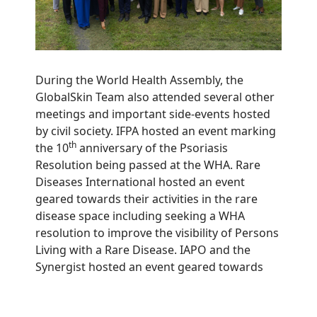
During the World Health Assembly, the
GlobalSkin Team also attended several other
meetings and important side-events hosted
by civil society. IFPA hosted an event marking
th
the 10
anniversary of the Psoriasis
Resolution being passed at the WHA. Rare
Diseases International hosted an event
geared towards their activities in the rare
disease space including seeking a WHA
resolution to improve the visibility of Persons
Living with a Rare Disease. IAPO and the
Synergist hosted an event geared towards
leveraging patient organizations as partners
in delivering universal health coverage.