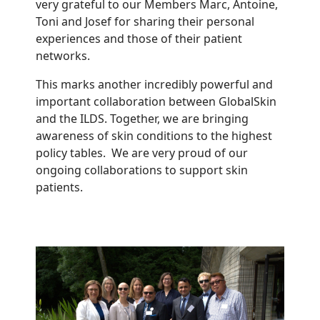
very grateful to our Members Marc, Antoine,
Toni and Josef for sharing their personal
experiences and those of their patient
networks.
This marks another incredibly powerful and
important collaboration between GlobalSkin
and the ILDS. Together, we are bringing
awareness of skin conditions to the highest
policy tables. We are very proud of our
ongoing collaborations to support skin
patients.