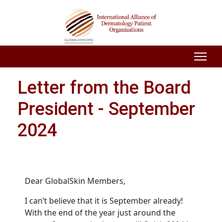
Letter from the Board
President - September
2024
Dear GlobalSkin Members,
I can’t believe that it is September already!
With the end of the year just around the