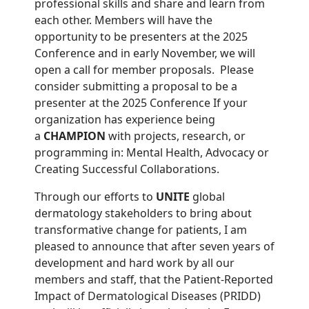
professional skills and share and learn from
each other. Members will have the
opportunity to be presenters at the 2025
Conference and in early November, we will
open a call for member proposals. Please
consider submitting a proposal to be a
presenter at the 2025 Conference If your
organization has experience being
a
CHAMPION
with projects, research, or
programming in: Mental Health, Advocacy or
Creating Successful Collaborations.
Through our efforts to
UNITE
global
dermatology stakeholders to bring about
transformative change for patients, I am
pleased to announce that after seven years of
development and hard work by all our
members and staff, that the Patient-Reported
Impact of Dermatological Diseases (PRIDD)