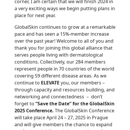
corner, I am certain that we will finish 2024 in
a very exciting ways we begin putting plans in
place for next year.
GlobalSkin continues to grow at a remarkable
pace and has seen a 15%-member increase
over the past year! Welcome to all of you and
thank you for joining this global alliance that
serves people living with dermatological
conditions. Collectively, our 284 members
represent people in 70 countries of the world
covering 59 different disease areas. As we
continue to
ELEVATE
you, our members –
through capacity and resources building, and
networking and connectedness – don’t
forget to
“Save the Date” for the
GlobalSkin
2025 Conference.
The GlobalSkin Conference
will take place April 24 – 27, 2025 in Prague
and will give members the chance to expand