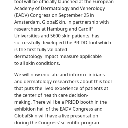
tool will be officially launched at the European
Academy of Dermatology and Venerology
(EADV) Congress on September 25 in
Amsterdam. GlobalSkin, in partnership with
researchers at Hamburg and Cardiff
Universities and 5600 skin patients, has
successfully developed the PRIDD tool which
is the first fully validated
dermatology impact measure applicable
to all skin conditions.
We will now educate and inform clinicians
and dermatology researchers about this tool
that puts the lived experience of patients at
the center of health care decision-
making. There will be a PRIDD booth in the
exhibition hall of the EADV Congress and
GlobalSkin will have a live presentation
during the Congress’ scientific program