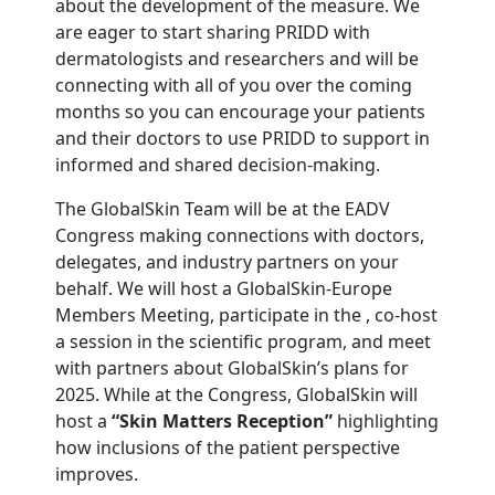
about the development of the measure. We
are eager to start sharing PRIDD with
dermatologists and researchers and will be
connecting with all of you over the coming
months so you can encourage your patients
and their doctors to use PRIDD to support in
informed and shared decision-making.
The GlobalSkin Team will be at the EADV
Congress making connections with doctors,
delegates, and industry partners on your
behalf. We will host a GlobalSkin-Europe
Members Meeting, participate in the , co-host
a session in the scientific program, and meet
with partners about GlobalSkin’s plans for
2025. While at the Congress, GlobalSkin will
host a
“Skin Matters Reception”
highlighting
how inclusions of the patient perspective
improves.