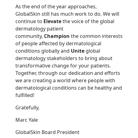
As the end of the year approaches,
GlobalSkin still has much work to do. We will
continue to
Elevate
the voice of the global
dermatology patient
community,
Champion
the common interests
of people affected by dermatological
conditions globally and
Unite
global
dermatology stakeholders to bring about
transformative change for your patients.
Together, through our dedication and efforts
we are creating a world where people with
dermatological conditions can be healthy and
fulfilled!
Gratefully,
Marc Yale
GlobalSkin Board President