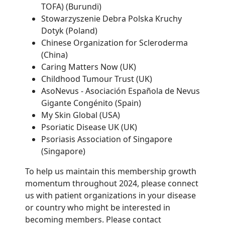
TOFA) (Burundi)
Stowarzyszenie Debra Polska Kruchy
Dotyk (Poland)
Chinese Organization for Scleroderma
(China)
Caring Matters Now (UK)
Childhood Tumour Trust (UK)
AsoNevus - Asociación Española de Nevus
Gigante Congénito (Spain)
My Skin Global (USA)
Psoriatic Disease UK (UK)
Psoriasis Association of Singapore
(Singapore)
To help us maintain this membership growth
momentum throughout 2024, please connect
us with patient organizations in your disease
or country who might be interested in
becoming members. Please contact