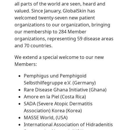
all parts of the world are seen, heard and
valued. Since January, GlobalSkin has
welcomed twenty-seven new patient
organizations to our organization, bringing
our membership to 284 Member
organizations, representing 59 disease areas
and 70 countries.
We extend a special welcome to our new
Members:
Pemphigus und Pemphigoid
Selbsthilfegruppe e.V. (Germany)
Rare Disease Ghana Initiative (Ghana)
Amore en la Piel (Costa Rica)
SADA (Severe Atopic Dermatitis
Association) Korea (Korea)
MASSE World, (USA)
International Association of Hidradenitis