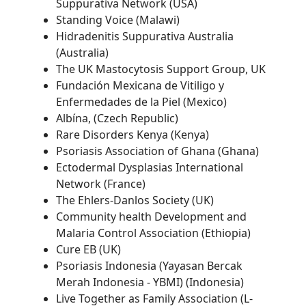
Suppurativa Network (USA)
Standing Voice (Malawi)
Hidradenitis Suppurativa Australia
(Australia)
The UK Mastocytosis Support Group, UK
Fundación Mexicana de Vitiligo y
Enfermedades de la Piel (Mexico)
Albína, (Czech Republic)
Rare Disorders Kenya (Kenya)
Psoriasis Association of Ghana (Ghana)
Ectodermal Dysplasias International
Network (France)
The Ehlers-Danlos Society (UK)
Community health Development and
Malaria Control Association (Ethiopia)
Cure EB (UK)
Psoriasis Indonesia (Yayasan Bercak
Merah Indonesia - YBMI) (Indonesia)
Live Together as Family Association (L-