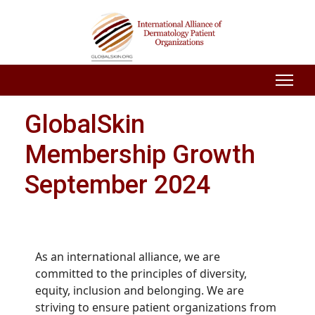
GlobalSkin
Membership Growth
September 2024
As an international alliance, we are
committed to the principles of diversity,
equity, inclusion and belonging. We are
striving to ensure patient organizations from