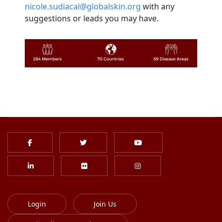
nicole.sudiacal@globalskin.org
with any
suggestions or leads you may have.
Login
Join Us