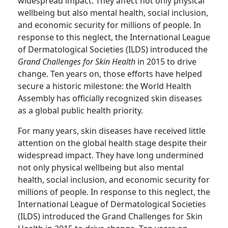
widespread impact. They affect not only physical
wellbeing but also mental health, social inclusion,
and economic security for millions of people. In
response to this neglect, the International League
of Dermatological Societies (ILDS) introduced the
Grand Challenges for Skin Health
in 2015 to drive
change. Ten years on, those efforts have helped
secure a historic milestone: the World Health
Assembly has officially recognized skin diseases
as a global public health priority.
For many years, skin diseases have received little
attention on the global health stage despite their
widespread impact. They have long undermined
not only physical wellbeing but also mental
health, social inclusion, and economic security for
millions of people. In response to this neglect, the
International League of Dermatological Societies
(ILDS) introduced the Grand Challenges for Skin