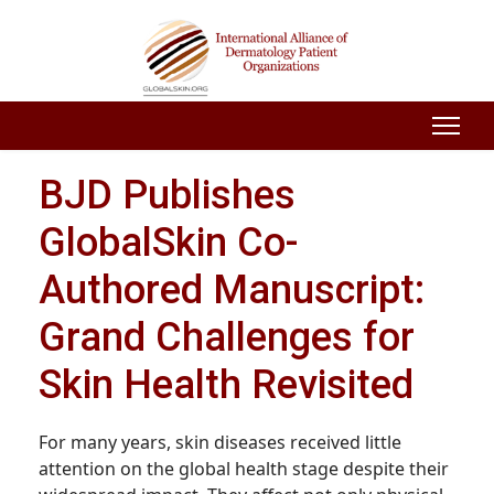
BJD Publishes
GlobalSkin Co-
Authored Manuscript:
Grand Challenges for
Skin Health Revisited
For many years, skin diseases received little
attention on the global health stage despite their