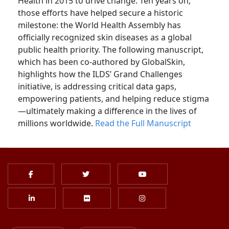
Health in 2015 to drive change. Ten years on,
those efforts have helped secure a historic
milestone: the World Health Assembly has
officially recognized skin diseases as a global
public health priority. The following manuscript,
which has been co-authored by GlobalSkin,
highlights how the ILDS’ Grand Challenges
initiative, is addressing critical data gaps,
empowering patients, and helping reduce stigma
—ultimately making a difference in the lives of
millions worldwide.
Read the Full Manuscript