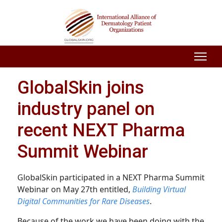
GlobalSkin joins
industry panel on
recent NEXT Pharma
Summit Webinar
GlobalSkin participated in a NEXT Pharma Summit
Webinar on May 27th entitled,
Building Virtual
Digital Communities for Rare Diseases
.
Because of the work we have been doing with the