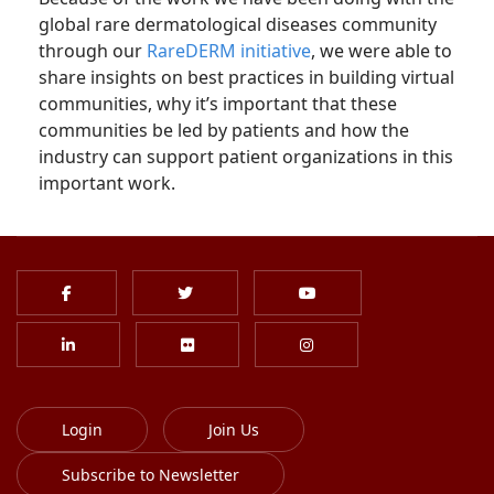
global rare dermatological diseases community
through our
RareDERM initiative
, we were able to
share insights on best practices in building virtual
communities, why it’s important that these
communities be led by patients and how the
industry can support patient organizations in this
important work.
Login
Join Us
Subscribe to Newsletter