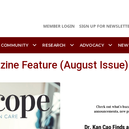
MEMBER LOGIN
SIGN UP FOR NEWSLETT
 COMMUNITY
RESEARCH
ADVOCACY
NEW
ine Feature (August Issue)