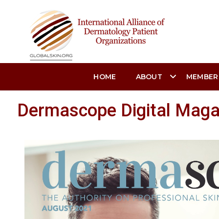
HOME
ABOUT
MEMBER
Dermascope Digital Magaz