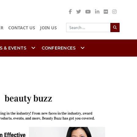
Search
ER
CONTACT US
JOIN US
S & EVENTS
CONFERENCES