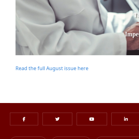
Read the full August issue here