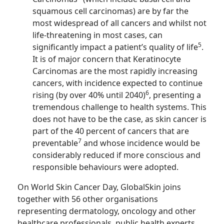
squamous cell carcinomas) are by far the
most widespread of all cancers and whilst not
life-threatening in most cases, can
5
significantly impact a patient’s quality of life
.
It is of major concern that Keratinocyte
Carcinomas are the most rapidly increasing
cancers, with incidence expected to continue
6
rising (by over 40% until 2040)
, presenting a
tremendous challenge to health systems. This
does not have to be the case, as skin cancer is
part of the 40 percent of cancers that are
7
preventable
and whose incidence would be
considerably reduced if more conscious and
responsible behaviours were adopted.
On World Skin Cancer Day, GlobalSkin joins
together with 56 other organisations
representing dermatology, oncology and other
healthcare professionals, public health experts,