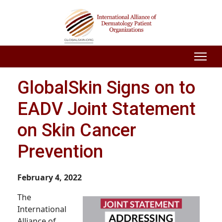
GlobalSkin Signs on to
EADV Joint Statement
on Skin Cancer
Prevention
February 4, 2022
The
International
Alliance of