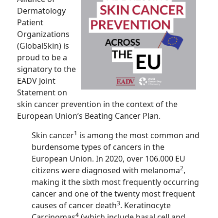
Dermatology
Patient
Organizations
(GlobalSkin) is
proud to be a
signatory to the
EADV Joint
Statement on
skin cancer prevention in the context of the
European Union’s Beating Cancer Plan.
1
Skin cancer
is among the most common and
burdensome types of cancers in the
European Union. In 2020, over 106.000 EU
2
citizens were diagnosed with melanoma
,
making it the sixth most frequently occurring
cancer and one of the twenty most frequent
3
causes of cancer death
. Keratinocyte
4
Carcinomas
(which include basal cell and