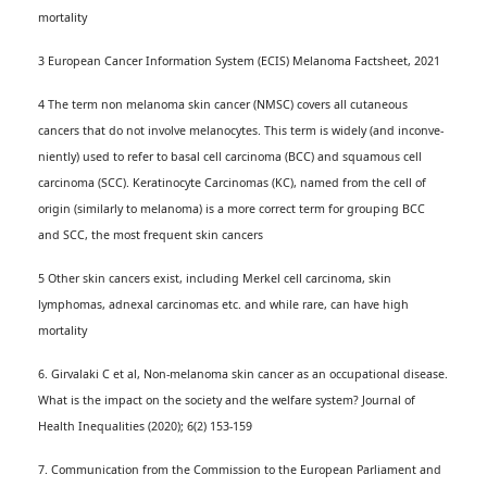
mortality
3 European Cancer Information System (ECIS) Melanoma Factsheet, 2021
4 The term non melanoma skin cancer (NMSC) covers all cutaneous
cancers that do not involve melanocytes. This term is widely (and inconve­
niently) used to refer to basal cell carcinoma (BCC) and squamous cell
carcinoma (SCC). Keratinocyte Carcinomas (KC), named from the cell of
origin (similarly to melanoma) is a more correct term for grouping BCC
and SCC, the most frequent skin cancers
5 Other skin cancers exist, including Merkel cell carcinoma, skin
lymphomas, adnexal carcinomas etc. and while rare, can have high
mortality
6. Girvalaki C et al, Non-melanoma skin cancer as an occupational disease.
What is the impact on the society and the welfare system? Journal of
Health Inequalities (2020); 6(2) 153-159
7. Communication from the Commission to the European Parliament and