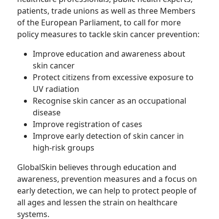
patients, trade unions as well as three Members
of the European Parliament, to call for more
policy measures to tackle skin cancer prevention:
Improve education and awareness about
skin cancer
Protect citizens from excessive exposure to
UV radiation
Recognise skin cancer as an occupational
disease
Improve registration of cases
Improve early detection of skin cancer in
high-risk groups
GlobalSkin believes through education and
awareness, prevention measures and a focus on
early detection, we can help to protect people of
all ages and lessen the strain on healthcare
systems.