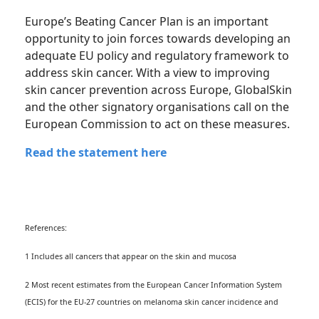
Europe’s Beating Cancer Plan is an important
opportunity to join forces towards developing an
adequate EU policy and regulatory framework to
address skin cancer. With a view to improving
skin cancer prevention across Europe, GlobalSkin
and the other signatory organisations call on the
European Commission to act on these measures.
Read the statement here
References:
1 Includes all cancers that appear on the skin and mucosa
2 Most recent estimates from the European Cancer Information System
(ECIS) for the EU-27 countries on melanoma skin cancer incidence and