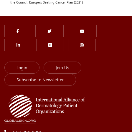
the Council: Europe’s Beating Cancer Plan (2021)
Login
Join Us
Subscribe to Newsletter