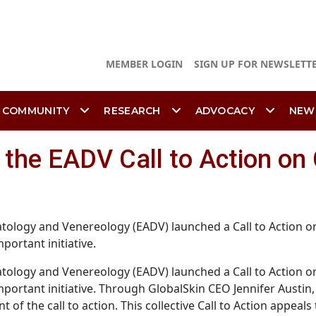
MEMBER LOGIN
SIGN UP FOR NEWSLETT
 COMMUNITY
RESEARCH
ADVOCACY
NEW
n the EADV Call to Action on
ology and Venereology (EADV) launched a Call to Action on
portant initiative.
ology and Venereology (EADV) launched a Call to Action on
 important initiative. Through GlobalSkin CEO Jennifer Aus
 of the call to action. This collective Call to Action appea