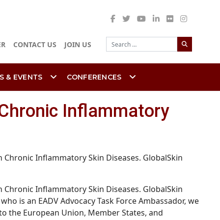
Search
ER
CONTACT US
JOIN US
S & EVENTS
CONFERENCES
 Chronic Inflammatory
 Chronic Inflammatory Skin Diseases. GlobalSkin
 Chronic Inflammatory Skin Diseases. GlobalSkin
tin, who is an EADV Advocacy Task Force Ambassador, we
ls to the European Union, Member States, and