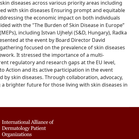
skin diseases across various priority areas including
ated with skin diseases Ensuring prompt and equitable
ddressing the economic impact on both individuals
cided with the "The Burden of Skin Disease in Europe”
MEPs), including Istvan Ujhelyi (S&D, Hungary), Radka
resented at the event by Board Director David
gathering focused on the prevalence of skin diseases
work. It stressed the importance of a multi-
nt regulatory and research gaps at the EU level,
to Action and its active participation in the event
 by skin diseases. Through collaboration, advocacy,
a brighter future for those living with skin diseases in