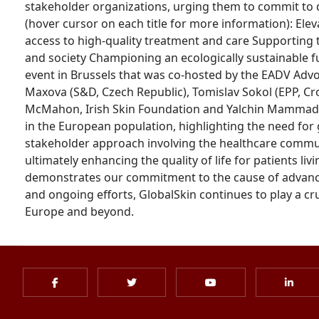
stakeholder organizations, urging them to commit to dr
(hover cursor on each title for more information): El
access to high-quality treatment and care Supporting
and society Championing an ecologically sustainable f
event in Brussels that was co-hosted by the EADV Adv
Maxova (S&D, Czech Republic), Tomislav Sokol (EPP, Cro
McMahon, Irish Skin Foundation and Yalchin Mammadov,
in the European population, highlighting the need for 
stakeholder approach involving the healthcare commun
ultimately enhancing the quality of life for patients li
demonstrates our commitment to the cause of advancin
and ongoing efforts, GlobalSkin continues to play a cru
Europe and beyond.