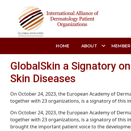
HOME
ABOUT
MEMBER
GlobalSkin a Signatory o
Skin Diseases
On October 24, 2023, the European Academy of Dermat
together with 23 organizations, is a signatory of this im
On October 24, 2023, the European Academy of Dermat
together with 23 organizations, is a signatory of this
brought the important patient voice to the development