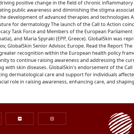
iving positive change in the field of chronic inflammatory 
evating public awareness and diminishing the stigma associ
 the development of advanced therapies and technologies A
uture for dermatology The launch of the Call to Action coin
ocacy Task Force and Members of the European Parliament (
atia), and Maria Spyraki (EPP, Greece). GlobalSkin was rep
 GlobalSkin Senior Advisor, Europe. Read the Report The 
greater recognition within the European health policy frame
ity to continue raising awareness and addressing the curre
ving with skin diseases. GlobalSkin's endorsement of the Call 
g dermatological care and support for individuals affected
cial role in raising awareness, enhancing care, and shaping 