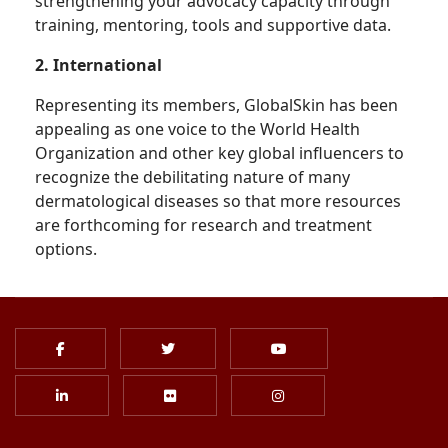
strengthening your advocacy capacity through
training, mentoring, tools and supportive data.
2. International
Representing its members, GlobalSkin has been
appealing as one voice to the World Health
Organization and other key global influencers to
recognize the debilitating nature of many
dermatological diseases so that more resources
are forthcoming for research and treatment
options.