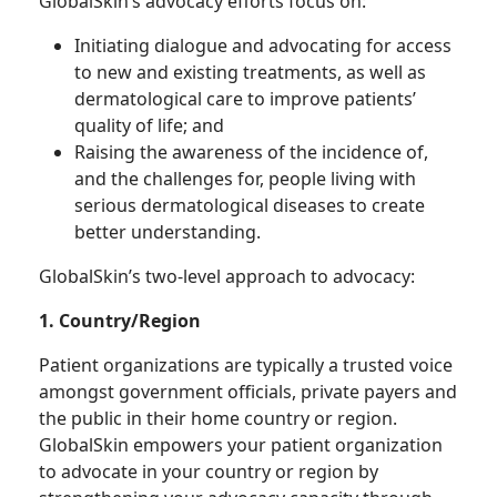
GlobalSkin’s advocacy efforts focus on:
Initiating dialogue and advocating for access
to new and existing treatments, as well as
dermatological care to improve patients’
quality of life; and
Raising the awareness of the incidence of,
and the challenges for, people living with
serious dermatological diseases to create
better understanding.
GlobalSkin’s two-level approach to advocacy:
1. Country/Region
Patient organizations are typically a trusted voice
amongst government officials, private payers and
the public in their home country or region.
GlobalSkin empowers your patient organization
to advocate in your country or region by