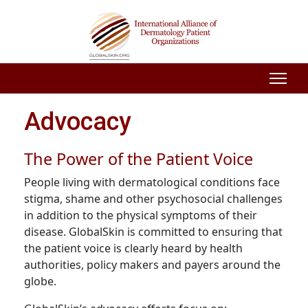
Advocacy
The Power of the Patient Voice
People living with dermatological conditions face
stigma, shame and other psychosocial challenges
in addition to the physical symptoms of their
disease. GlobalSkin is committed to ensuring that
the patient voice is clearly heard by health
authorities, policy makers and payers around the
globe.