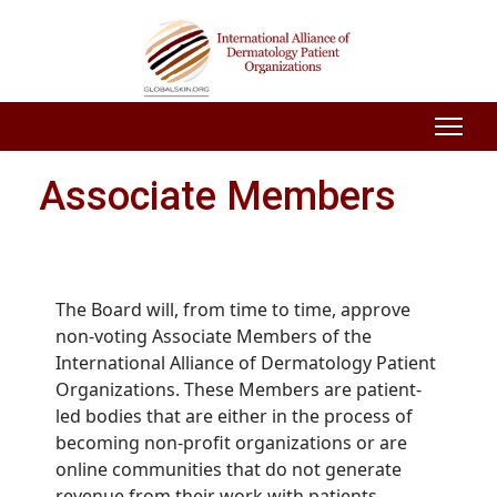
Associate Members
The Board will, from time to time, approve
non-voting Associate Members of the
International Alliance of Dermatology Patient
Organizations. These Members are patient-
led bodies that are either in the process of
becoming non-profit organizations or are
online communities that do not generate
revenue from their work with patients.