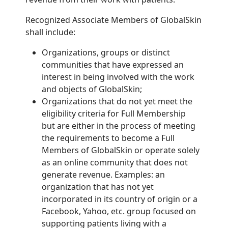
Recognized Associate Members of GlobalSkin
shall include:
Organizations, groups or distinct
communities that have expressed an
interest in being involved with the work
and objects of GlobalSkin;
Organizations that do not yet meet the
eligibility criteria for Full Membership
but are either in the process of meeting
the requirements to become a Full
Members of GlobalSkin or operate solely
as an online community that does not
generate revenue. Examples: an
organization that has not yet
incorporated in its country of origin or a
Facebook, Yahoo, etc. group focused on
supporting patients living with a