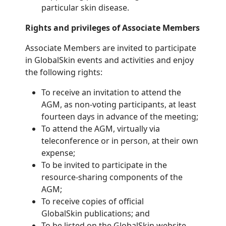
particular skin disease.
Rights and privileges of Associate Members
Associate Members are invited to participate
in GlobalSkin events and activities and enjoy
the following rights:
To receive an invitation to attend the
AGM, as non-voting participants, at least
fourteen days in advance of the meeting;
To attend the AGM, virtually via
teleconference or in person, at their own
expense;
To be invited to participate in the
resource-sharing components of the
AGM;
To receive copies of official
GlobalSkin publications; and
To be listed on the GlobalSkin website