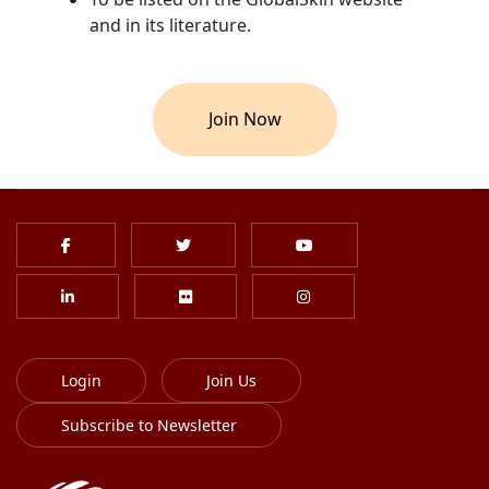
and in its literature.
Join Now
Login
Join Us
Subscribe to Newsletter