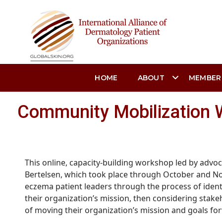
HOME
ABOUT
MEMBER
Community Mobilization 
This online, capacity-building workshop led by advoc
Bertelsen, which took place through October and N
eczema patient leaders through the process of
ident
their organization’s mission, then considering stak
of moving their organization’s mission and goals fo