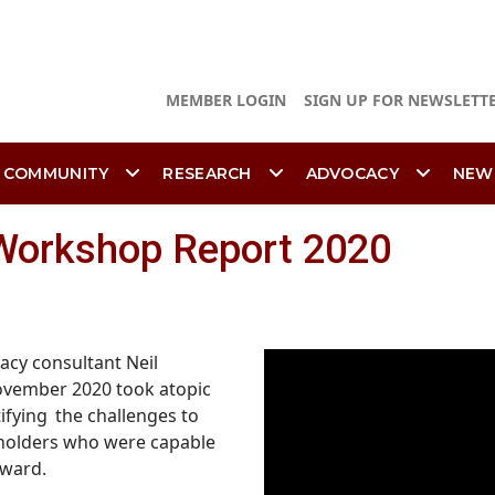
MEMBER LOGIN
SIGN UP FOR NEWSLETT
 COMMUNITY
RESEARCH
ADVOCACY
NEW
Workshop Report 2020
acy consultant Neil
ovember 2020 took atopic
ifying the
challenges to
eholders who were capable
rward.