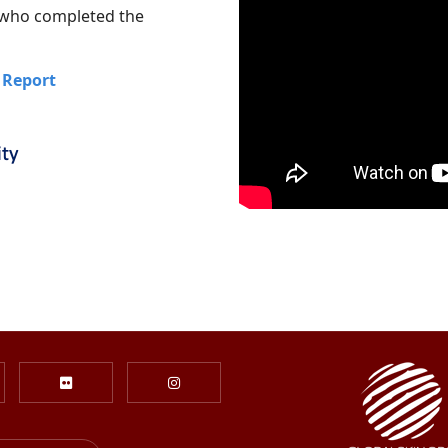
s who completed the
 Report