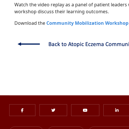
Watch the video replay as a panel of patient leader
workshop discuss their learning outcomes.
Download the
Community Mobilization Workshop