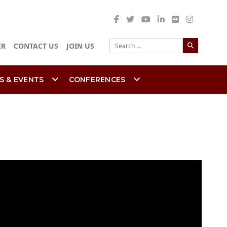
Search
ER
CONTACT US
JOIN US
S & EVENTS
CONFERENCES