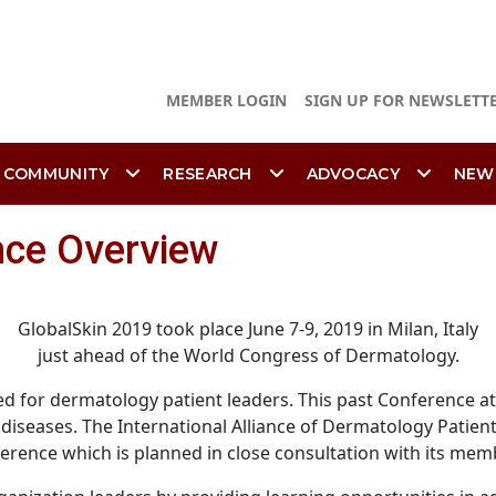
MEMBER LOGIN
SIGN UP FOR NEWSLETT
 COMMUNITY
RESEARCH
ADVOCACY
NEW
nce Overview
GlobalSkin 2019 took place June 7-9, 2019 in Milan, Italy
just ahead of the World Congress of Dermatology.
ned for dermatology patient leaders. This past Conference 
diseases. The International Alliance of Dermatology Patient
erence which is planned in close consultation with its mem