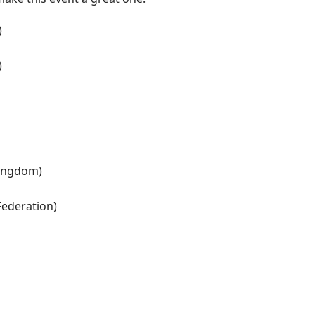
)
)
Kingdom)
Federation)