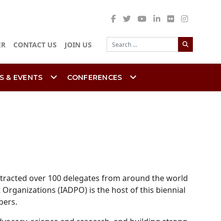
Search
ER
CONTACT US
JOIN US
S & EVENTS
CONFERENCES
attracted over 100 delegates from around the world
 Organizations (IADPO) is the host of this biennial
bers.