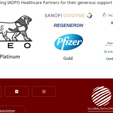
ing IADPO Healthcare Partners for their generous support
ewsletter