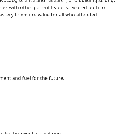
vocacy, science and research, and building strong,
nces with other patient leaders. Geared both to
astery to ensure value for all who attended.
ment and fuel for the future.
ake this event a great one: