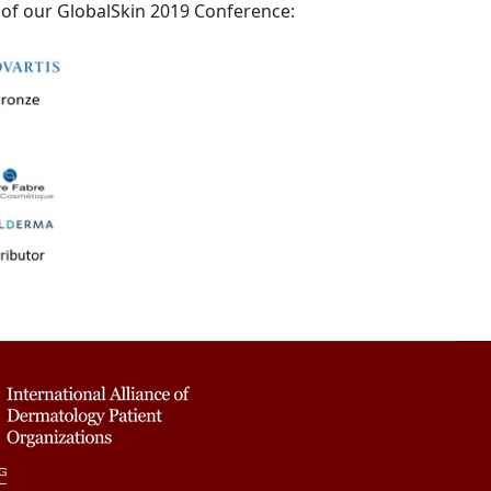
 of our GlobalSkin 2019 Conference: