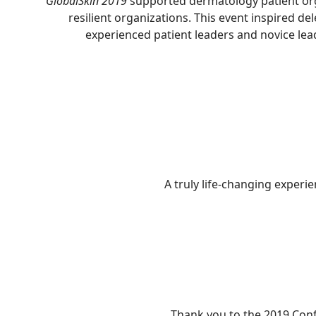
GlobalSkin 2019
supported dermatology patient orga
resilient organizations. This event inspired d
experienced patient leaders and novice lea
A truly life-changing experi
Thank you to the 2019 Conf