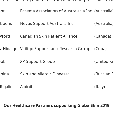
ent
Eczema Association of Australasia Inc
(Australia
ibbons
Nevus Support Australia Inc
(Australia
wford
Canadian Skin Patient Alliance
(Canada)
z Hidalgo
Vitiligo Support and Research Group
(Cuba)
ebb
XP Support Group
(United 
shina
Skin and Allergic Diseases
(Russian 
igalini
Albinit
(Italy)
Our Healthcare Partners supporting GlobalSkin 2019