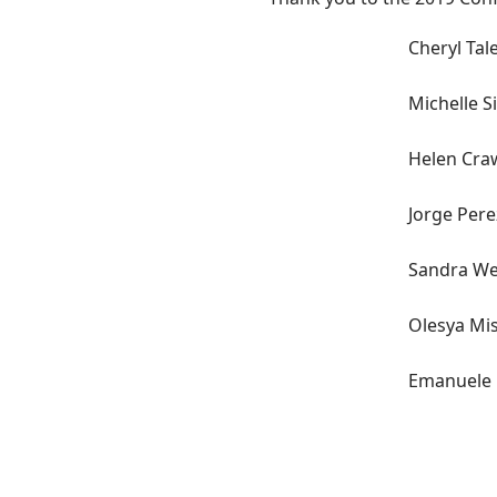
Cheryl Tal
Michelle S
Helen Cra
Jorge Pere
Sandra W
Olesya Mi
Emanuele R