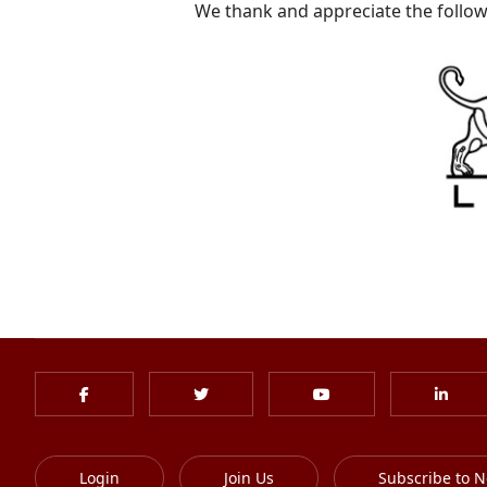
We thank and appreciate the follow
Login
Join Us
Subscribe to N