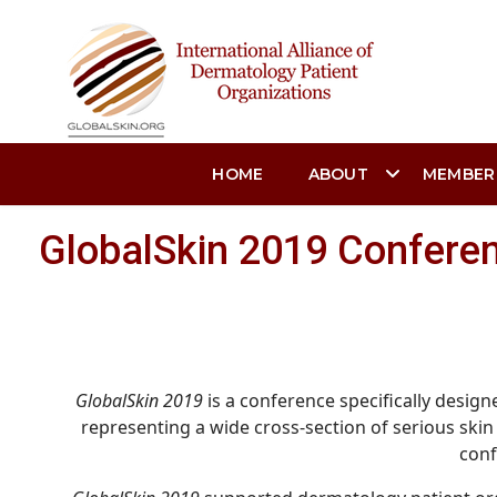
HOME
ABOUT
MEMBER
GlobalSkin 2019 Confere
GlobalSkin 2019
is a conference specifically desig
representing a wide cross-section of serious skin 
conf