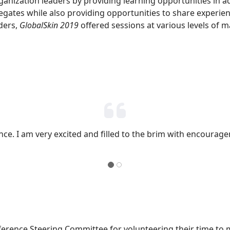
nization leaders by providing learning opportunities in ad
elegates while also providing opportunities to share experie
ders,
GlobalSkin 2019
offered sessions at various levels of m
ence. I am very excited and filled to the brim with encourage
erence Steering Committee for volunteering their time to m