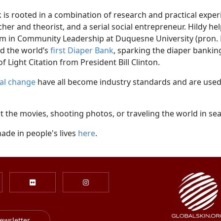
k is rooted in a combination of research and practical exper
her and theorist, and a serial social entrepreneur. Hildy h
 in Community Leadership at Duquesne University (pron. De
d the world’s
first Diaper Bank
, sparking the diaper banki
f Light Citation from President Bill Clinton.
ial change
have all become industry standards and are used
the movies, shooting photos, or traveling the world in sear
ade in people's lives
here
.
ewsletter