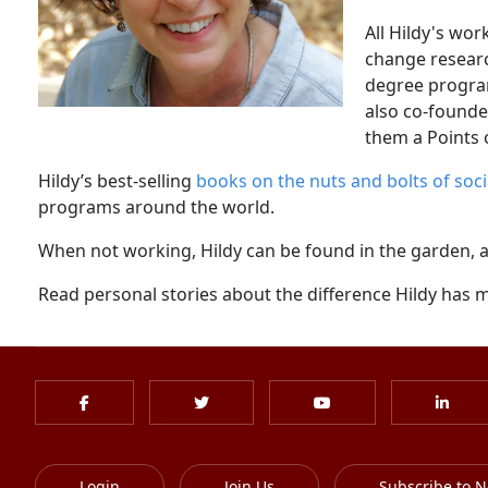
All Hildy's wor
change researc
degree program
also co-founde
them a Points o
Hildy’s best-selling
books on the nuts and bolts of soc
programs around the world.
When not working, Hildy can be found in the garden, at 
Read personal stories about the difference Hildy has m
Login
Join Us
Subscribe to N