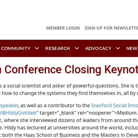
MEMBER LOGIN
SIGN UP FOR NEWSLETT
 COMMUNITY
RESEARCH
ADVOCACY
NEW
in Conference Closing Keyno
is a social scientist and asker of powerful questions. She is
 how to change the systems they find themselves in, all by
speaker
, as well as a contributor to the
Stanford Social Inn
@HildyGottlieb
" target="_blank" rel="noopener">Medium.
t
, where she interviewed dozens of leaders from around the
. Hildy has lectured at universities around the world, incl
t both the Haas School of Business and the Masters in Dev