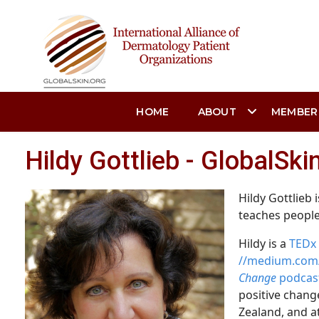
HOME
ABOUT
MEMBER
Hildy Gottlieb - GlobalSk
Hildy Gottlieb 
teaches people
Hildy is a
TEDx 
//medium.com/
Change
podcas
positive change
Zealand, and a