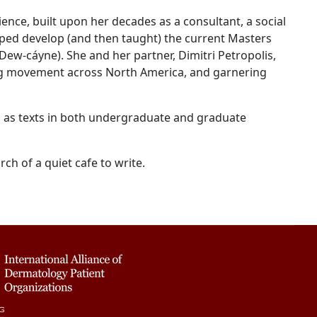
ience, built upon her decades as a consultant, a social
elped develop (and then taught) the current Masters
w-cáyne). She and her partner, Dimitri Petropolis,
ng movement across North America, and garnering
 as texts in both undergraduate and graduate
ch of a quiet cafe to write.