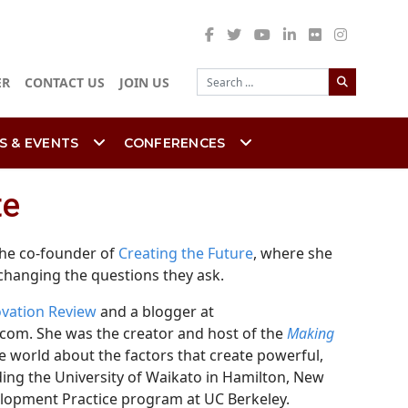
Search
ER
CONTACT US
JOIN US
S & EVENTS
CONFERENCES
te
 the co-founder of
Creating the Future
, where she
 changing the questions they ask.
ovation Review
and a blogger at
com. She was the creator and host of the
Making
 world about the factors that create powerful,
uding the University of Waikato in Hamilton, New
elopment Practice program at UC Berkeley.