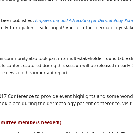
t been published;
Empowering and Advocating for Dermatology Pati
ectly from patient leader input! And tell other dermatology sta
s community also took part in a multi-stakeholder round table d
le content captured during this session will be released in early
re news on this important report.
2017 Conference to provide event highlights and some wond
ook place during the dermatology patient conference. Visit
mmittee members needed!)