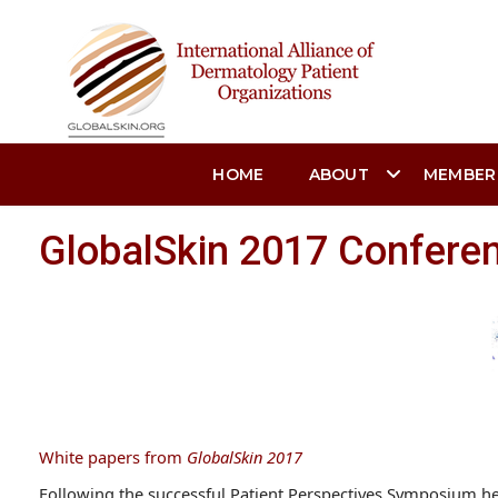
HOME
ABOUT
MEMBER
GlobalSkin 2017 Confere
White papers from
GlobalSkin 2017
Following the successful Patient Perspectives Symposium h