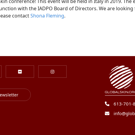
n conference! This event will be held in Italy in 2019. The 
unction with the IADPO Board of Directors. We are looking f
please contact
Shona Fleming
.
ewsletter
613-701-
info@glob