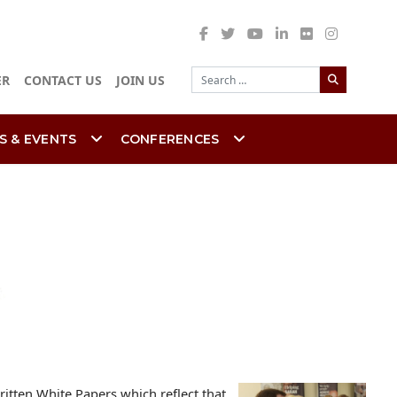
Search
ER
CONTACT US
JOIN US
S & EVENTS
CONFERENCES
itten White Papers which reflect that