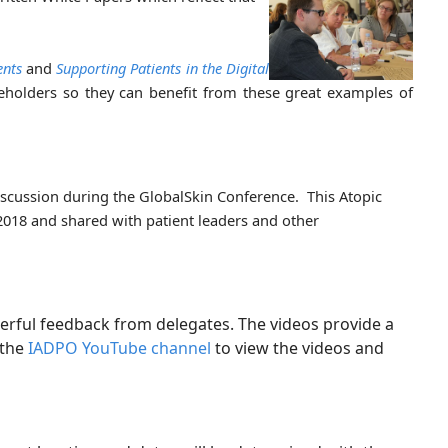
ents
and
Supporting Patients in the Digital
keholders so they can benefit from these great examples of
iscussion during the GlobalSkin Conference. This Atopic
-2018 and shared with patient leaders and other
erful feedback from delegates. The videos provide a
 the
IADPO YouTube channel
to view the videos and