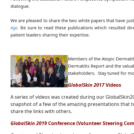
dialogue.
We are pleased to share the two white papers that have jus
Age
.
Be sure to read these publications which resulted dir
patient leaders sharing their expertise.
Members of the Atopic Dermatiti
Dermatitis Report and the valuab
stakeholders. Stay tuned for mo
GlobalSkin 2017
Videos
A series of videos was created during our GlobalSkin
snapshot of a few of the amazing presentations that t
share the links with others.
GlobalSkin 2019
Conference (Volunteer Steering Co