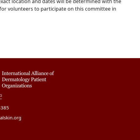
exact location and dates will be determined with the
or volunteers to participate on this committee in
8385
alskin.org