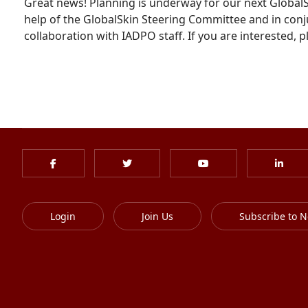
Great news! Planning is underway for our next GlobalSki
help of the GlobalSkin Steering Committee and in conj
collaboration with IADPO staff. If you are interested, 
Login
Join Us
Subscribe to N