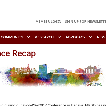
MEMBER LOGIN
SIGN UP FOR NEWSLETT
 COMMUNITY
RESEARCH
ADVOCACY
NEW
nce Recap
eld during our
GlobalSkin2017
Conference in Geneva, IAPDO has wr