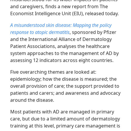
and caregivers, finds a new report from The
Economist Intelligence Unit (EIU), released today.
A misunderstood skin disease: Mapping the policy
response to atopic dermatitis
, sponsored by Pfizer
and the International Alliance of Dermatology
Patient Associations, analyses the healthcare
system approaches to the management of AD by
assessing 12 indicators across eight countries.
Five overarching themes are looked at:
epidemiology; how the disease is measured; the
overall provision of care; the support provided to
patients and carers; and awareness and advocacy
around the disease.
Most patients with AD are managed in primary
care, but due to a limited amount of dermatology
training at this level, primary care management is