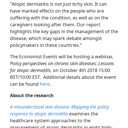
"Atopic dermatitis is not just itchy skin. It can
have marked effects on the people who are
suffering with the condition, as well as on the
caregivers looking after them. Our report
highlights the key gaps in the management of the
disease, which may spark debate amongst
policymakers in these countries.”
The Economist Events will be hosting a webinar,
Policy perspectives on chronic skin diseases: Lessons
for atopic dermatitis,
on October 4th 2018 15:00
BST/10:00 EST. Additional details about the event
can be found
here
.
About the research
A misunderstood skin disease: Mapping the policy
response to atopic dermatitis
examines the
healthcare system approaches to the
management of atopic dermatitis in eight high-