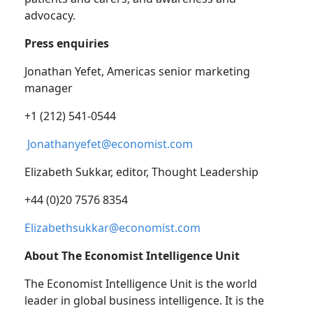
advocacy.
Press enquiries
Jonathan Yefet, Americas senior marketing
manager
+1 (212) 541-0544
Jonathanyefet@economist.com
Elizabeth Sukkar, editor, Thought Leadership
+44 (0)20 7576 8354
Elizabethsukkar@economist.com
About The Economist Intelligence Unit
The Economist Intelligence Unit is the world
leader in global business intelligence. It is the