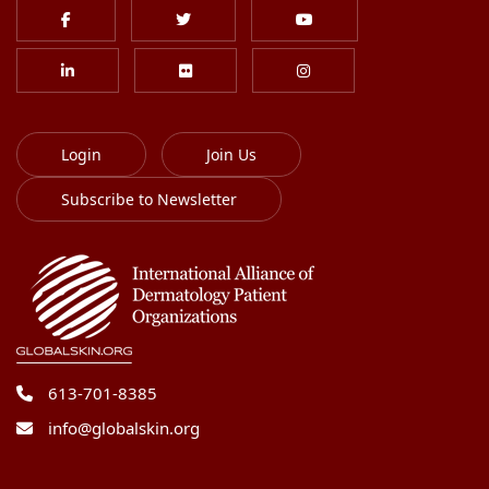
Login
Join Us
Subscribe to Newsletter
613-701-8385
info@globalskin.org