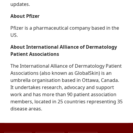
updates.
About Pfizer
Pfizer is a pharmaceutical company based in the
US.
About International Alliance of Dermatology
Patient Associations
The International Alliance of Dermatology Patient
Associations (also known as GlobalSkin) is an
umbrella organisation based in Ottawa, Canada.
It undertakes research, advocacy and support
work and has more than 90 patient association
members, located in 25 countries representing 35
disease areas.