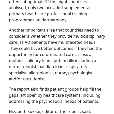
often suboptimal. Of the eight countries
analysed, only two provided supplemental
primary healthcare professional training
programmes on dermatology.
Another important area that countries need to
consider is whether they provide multidisciplinary
care, as AD patients have multifaceted needs.
They could have better outcomes if they had the
opportunity for co-ordinated care across a
multidisciplinary team, potentially including a
dermatologist, paediatrician, respiratory
specialist, allergologist, nurse, psychologist
and/or nutritionist.
The report also finds patient groups help fill the
gaps left open by healthcare systems, including
addressing the psychosocial needs of patients.
Elizabeth Sukkar, editor of the report, said: