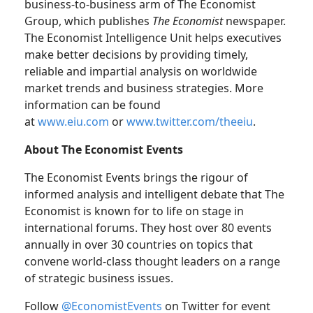
business-to-business arm of The Economist
Group, which publishes
The Economist
newspaper.
The Economist Intelligence Unit helps executives
make better decisions by providing timely,
reliable and impartial analysis on worldwide
market trends and business strategies. More
information can be found
at
www.eiu.com
or
www.twitter.com/theeiu
.
About The Economist Events
The Economist Events brings the rigour of
informed analysis and intelligent debate that The
Economist is known for to life on stage in
international forums. They host over 80 events
annually in over 30 countries on topics that
convene world-class thought leaders on a range
of strategic business issues.
Follow
@EconomistEvents
on Twitter for event