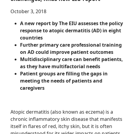
October 3, 2018
A new report by The EIU assesses the policy
response to atopic dermatitis (AD) in eight
countries
Further primary care professional training
on AD could improve patient outcomes
Multidisciplinary care can benefit patients,
as they have multifactorial needs
Patient groups are filling the gaps in
meeting the needs of patients and
caregivers
Atopic dermatitis (also known as eczema) is a
chronic inflammatory skin disease that manifests
itself in flares of red, itchy skin, but it is often
misunderstood for its wider impacts on patients