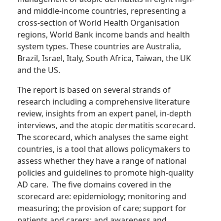
and middle-income countries, representing a
cross-section of World Health Organisation
regions, World Bank income bands and health
system types. These countries are Australia,
Brazil, Israel, Italy, South Africa, Taiwan, the UK
and the US.
The report is based on several strands of
research including a comprehensive literature
review, insights from an expert panel, in-depth
interviews, and the atopic dermatitis scorecard.
The scorecard, which analyses the same eight
countries, is a tool that allows policymakers to
assess whether they have a range of national
policies and guidelines to promote high-quality
AD care. The five domains covered in the
scorecard are: epidemiology; monitoring and
measuring; the provision of care; support for
patients and carers; and awareness and