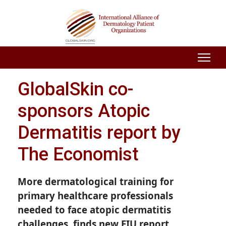
GlobalSkin co-
sponsors Atopic
Dermatitis report by
The Economist
More dermatological training for
primary healthcare professionals
needed to face atopic dermatitis
challenges, finds new EIU report